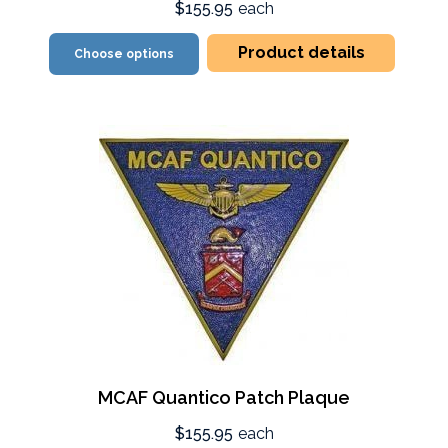
$155.95
each
Product details
Choose options
MCAF Quantico Patch Plaque
$155.95
each