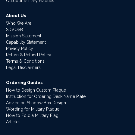
Outdoor Military Plaques
About Us
Who We Are
SDVOSB
Mission Statement
Capability Statement
Privacy Policy
Return & Refund Policy
Terms & Conditions
Legal Disclaimers
Ordering Guides
How to Design Custom Plaque
Instruction for Ordering Desk Name Plate
Advice on Shadow Box Design
Wording for Military Plaque
How to Fold a Military Flag
Articles