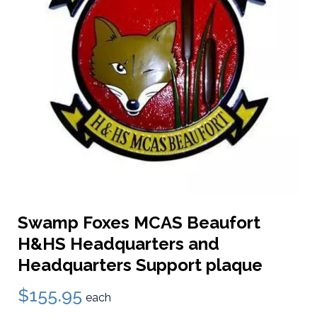
Swamp Foxes MCAS Beaufort
H&HS Headquarters and
Headquarters Support plaque
$155.95
each