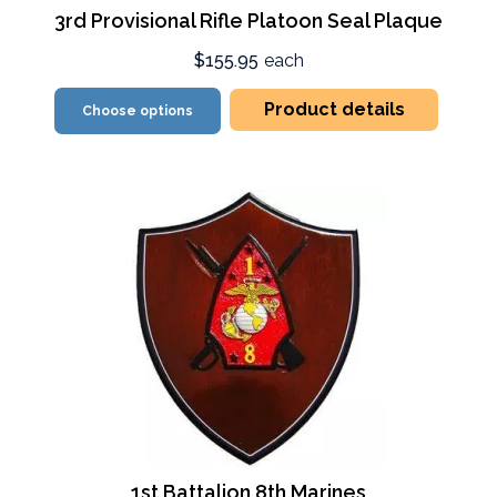
3rd Provisional Rifle Platoon Seal Plaque
$155.95
each
Product details
Choose options
1st Battalion 8th Marines