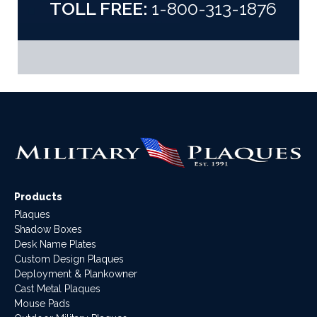
TOLL FREE:
1-800-313-1876
Products
Plaques
Shadow Boxes
Desk Name Plates
Custom Design Plaques
Deployment & Plankowner
Cast Metal Plaques
Mouse Pads