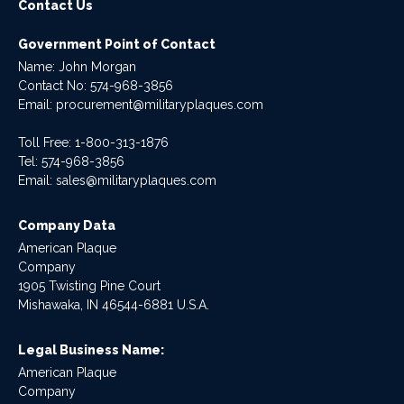
Contact Us
Government Point of Contact
Name: John Morgan
Contact No:
574-968-3856
Email:
procurement@militaryplaques.com
Toll Free: 1-800-313-1876
Tel:
574-968-3856
Email:
sales@militaryplaques.com
Company Data
American Plaque
Company
1905 Twisting Pine Court
Mishawaka, IN 46544-6881 U.S.A.
Legal Business Name:
American Plaque
Company