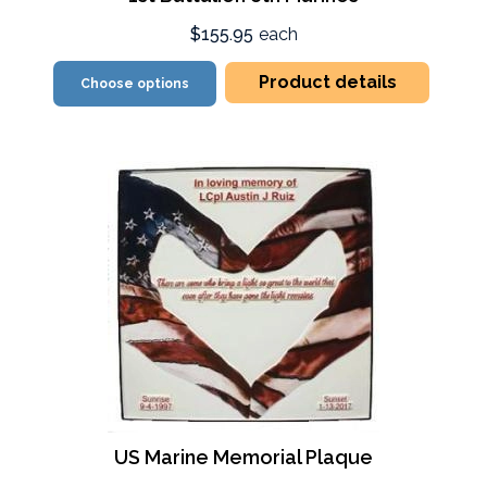
$155.95
each
Product details
Choose options
US Marine Memorial Plaque