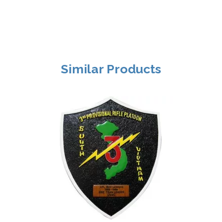
Similar Products