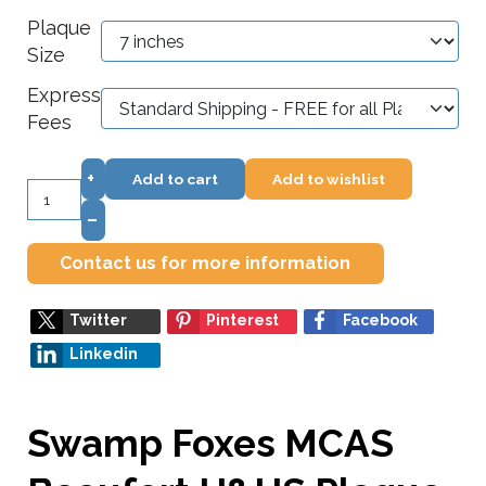
Plaque
Size
Express
Fees
+
Add to cart
Add to wishlist
–
Contact us for more information
Twitter
Pinterest
Facebook
Linkedin
Swamp Foxes MCAS