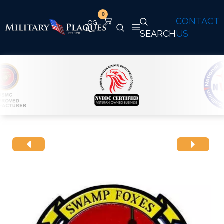
0
CONTACT
SEARCH
US