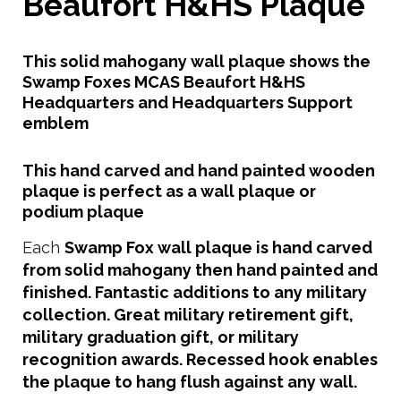
Beaufort H&HS Plaque
This solid mahogany wall plaque shows the
Swamp Foxes MCAS Beaufort H&HS
Headquarters and Headquarters Support
emblem
This hand carved and hand painted wooden
plaque is perfect as a wall plaque or
podium plaque
Each
Swamp Fox
wall plaque is hand carved
from solid mahogany then hand painted and
finished. Fantastic additions to any military
collection. Great military retirement gift,
military graduation gift, or military
recognition awards. Recessed hook enables
the plaque to hang flush against any wall.