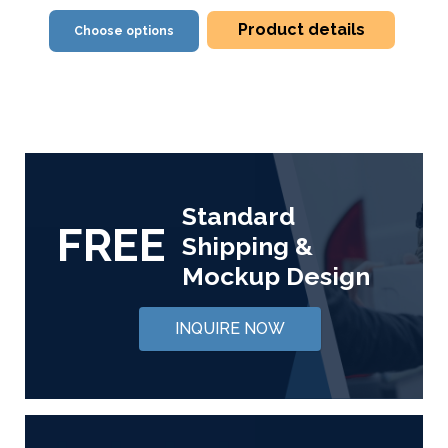
Product details
Choose options
Standard
FREE
Shipping &
Mockup Design
INQUIRE NOW