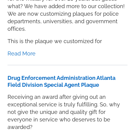
what? We have added more to our collection!
We are now customizing plaques for police
departments, universities, and government
offices.
This is the plaque we customized for
Read More
Drug Enforcement Administration Atlanta
Field Division Special Agent Plaque
Receiving an award after giving out an
exceptional service is truly fulfilling. So, why
not give the unique and quality gift for
everyone in service who deserves to be
awarded?