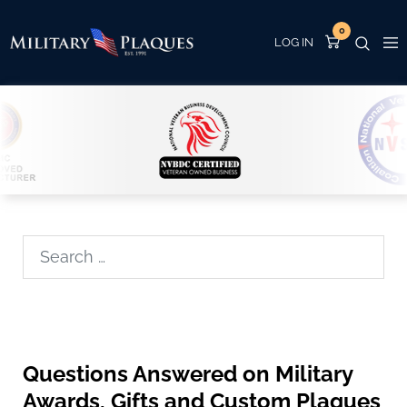
0
Search
Questions Answered on Military
Awards, Gifts and Custom Plaques