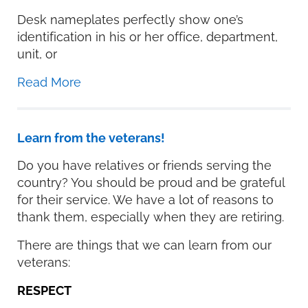
Desk nameplates perfectly show one’s
identification in his or her office, department,
unit, or
Read More
Learn from the veterans!
Do you have relatives or friends serving the
country? You should be proud and be grateful
for their service. We have a lot of reasons to
thank them, especially when they are retiring.
There are things that we can learn from our
veterans:
RESPECT