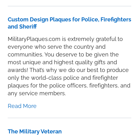
Custom Design Plaques for Police, Firefighters
and Sheriff
MilitaryPlaques.com is extremely grateful to
everyone who serve the country and
communities. You deserve to be given the
most unique and highest quality gifts and
awards! That’s why we do our best to produce
only the world-class police and firefighter
plaques for the police officers, firefighters, and
any service members.
Read More
The Military Veteran