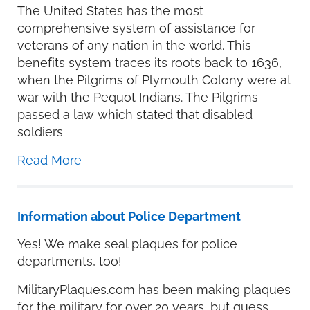
The United States has the most
comprehensive system of assistance for
veterans of any nation in the world. This
benefits system traces its roots back to 1636,
when the Pilgrims of Plymouth Colony were at
war with the Pequot Indians. The Pilgrims
passed a law which stated that disabled
soldiers
Read More
Information about Police Department
Yes! We make seal plaques for police
departments, too!
MilitaryPlaques.com has been making plaques
for the military for over 20 years, but guess