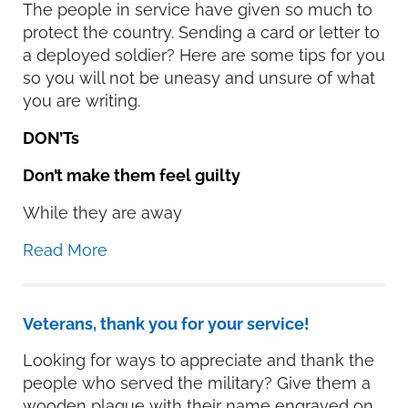
The people in service have given so much to
protect the country. Sending a card or letter to
a deployed soldier? Here are some tips for you
so you will not be uneasy and unsure of what
you are writing.
DON’Ts
Don’t make them feel guilty
While they are away
Read More
Veterans, thank you for your service!
Looking for ways to appreciate and thank the
people who served the military? Give them a
wooden plaque with their name engraved on