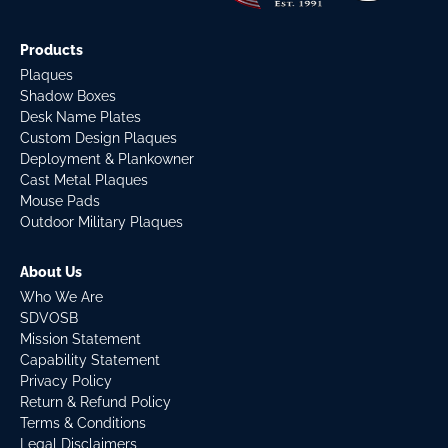
Products
Plaques
Shadow Boxes
Desk Name Plates
Custom Design Plaques
Deployment & Plankowner
Cast Metal Plaques
Mouse Pads
Outdoor Military Plaques
About Us
Who We Are
SDVOSB
Mission Statement
Capability Statement
Privacy Policy
Return & Refund Policy
Terms & Conditions
Legal Disclaimers