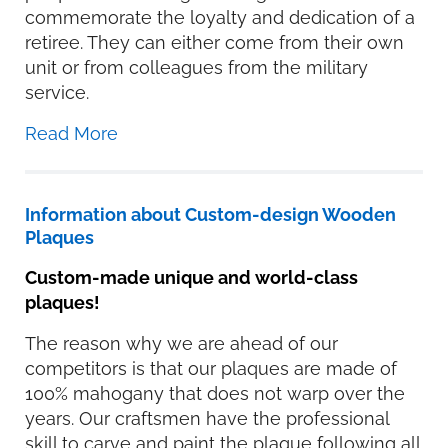
commemorate the loyalty and dedication of a
retiree. They can either come from their own
unit or from colleagues from the military
service.
Read More
Information about Custom-design Wooden
Plaques
Custom-made unique and world-class
plaques!
The reason why we are ahead of our
competitors is that our plaques are made of
100% mahogany that does not warp over the
years. Our craftsmen have the professional
skill to carve and paint the plaque following all