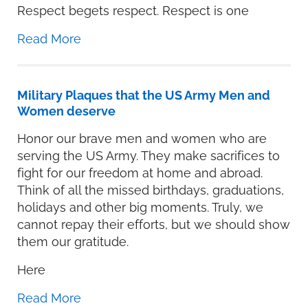
Respect begets respect. Respect is one
Read More
Military Plaques that the US Army Men and
Women deserve
Honor our brave men and women who are
serving the US Army. They make sacrifices to
fight for our freedom at home and abroad.
Think of all the missed birthdays, graduations,
holidays and other big moments. Truly, we
cannot repay their efforts, but we should show
them our gratitude.
Here
Read More