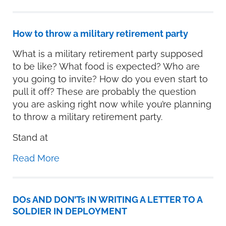
How to throw a military retirement party
What is a military retirement party supposed
to be like? What food is expected? Who are
you going to invite? How do you even start to
pull it off? These are probably the question
you are asking right now while you’re planning
to throw a military retirement party.
Stand at
Read More
DOs AND DON’Ts IN WRITING A LETTER TO A
SOLDIER IN DEPLOYMENT