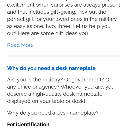
excitement when surprises are always present
and that includes gift-giving. Pick out the
perfect gift for your loved ones in the military
as easy as one, two, three. Let us help you
out! Here are some gift ideas you
Read More
Why do you need a desk nameplate
Are you in the military? Or government? Or
any office or agency? Whoever you are, you
deserve a high-quality desk nameplate
displayed on your table or desk!
Why do you need a desk nameplate?
For identification