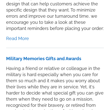
design that can help customers achieve the
specific design that they want. To minimize
errors and improve our turnaround time, we
encourage you to take a look at these
important reminders before placing your order:
Read More
Military Memories Gifts and Awards
Having a friend or relative or colleague in the
military is hard especially when you care for
them so much and it makes you worry about
their lives while they are in service. Yet, it's
harder to decide what special gift you can give
them when they need to go on a mission,
recognized for their bravery, or retired from