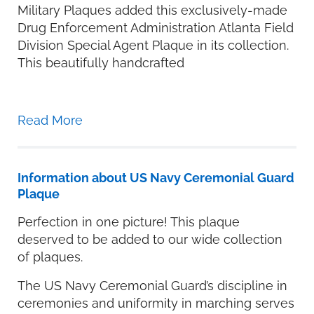
Military Plaques added this exclusively-made
Drug Enforcement Administration Atlanta Field
Division Special Agent Plaque in its collection.
This beautifully handcrafted
Read More
Information about US Navy Ceremonial Guard
Plaque
Perfection in one picture! This plaque
deserved to be added to our wide collection
of plaques.
The US Navy Ceremonial Guard’s discipline in
ceremonies and uniformity in marching serves