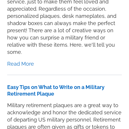
service, just to make them feel loved and
appreciated. Regardless of the occasion,
personalized plaques, desk nameplates, and
shadow boxes can always make the perfect
present! There are a lot of creative ways on
how you can surprise a military friend or
relative with these items. Here, we'll tell you
some.
Read More
Easy Tips on What to Write on a Military
Retirement Plaque
Military retirement plaques are a great way to
acknowledge and honor the dedicated service
of departing US military personnel. Retirement
plaques are often given as gifts or tokens to