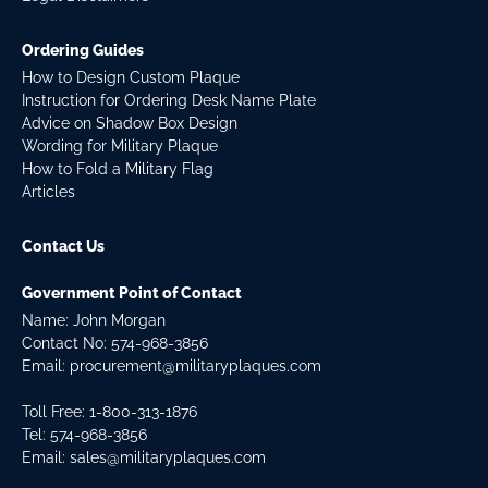
Ordering Guides
How to Design Custom Plaque
Instruction for Ordering Desk Name Plate
Advice on Shadow Box Design
Wording for Military Plaque
How to Fold a Military Flag
Articles
Contact Us
Government Point of Contact
Name: John Morgan
Contact No:
574-968-3856
Email:
procurement@militaryplaques.com
Toll Free: 1-800-313-1876
Tel:
574-968-3856
Email:
sales@militaryplaques.com