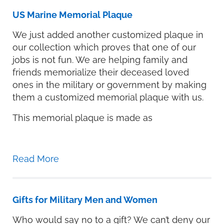
US Marine Memorial Plaque
We just added another customized plaque in
our collection which proves that one of our
jobs is not fun. We are helping family and
friends memorialize their deceased loved
ones in the military or government by making
them a customized memorial plaque with us.
This memorial plaque is made as
Read More
Gifts for Military Men and Women
Who would say no to a gift? We can’t deny our