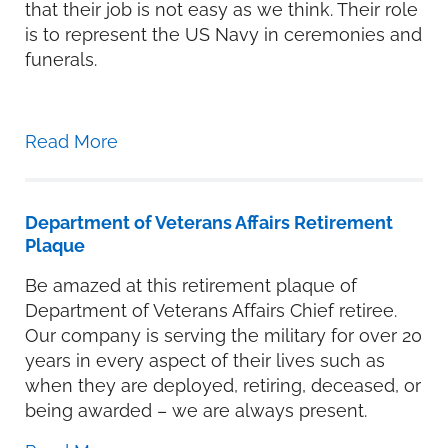
that their job is not easy as we think. Their role
is to represent the US Navy in ceremonies and
funerals.
Read More
Department of Veterans Affairs Retirement
Plaque
Be amazed at this retirement plaque of
Department of Veterans Affairs Chief retiree.
Our company is serving the military for over 20
years in every aspect of their lives such as
when they are deployed, retiring, deceased, or
being awarded – we are always present.