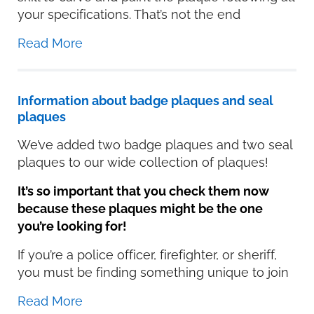
your specifications. That’s not the end
Read More
Information about badge plaques and seal
plaques
We’ve added two badge plaques and two seal
plaques to our wide collection of plaques!
It’s so important that you check them now
because these plaques might be the one
you’re looking for!
If you’re a police officer, firefighter, or sheriff,
you must be finding something unique to join
Read More