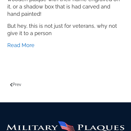
it, or a shadow box that is had carved and
hand painted!
But hey, this is not just for veterans, why not
give it to a person
Read More
Prev
Previous article: How to Design Shadow Boxes