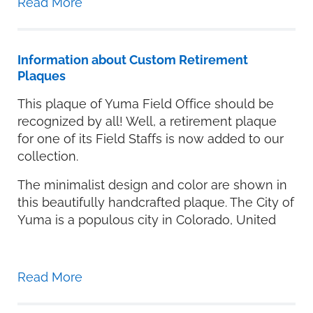
Read More
Information about Custom Retirement
Plaques
This plaque of Yuma Field Office should be
recognized by all! Well, a retirement plaque
for one of its Field Staffs is now added to our
collection.
The minimalist design and color are shown in
this beautifully handcrafted plaque. The City of
Yuma is a populous city in Colorado, United
Read More