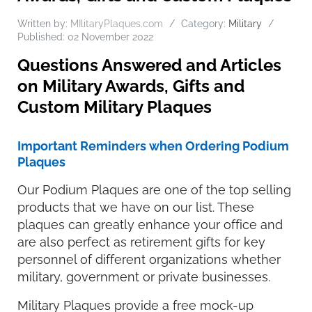
Written by:
MIlitaryPlaques.com
Category:
Military
Published: 02 November 2022
Questions Answered and Articles
on Military Awards, Gifts and
Custom Military Plaques
Important Reminders when Ordering Podium
Plaques
Our Podium Plaques are one of the top selling
products that we have on our list. These
plaques can greatly enhance your office and
are also perfect as retirement gifts for key
personnel of different organizations whether
military, government or private businesses.
Military Plaques provide a free mock-up