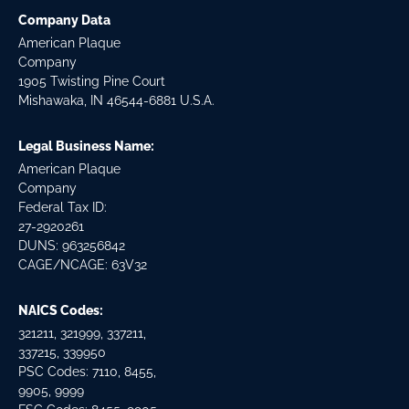
Company Data
American Plaque
Company
1905 Twisting Pine Court
Mishawaka, IN 46544-6881 U.S.A.
Legal Business Name:
American Plaque
Company
Federal Tax ID:
27-2920261
DUNS: 963256842
CAGE/NCAGE: 63V32
NAICS Codes:
321211, 321999, 337211,
337215, 339950
PSC Codes: 7110, 8455,
9905, 9999