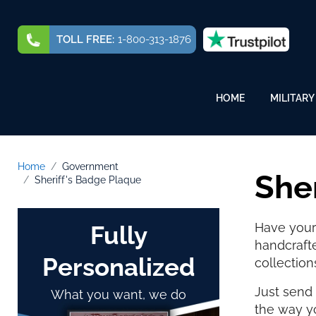
TOLL FREE:
1-800-313-1876
HOME
MILITARY
Home
Government
She
Sheriff's Badge Plaque
Have your 
Fully
handcraft
Personalized
collection
Just send 
What you want, we do
the way yo