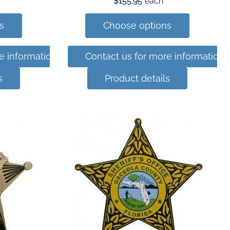
$155.95
each
s
Choose options
e information
Contact us for more information
s
Product details