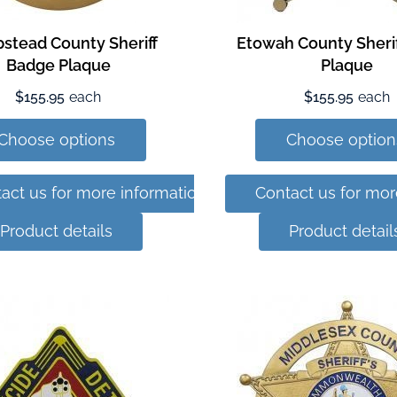
stead County Sheriff
Etowah County Sheri
Badge Plaque
Plaque
$155.95
each
$155.95
each
Choose options
Choose option
act us for more information
Contact us for mor
Product details
Product detail