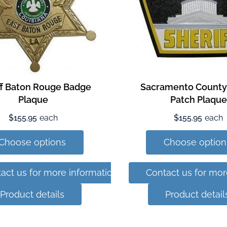
ff Baton Rouge Badge
Sacramento County 
Plaque
Patch Plaque
$155.95
each
$155.95
each
Choose options
Choose option
act us for more information
Contact us for mor
Product details
Product detail