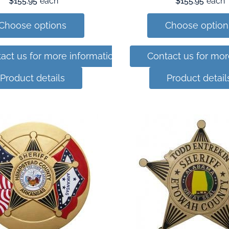
$155.95
each
$155.95
each
Choose options
Choose option
act us for more information
Contact us for mor
Product details
Product detail