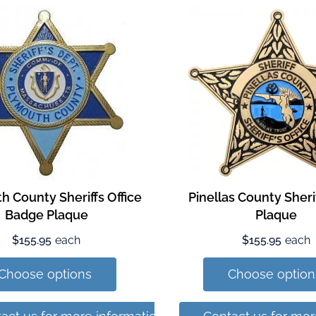
h County Sheriffs Office
Pinellas County Sher
Badge Plaque
Plaque
$155.95
each
$155.95
each
Choose options
Choose option