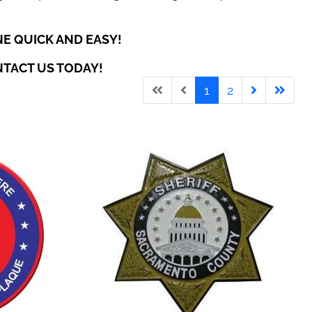
E QUICK AND EASY!
NTACT US TODAY!
1
2