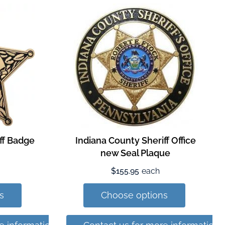
iff Badge
Indiana County Sheriff Office
new Seal Plaque
$155.95
each
s
Choose options