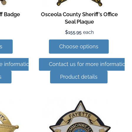
ff Badge
Osceola County Sheriff’s Office
Seal Plaque
$155.95
each
s
Choose options
e information
Contact us for more information
s
Product details