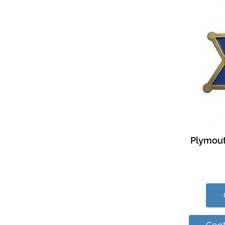
Plymout