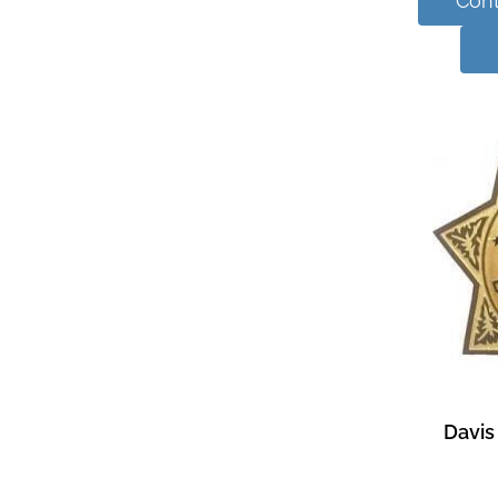
Cont
Davis