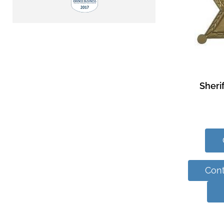
Sheri
Cont