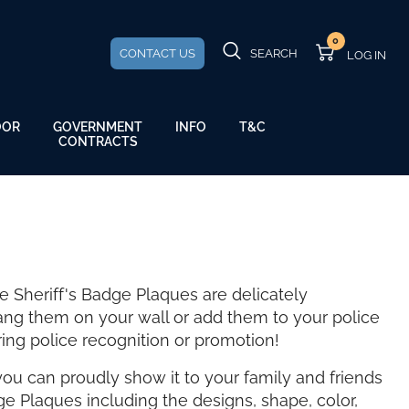
0
CONTACT US
SEARCH
GOVERNMENT
OOR
INFO
T&C
CONTRACTS
e Sheriff's Badge Plaques are delicately
ang them on your wall or add them to your police
ring police recognition or promotion!
ou can proudly show it to your family and friends
ge Plaques including the designs, shape, color,