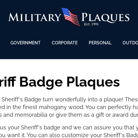
GOVERNMENT
CORPORATE
PERSONAL
OUTD
riff Badge Plaques
Sheriff's Badge turn wonderfully into a plaque! Thes
ed in the finest mahogany wood. You can perfectly h
s and memorabilia or give them as a gift or award du
us your Sheriff's badge and we can assure you that y
u want it. You can also customize your Sheriff's Bad