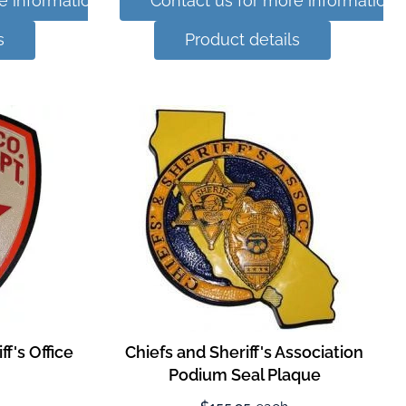
e information
Contact us for more information
s
Product details
f's Office
Chiefs and Sheriff's Association
Podium Seal Plaque