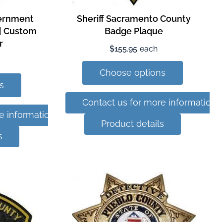
vernment
Sheriff Sacramento County
 | Custom
Badge Plaque
r
$155.95
each
Choose options
s
Contact us for more information
e information
Product details
s