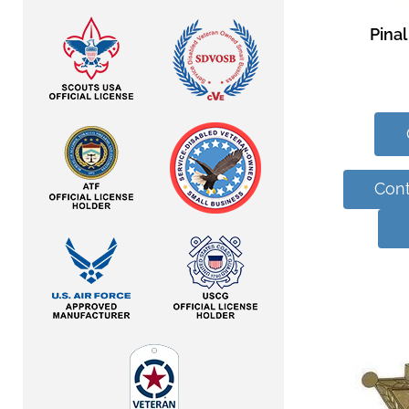
Pinal
Cont