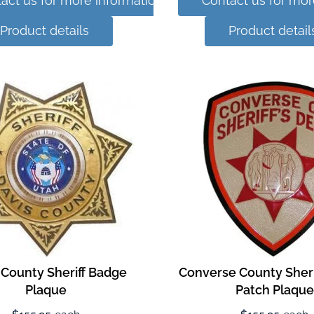
act us for more information
Contact us for mor
Product details
Product detail
 County Sheriff Badge
Converse County Sherif
Plaque
Patch Plaque