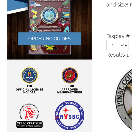
and size!
Display #
ORDERING GUIDES
Results 1 