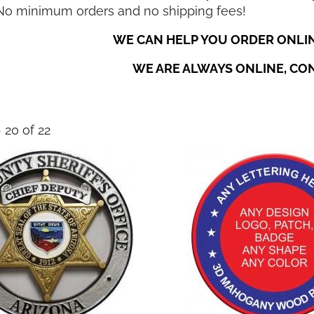
 No minimum orders and no shipping fees!
WE CAN HELP YOU ORDER ONLIN
WE ARE ALWAYS ONLINE, CO
- 20 of 22