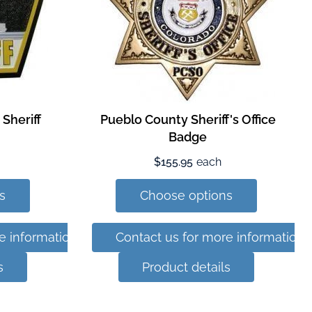
Sheriff
Pueblo County Sheriff's Office
Badge
$155.95
each
s
Choose options
e information
Contact us for more information
s
Product details