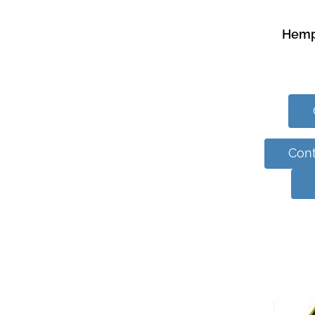
Hemp
Cont