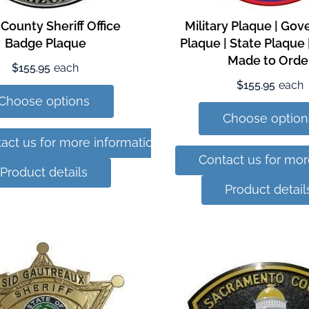
 County Sheriff Office
Military Plaque | Go
Badge Plaque
Plaque | State Plaque
Made to Orde
$155.95
each
$155.95
each
Choose options
Choose option
act us for more information
Contact us for mor
Product details
Product detail