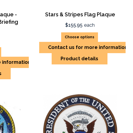
laque -
Stars & Stripes Flag Plaque
riefing
$155.95
each
Choose options
Contact us for more information
Product details
e information
s