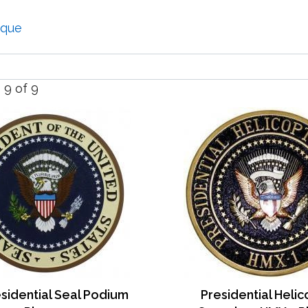
aque
- 9 of 9
sidential Seal Podium
Presidential Heli