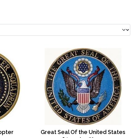
copter
Great Seal Of the United States