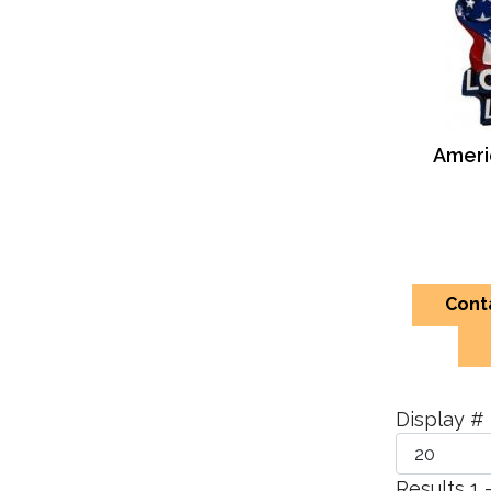
Americ
Cont
Display #
Results 1 