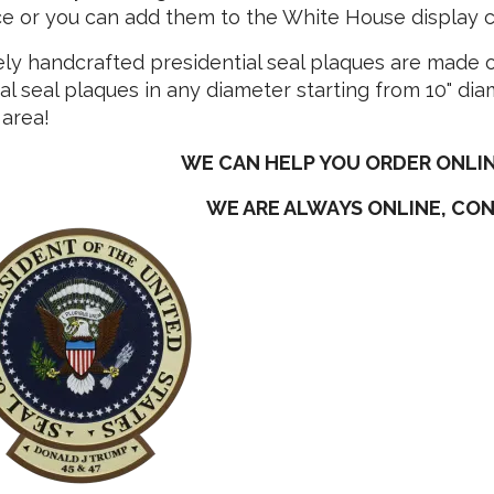
 or you can add them to the White House display col
ely handcrafted presidential seal plaques are made
al seal plaques in any diameter starting from 10" diam
 area!
WE CAN HELP YOU ORDER ONLIN
WE ARE ALWAYS ONLINE, CO