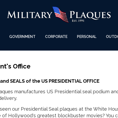
GOVERNMENT
CORPORATE
PERSONAL
OUTD
nt's Office
and SEALS of the US PRESIDENTIAL OFFICE
Plaques manufactures US Presidential seal podium an
elivery.
seen our Presidential Seal plaques at the White Hou
e of Hollywood's greatest blockbuster movies? You c