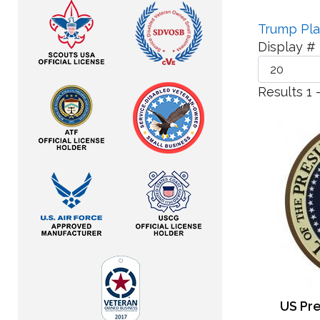
Trump Pl
Display #
Results 1 
US Pre