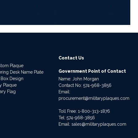
Contact Us
stom Plaque
Government Point of Contact
dering Desk Name Plate
 Box Design
Name: John Morgan
ry Plaque
Contact No:
574-968-3856
ary Flag
Email:
procurement@militaryplaques.com
Toll Free: 1-800-313-1876
Tel:
574-968-3856
Email:
sales@militaryplaques.com