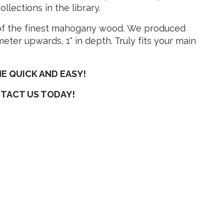
lections in the library.
 of the finest mahogany wood. We produced
eter upwards, 1" in depth. Truly fits your main
E QUICK AND EASY!
NTACT US TODAY!