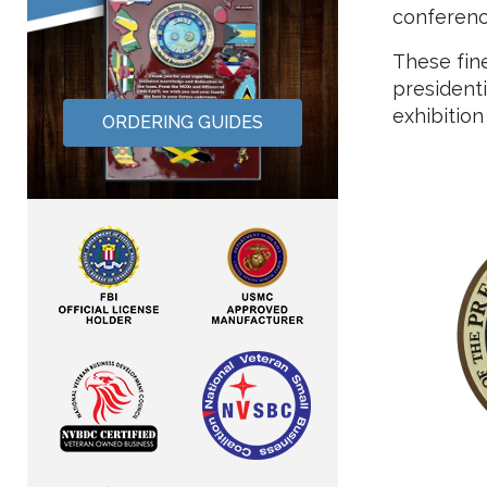
conference
These fin
presidenti
exhibition
ORDERING GUIDES