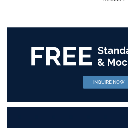
FREE
Stand
& Moc
INQUIRE NOW