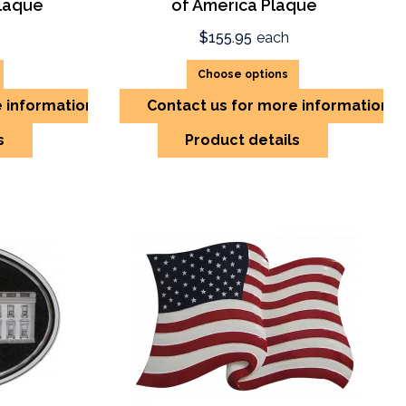
laque
of America Plaque
$155.95
each
Choose options
e information
Contact us for more information
s
Product details