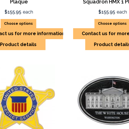
Plaque
Squadron HMX 1 P
$155.95
each
$155.95
each
Choose options
Choose options
act us for more information
Contact us for mor
Product details
Product detail