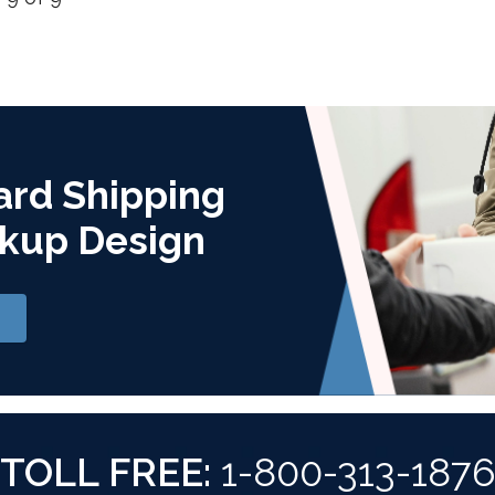
ard Shipping
kup Design
TOLL FREE:
1-800-313-187