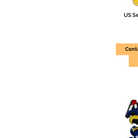
US S
Cont