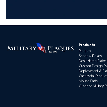
Products
Plaques
Shadow Boxes
Desk Name Plates
Custom Design P
Deployment & Pl
Cast Metal Plaque
Mouse Pads
Outdoor Military 