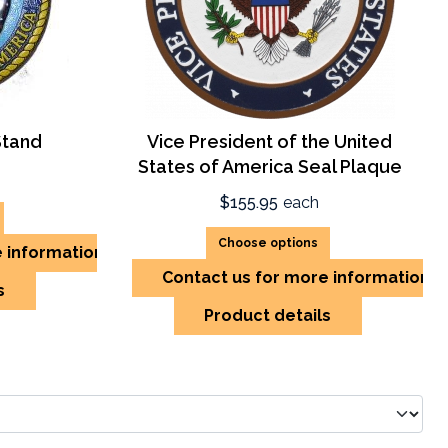
Stand
Vice President of the United
States of America Seal Plaque
$155.95
each
Choose options
e information
Contact us for more information
s
Product details