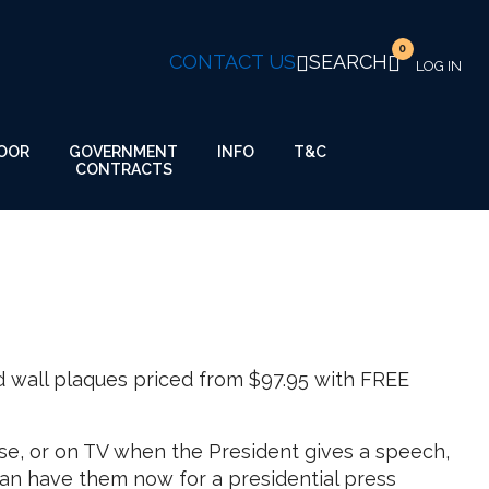
0
CONTACT US
SEARCH
GOVERNMENT
OOR
INFO
T&C
CONTRACTS
d wall plaques priced from $97.95 with FREE
se, or on TV when the President gives a speech,
an have them now for a presidential press