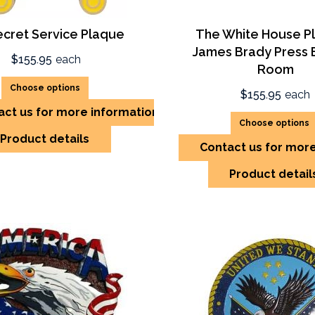
ecret Service Plaque
The White House P
James Brady Press B
$155.95
each
Room
Choose options
$155.95
each
act us for more information
Choose options
Product details
Contact us for mor
Product detail