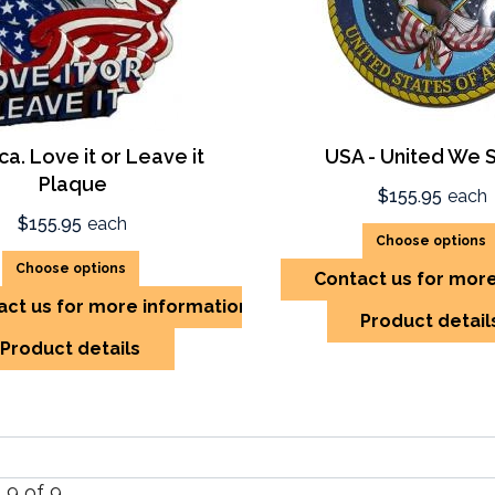
a. Love it or Leave it
USA - United We 
Plaque
$155.95
each
$155.95
each
Choose options
Choose options
Contact us for mor
act us for more information
Product detail
Product details
- 9 of 9