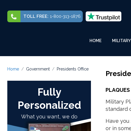
TOLL FREE:
1-800-313-1876
HOME
MILITARY
Home
Government
Presidents Office
Preside
Fully
PLAQUES 
Military 
Personalized
standard d
What you want, we do
Have you 
or in som