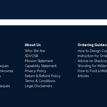
About Us
Ordering Guides
Who We Are
How to Design Cu
SDVOSB
Instruction for Or
Mission Statement
Advice on Shadow
laques
Capability Statement
Wording for Milita
ankowner
Privacy Policy
How to Fold a Milit
s
Return & Refund Policy
Articles
Terms & Conditions
Plaques
Legal Disclaimers