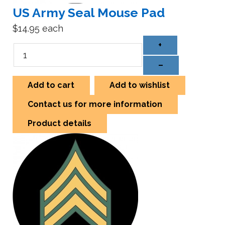
US Army Seal Mouse Pad
$14.95
each
+
–
Add to cart
Add to wishlist
Contact us for more information
Product details