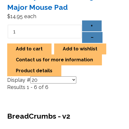
Major Mouse Pad
$14.95
each
+
–
Add to cart
Add to wishlist
Contact us for more information
Product details
Display #
Results 1 - 6 of 6
BreadCrumbs - v2