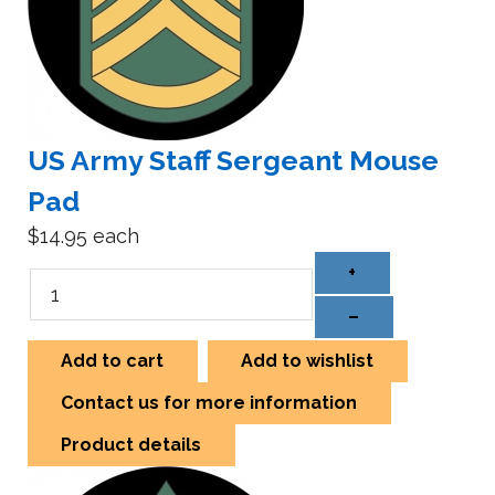
US Army Staff Sergeant Mouse
Pad
$14.95
each
+
–
Add to cart
Add to wishlist
Contact us for more information
Product details