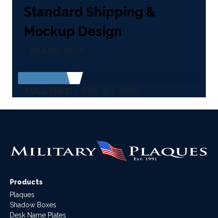
Standard Shipping &
Mockup Design
INQUIRE NOW
TOLL FREE:
1-800-313-1876
Products
Plaques
Shadow Boxes
Desk Name Plates