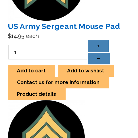
US Army Sergeant Mouse Pad
$14.95
each
+
–
Add to cart
Add to wishlist
Contact us for more information
Product details