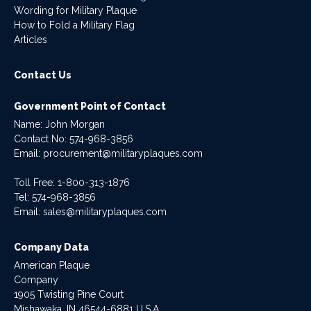
Wording for Military Plaque
How to Fold a Military Flag
Articles
Contact Us
Government Point of Contact
Name: John Morgan
Contact No:
574-968-3856
Email:
procurement@militaryplaques.com
Toll Free: 1-800-313-1876
Tel:
574-968-3856
Email:
sales@militaryplaques.com
Company Data
American Plaque
Company
1905 Twisting Pine Court
Mishawaka, IN 46544-6881 U.S.A.