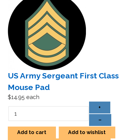
US Army Sergeant First Class
Mouse Pad
$14.95
each
+
–
Add to cart
Add to wishlist