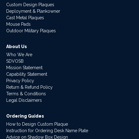
Custom Design Plaques
Deployment & Plankowner
Cast Metal Plaques
Mouse Pads
Outdoor Military Plaques
About Us
Who We Are
SDVOSB
Mission Statement
Capability Statement
Privacy Policy
Return & Refund Policy
Terms & Conditions
Legal Disclaimers
Ordering Guides
How to Design Custom Plaque
Instruction for Ordering Desk Name Plate
Advice on Shadow Box Design