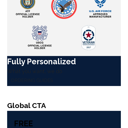
Fully Personalized
What you want, we do
ORDERING GUIDES
Global CTA
FREE