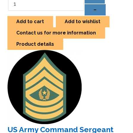
–
Add to cart
Add to wishlist
Contact us for more information
Product details
US Army Command Sergeant