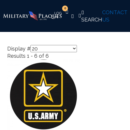
0
CONTACT
SEARCH
US
Display #
Results 1 - 6 of 6