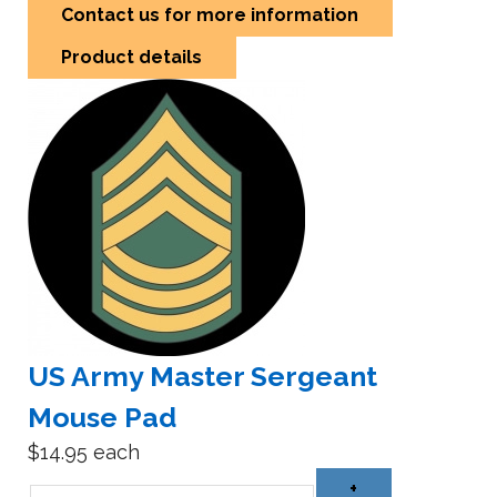
Contact us for more information
Product details
US Army Master Sergeant
Mouse Pad
$14.95
each
+