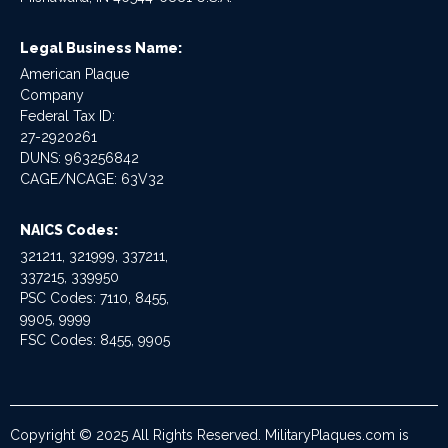
Legal Business Name:
American Plaque
Company
Federal Tax ID:
27-2920261
DUNS: 963256842
CAGE/NCAGE: 63V32
NAICS Codes:
321211, 321999, 337211,
337215, 339950
PSC Codes: 7110, 8455,
9905, 9999
FSC Codes: 8455, 9905
Copyright © 2025 All Rights Reserved. MilitaryPlaques.com is