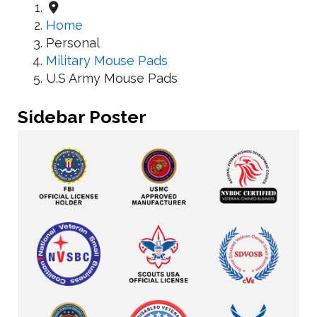
Home
Personal
Military Mouse Pads
U.S Army Mouse Pads
Sidebar Poster