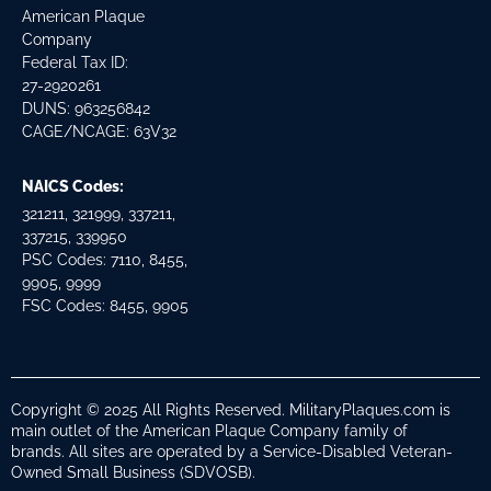
American Plaque
Company
Federal Tax ID:
27-2920261
DUNS: 963256842
CAGE/NCAGE: 63V32
NAICS Codes:
321211, 321999, 337211,
337215, 339950
PSC Codes: 7110, 8455,
9905, 9999
FSC Codes: 8455, 9905
Copyright © 2025 All Rights Reserved. MilitaryPlaques.com is
main outlet of the American Plaque Company family of
brands. All sites are operated by a Service-Disabled Veteran-
Owned Small Business (SDVOSB).