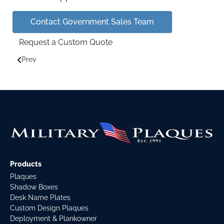
Contact Government Sales Team
Request a Custom Quote
Prev
Previous article: Legal Disclaimers
Products
Plaques
Shadow Boxes
Desk Name Plates
Custom Design Plaques
Deployment & Plankowner