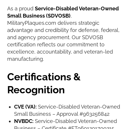
As a proud
Service-Disabled Veteran-Owned
Small Business (SDVOSB)
,
MilitaryPlaques.com delivers strategic
advantage and credibility for defense, federal,
and agency procurement. Our SDVOSB
certification reflects our commitment to
excellence, accountability, and veteran-led
manufacturing.
Certifications &
Recognition
CVE (VA):
Service-Disabled Veteran-Owned
Small Business – Approval #963256842
NVBDC:
Service-Disabled Veteran-Owned
Business – Certificate #FT0601201700215