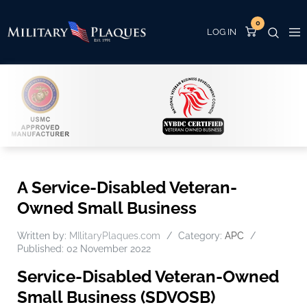
0
A Service-Disabled Veteran-
Owned Small Business
Written by:
MIlitaryPlaques.com
Category:
APC
Published: 02 November 2022
Service-Disabled Veteran-Owned
Small Business (SDVOSB)