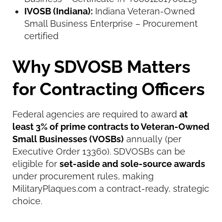
IVOSB (Indiana):
Indiana Veteran-Owned
Small Business Enterprise – Procurement
certified
Why SDVOSB Matters
for Contracting Officers
Federal agencies are required to award
at
least 3% of prime contracts to Veteran-Owned
Small Businesses (VOSBs)
annually (per
Executive Order 13360). SDVOSBs can be
eligible for
set-aside and sole-source awards
under procurement rules, making
MilitaryPlaques.com a contract-ready, strategic
choice.