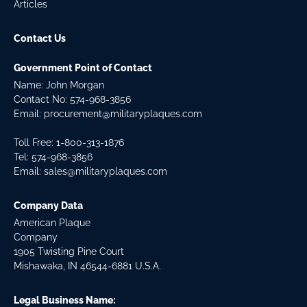
Articles
Contact Us
Government Point of Contact
Name: John Morgan
Contact No:
574-968-3856
Email:
procurement@militaryplaques.com
Toll Free: 1-800-313-1876
Tel:
574-968-3856
Email:
sales@militaryplaques.com
Company Data
American Plaque
Company
1905 Twisting Pine Court
Mishawaka, IN 46544-6881 U.S.A.
Legal Business Name: