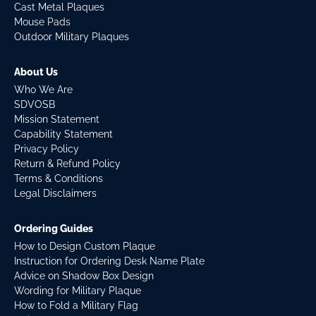
Cast Metal Plaques
Mouse Pads
Outdoor Military Plaques
About Us
Who We Are
SDVOSB
Mission Statement
Capability Statement
Privacy Policy
Return & Refund Policy
Terms & Conditions
Legal Disclaimers
Ordering Guides
How to Design Custom Plaque
Instruction for Ordering Desk Name Plate
Advice on Shadow Box Design
Wording for Military Plaque
How to Fold a Military Flag