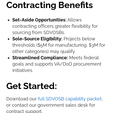
Contracting Benefits
Set-Aside Opportunities:
Allows
contracting officers greater flexibility for
sourcing from SDVOSBs.
Sole-Source Eligibility:
Projects below
thresholds ($5M for manufacturing, $3M for
other categories) may qualify.
Streamlined Compliance:
Meets federal
goals and supports VA/DoD procurement
initiatives.
Get Started:
Download our
full SDVOSB capability packet
,
or contact our government sales desk for
contract support.