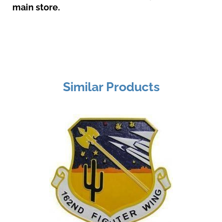
main store.
Similar Products