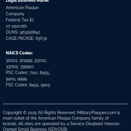
Legal Business Name:
American Plaque
Company
Federal Tax ID:
27-2920261
DUNS: 963256842
CAGE/NCAGE: 63V32
NAICS Codes:
321211, 321999, 337211,
337215, 339950
PSC Codes: 7110, 8455,
9905, 9999
FSC Codes: 8455, 9905
Copyright © 2025 All Rights Reserved. MilitaryPlaques.com is
main outlet of the American Plaque Company family of
brands. All sites are operated by a Service-Disabled Veteran-
Owned Small Business (SDVOSB).