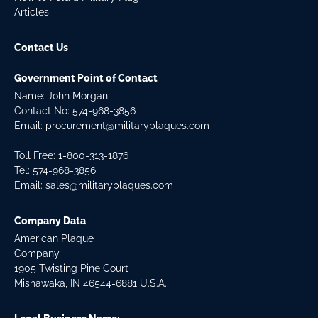
Articles
Contact Us
Government Point of Contact
Name: John Morgan
Contact No:
574-968-3856
Email:
procurement@militaryplaques.com
Toll Free: 1-800-313-1876
Tel:
574-968-3856
Email:
sales@militaryplaques.com
Company Data
American Plaque
Company
1905 Twisting Pine Court
Mishawaka, IN 46544-6881 U.S.A.