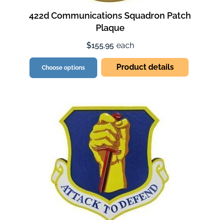
422d Communications Squadron Patch
Plaque
$155.95
each
Product details
Choose options