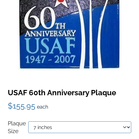
USAF 60th Anniversary Plaque
$155.95
each
Plaque
Size