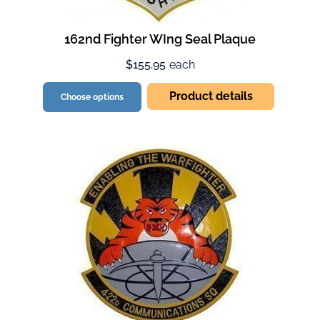
162nd Fighter WIng Seal Plaque
$155.95
each
Product details
Choose options