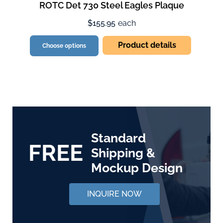
ROTC Det 730 Steel Eagles Plaque
$155.95
each
Product details
Choose options
Standard
FREE
Shipping &
Mockup Design
INQUIRE NOW