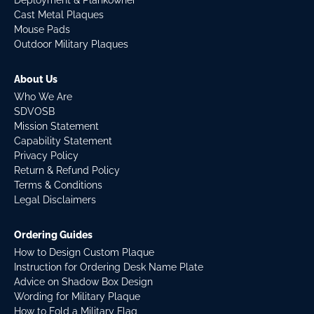
Deployment & Plankowner
Cast Metal Plaques
Mouse Pads
Outdoor Military Plaques
About Us
Who We Are
SDVOSB
Mission Statement
Capability Statement
Privacy Policy
Return & Refund Policy
Terms & Conditions
Legal Disclaimers
Ordering Guides
How to Design Custom Plaque
Instruction for Ordering Desk Name Plate
Advice on Shadow Box Design
Wording for Military Plaque
How to Fold a Military Flag