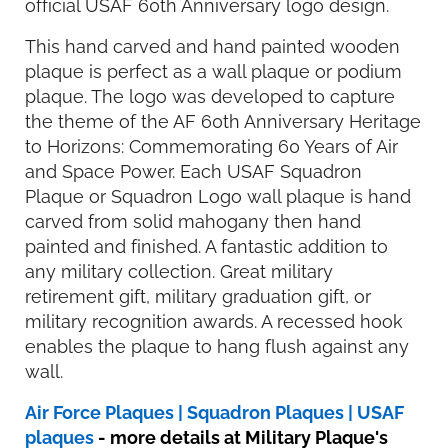
official USAF 60th Anniversary logo design.
This hand carved and hand painted wooden
plaque is perfect as a wall plaque or podium
plaque. The logo was developed to capture
the theme of the AF 60th Anniversary Heritage
to Horizons: Commemorating 60 Years of Air
and Space Power. Each USAF Squadron
Plaque or Squadron Logo wall plaque is hand
carved from solid mahogany then hand
painted and finished. A fantastic addition to
any military collection. Great military
retirement gift, military graduation gift, or
military recognition awards. A recessed hook
enables the plaque to hang flush against any
wall.
Air Force Plaques | Squadron Plaques | USAF
plaques
- more details at Military Plaque's