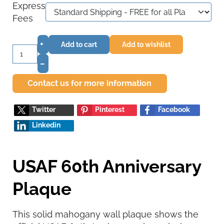
Express
Fees
+
Add to cart
Add to wishlist
–
Contact us for more information
Twitter
Pinterest
Facebook
Linkedin
USAF 60th Anniversary
Plaque
This solid mahogany wall plaque shows the