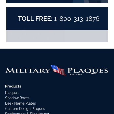
TOLL FREE:
1-800-313-1876
Products
Plaques
Shadow Boxes
Desk Name Plates
Custom Design Plaques