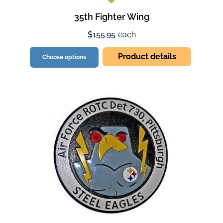
35th Fighter Wing
$155.95
each
Product details
Choose options