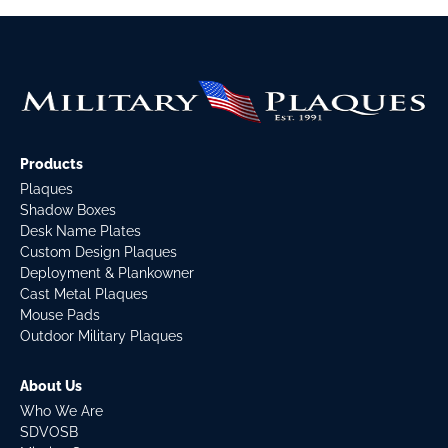
Products
Plaques
Shadow Boxes
Desk Name Plates
Custom Design Plaques
Deployment & Plankowner
Cast Metal Plaques
Mouse Pads
Outdoor Military Plaques
About Us
Who We Are
SDVOSB