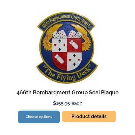
466th Bombardment Group Seal Plaque
$155.95
each
Product details
Choose options