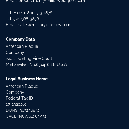
Email:
procurement@militaryplaques.com
Toll Free: 1-800-313-1876
Tel:
574-968-3856
Email:
sales@militaryplaques.com
Company Data
American Plaque
Company
1905 Twisting Pine Court
Mishawaka, IN 46544-6881 U.S.A.
Legal Business Name:
American Plaque
Company
Federal Tax ID:
27-2920261
DUNS: 963256842
CAGE/NCAGE: 63V32