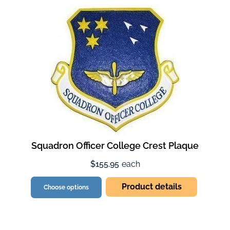
Squadron Officer College Crest Plaque
$155.95
each
Product details
Choose options