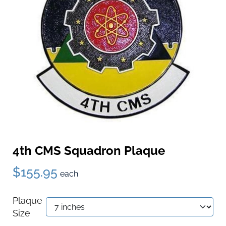
4th CMS Squadron Plaque
$155.95
each
Plaque
Size