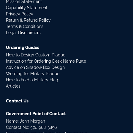
Mission Statement
Capability Statement
Privacy Policy
Return & Refund Policy
Terms & Conditions
Legal Disclaimers
Ordering Guides
How to Design Custom Plaque
Instruction for Ordering Desk Name Plate
Advice on Shadow Box Design
Wording for Military Plaque
How to Fold a Military Flag
Articles
Contact Us
Government Point of Contact
Name: John Morgan
Contact No:
574-968-3856