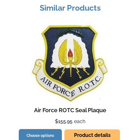
Similar Products
Air Force ROTC Seal Plaque
$155.95
each
Product details
Choose options