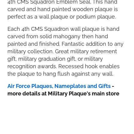
4th CMS Squadron Emblem Seal. This hand
carved and hand painted wooden plaque is
perfect as a wall plaque or podium plaque.
Each 4th CMS Squadron wall plaque is hand
carved from solid mahogany then hand
painted and finished. Fantastic addition to any
military collection. Great military retirement
gift, military graduation gift, or military
recognition awards. Recessed hook enables
the plaque to hang flush against any wall.
Air Force Plaques, Nameplates and Gifts
-
more details at Military Plaque's main store