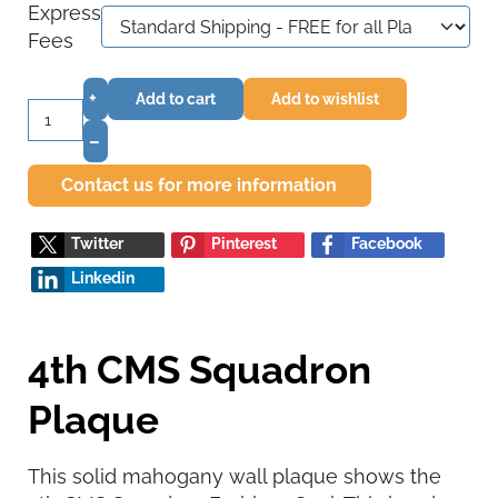
Express
Fees
+
Add to cart
Add to wishlist
–
Contact us for more information
Twitter
Pinterest
Facebook
Linkedin
4th CMS Squadron
Plaque
This solid mahogany wall plaque shows the