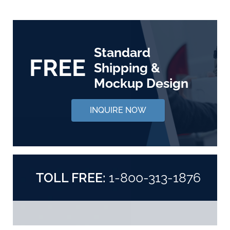
Standard
FREE
Shipping &
Mockup Design
INQUIRE NOW
TOLL FREE:
1-800-313-1876