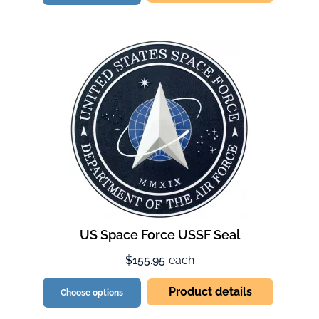
US Space Force USSF Seal
$155.95
each
Product details
Choose options