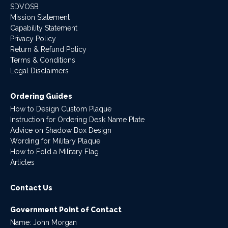
SDVOSB
Mission Statement
Capability Statement
Privacy Policy
Return & Refund Policy
Terms & Conditions
Legal Disclaimers
Ordering Guides
How to Design Custom Plaque
Instruction for Ordering Desk Name Plate
Advice on Shadow Box Design
Wording for Military Plaque
How to Fold a Military Flag
Articles
Contact Us
Government Point of Contact
Name: John Morgan