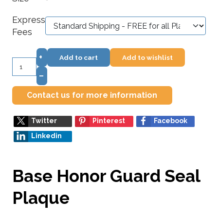
*
Express
Fees
+
Add to cart
Add to wishlist
–
Contact us for more information
Twitter
Pinterest
Facebook
Linkedin
Base Honor Guard Seal
Plaque