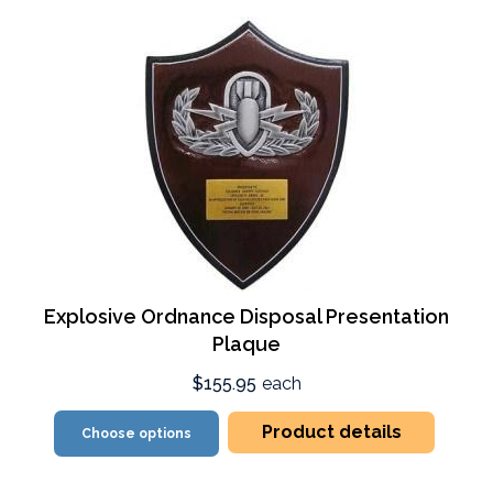
Explosive Ordnance Disposal Presentation
Plaque
$155.95
each
Product details
Choose options