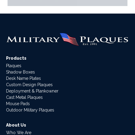
Products
Plaques
Shadow Boxes
Desk Name Plates
Custom Design Plaques
Deployment & Plankowner
Cast Metal Plaques
Mouse Pads
Outdoor Military Plaques
About Us
Who We Are