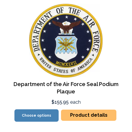
Department of the Air Force Seal Podium
Plaque
$155.95
each
Product details
Choose options