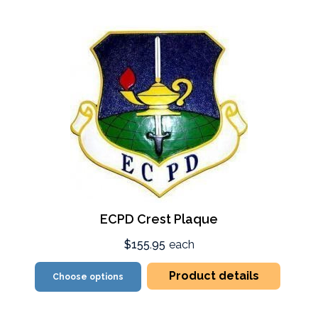
ECPD Crest Plaque
$155.95
each
Product details
Choose options