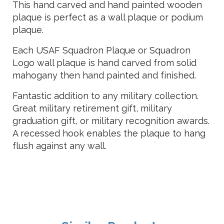
This hand carved and hand painted wooden
plaque is perfect as a wall plaque or podium
plaque.
Each USAF Squadron Plaque or Squadron
Logo wall plaque is hand carved from solid
mahogany then hand painted and finished.
Fantastic addition to any military collection.
Great military retirement gift, military
graduation gift, or military recognition awards.
A recessed hook enables the plaque to hang
flush against any wall.