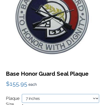
Base Honor Guard Seal Plaque
$155.95
each
Plaque
Size