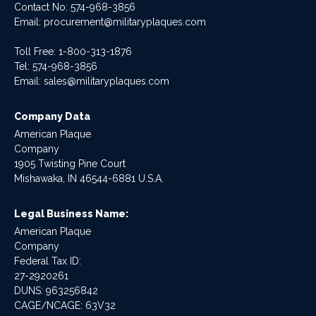
Contact No:
574-968-3856
Email:
procurement@militaryplaques.com
Toll Free: 1-800-313-1876
Tel:
574-968-3856
Email:
sales@militaryplaques.com
Company Data
American Plaque
Company
1905 Twisting Pine Court
Mishawaka, IN 46544-6881 U.S.A.
Legal Business Name:
American Plaque
Company
Federal Tax ID:
27-2920261
DUNS: 963256842
CAGE/NCAGE: 63V32