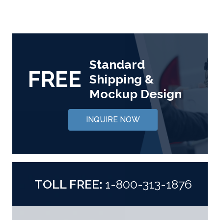
Standard
FREE
Shipping &
Mockup Design
INQUIRE NOW
TOLL FREE:
1-800-313-1876