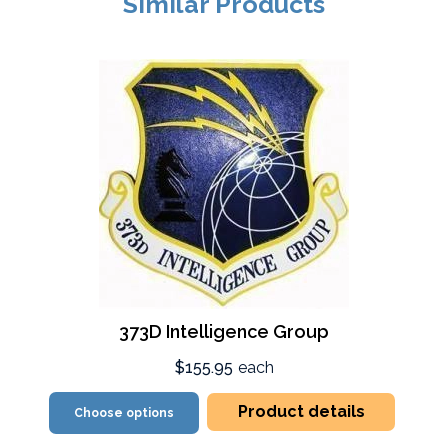
Similar Products
373D Intelligence Group
$155.95
each
Product details
Choose options