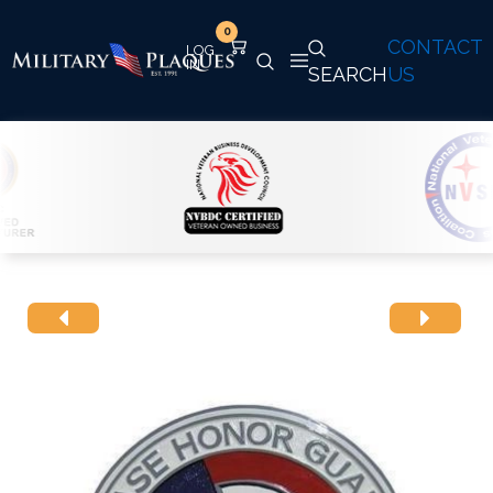
0
CONTACT
SEARCH
US