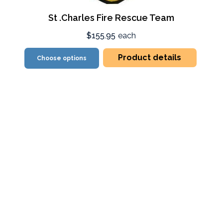
St .Charles Fire Rescue Team
$155.95
each
Product details
Choose options