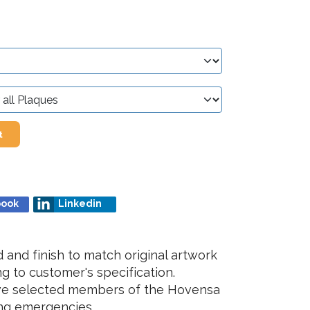
t
book
Linkedin
and finish to match original artwork
g to customer's specification.
lve selected members of the Hovensa
ing emergencies.