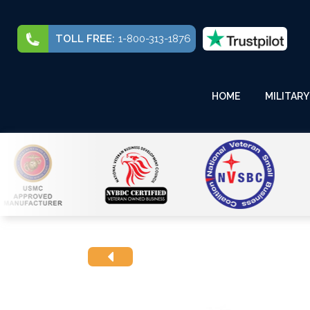
TOLL FREE:
1-800-313-1876
HOME
MILITARY