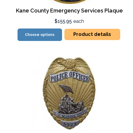
Kane County Emergency Services Plaque
$155.95
each
Product details
Choose options