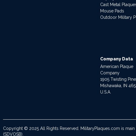
Cast Metal Plaque
Mouse Pads
Outdoor Military 
Company Data
American Plaque
Company
1905 Twisting Pin
Mishawaka, IN 46
U.S.A.
Copyright © 2025 All Rights Reserved. MilitaryPlaques.com is main
(SDVOSB).