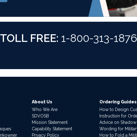
TOLL FREE:
1-800-313-187
About Us
Ordering Guides
Who We Are
How to Design Cu
SDVOSB
Instruction for Or
Mission Statement
Advice on Shadow
laques
Capability Statement
Wording for Milita
ankowner
Privacy Policy
How to Fold a Milit