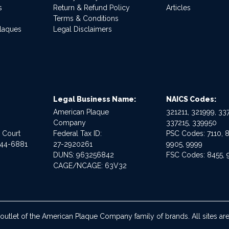
s
Return & Refund Policy
Articles
Terms & Conditions
Plaques
Legal Disclaimers
Legal Business Name:
NAICS Codes:
American Plaque
321211, 321999, 337
Company
337215, 339950
e Court
Federal Tax ID:
PSC Codes: 7110, 8
544-6881
27-2920261
9905, 9999
DUNS: 963256842
FSC Codes: 8455, 
CAGE/NCAGE: 63V32
 outlet of the American Plaque Company family of brands. All sites 