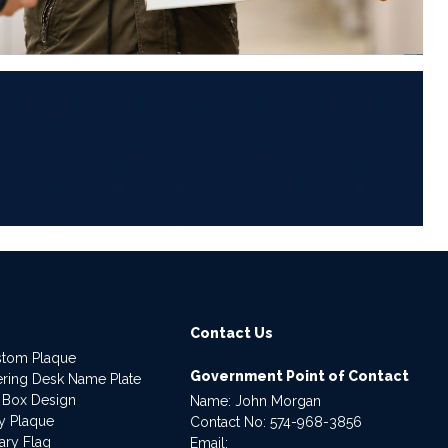
6
Contact Us
stom Plaque
Government Point of Contact
dering Desk Name Plate
 Box Design
Name: John Morgan
ry Plaque
Contact No:
574-968-3856
ary Flag
Email: