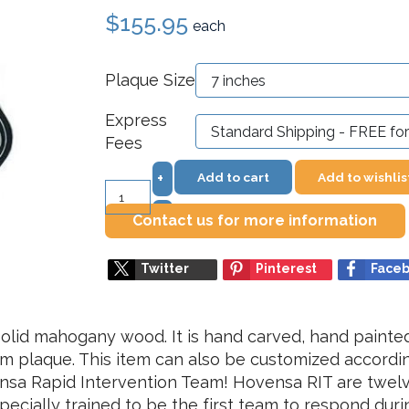
$155.95
each
Plaque Size
Express
Fees
Add to cart
Add to wishlis
+
–
Contact us for more information
Twitter
Pinterest
Face
olid mahogany wood. It is hand carved, hand painted 
ium plaque. This item can also be customized accordin
ensa Rapid Intervention Team! Hovensa RIT are twe
pecially trained to be the first team to respond dur