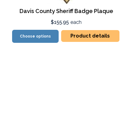
Davis County Sheriff Badge Plaque
$155.95
each
Product details
Choose options