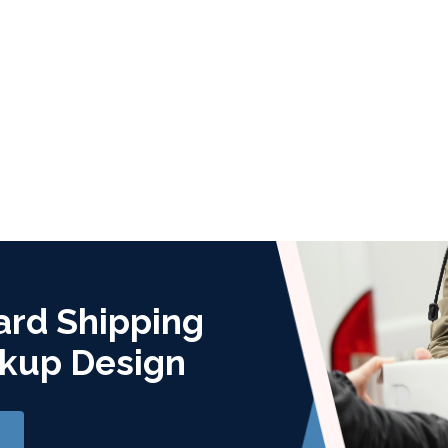
ard Shipping
kup Design