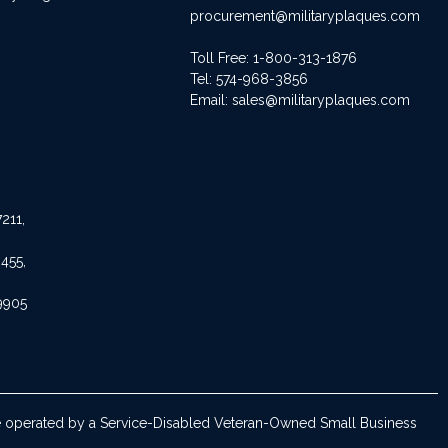
procurement@militaryplaques.com
Toll Free: 1-800-313-1876
Tel:
574-968-3856
Email:
sales@militaryplaques.com
211,
455,
9905
are operated by a Service-Disabled Veteran-Owned Small Business