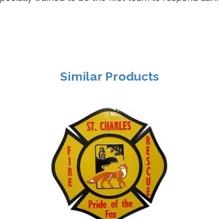
Similar Products