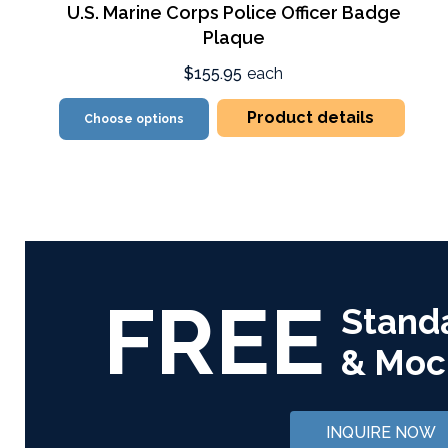
U.S. Marine Corps Police Officer Badge
Plaque
$155.95
each
Product details
Choose options
FREE
Stand
& Moc
INQUIRE NOW