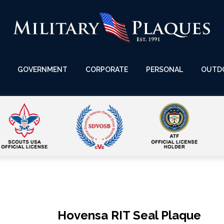
GOVERNMENT
CORPORATE
PERSONAL
OUTD
Hovensa RIT Seal Plaque