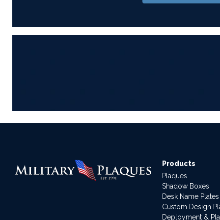
Products
Plaques
Shadow Boxes
Desk Name Plates
Custom Design P
Deployment & Pl