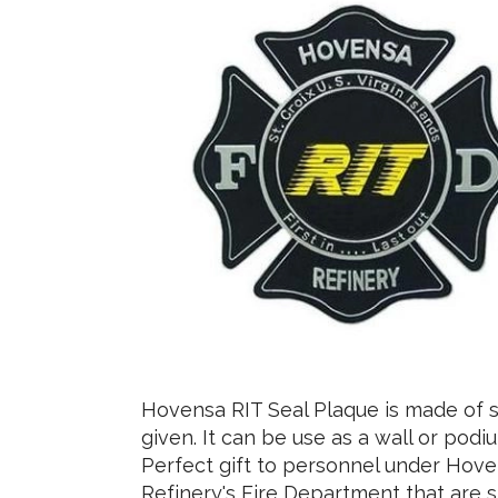
Hovensa RIT Seal Plaque is made of s
given. It can be use as a wall or pod
Perfect gift to personnel under Hov
Refinery's Fire Department that are s