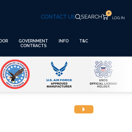
0
CONTACT US
SEARCH
GOVERNMENT
OOR
INFO
T&C
CONTRACTS