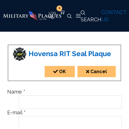
0
CONTACT
SEARCH
US
Hovensa RIT Seal Plaque
OK
Cancel
Name
*
E-mail
*