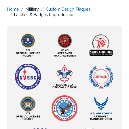
Home
Military
Custom Design Plaques
Patches & Badges Reproductions