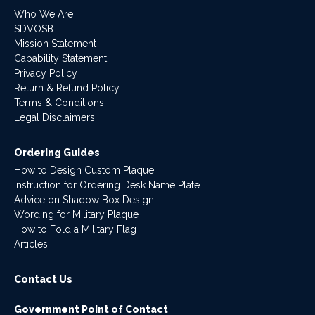
Who We Are
SDVOSB
Mission Statement
Capability Statement
Privacy Policy
Return & Refund Policy
Terms & Conditions
Legal Disclaimers
Ordering Guides
How to Design Custom Plaque
Instruction for Ordering Desk Name Plate
Advice on Shadow Box Design
Wording for Military Plaque
How to Fold a Military Flag
Articles
Contact Us
Government Point of Contact