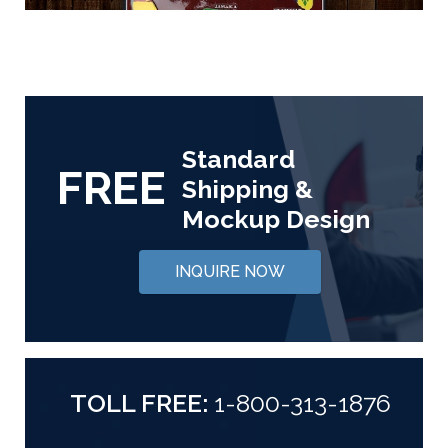
Standard
FREE
Shipping &
Mockup Design
INQUIRE NOW
TOLL FREE:
1-800-313-1876