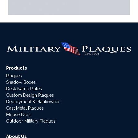
Products
Plaques
Shadow Boxes
Desk Name Plates
Custom Design Plaques
Deployment & Plankowner
Cast Metal Plaques
Mouse Pads
Outdoor Military Plaques
About Us