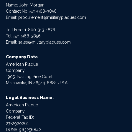
Name: John Morgan
Contact No:
574-968-3856
Email:
procurement@militaryplaques.com
Toll Free: 1-800-313-1876
Tel:
574-968-3856
Email:
sales@militaryplaques.com
Company Data
American Plaque
Company
1905 Twisting Pine Court
Mishawaka, IN 46544-6881 U.S.A.
Legal Business Name:
American Plaque
Company
Federal Tax ID:
27-2920261
DUNS: 963256842