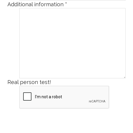
Additional information
*
Real person test!