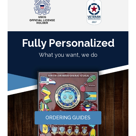
Fully Personalized
What you want, we do
ORDERING GUIDES