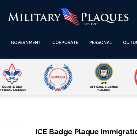
GOVERNMENT
CORPORATE
PERSONAL
OUTD
ICE Badge Plaque Immigrat