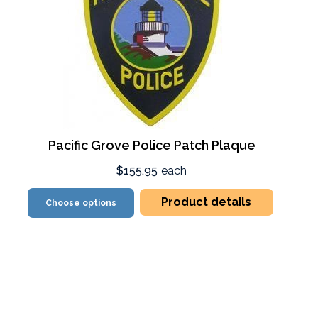
Pacific Grove Police Patch Plaque
$155.95
each
Product details
Choose options