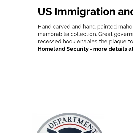
US Immigration a
Hand carved and hand painted mahoga
memorabilia collection. Great govern
recessed hook enables the plaque to
Homeland Security - more details at