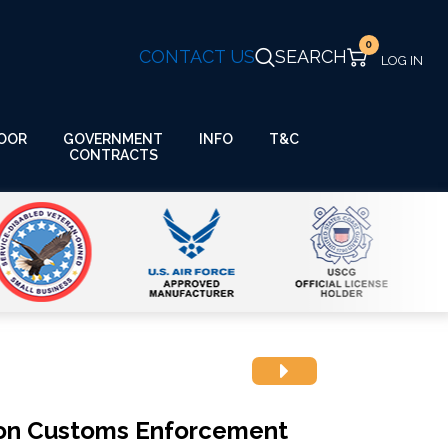
0
CONTACT US
SEARCH
GOVERNMENT
OOR
INFO
T&C
CONTRACTS
ion Customs Enforcement