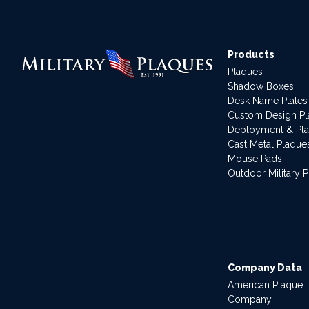
Products
Plaques
Shadow Boxes
Desk Name Plates
Custom Design P
Deployment & Pl
Cast Metal Plaque
Mouse Pads
Outdoor Military 
Company Data
American Plaque
Company