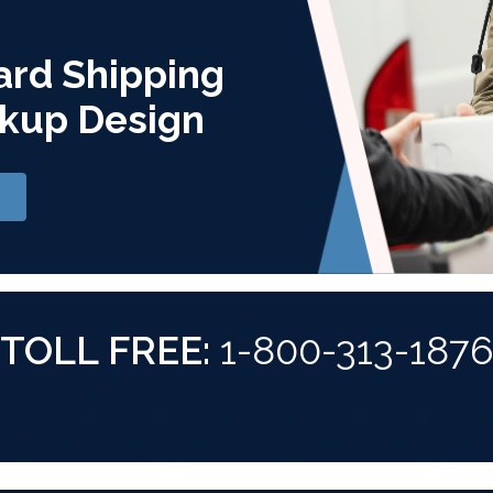
ard Shipping
kup Design
TOLL FREE:
1-800-313-187