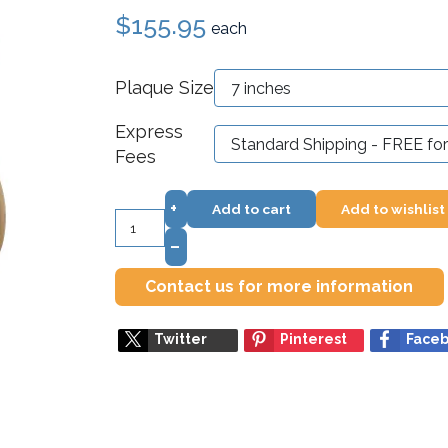
$155.95
each
Plaque Size
Express
Fees
+
Add to cart
Add to wishlist
–
Contact us for more information
Twitter
Pinterest
Face