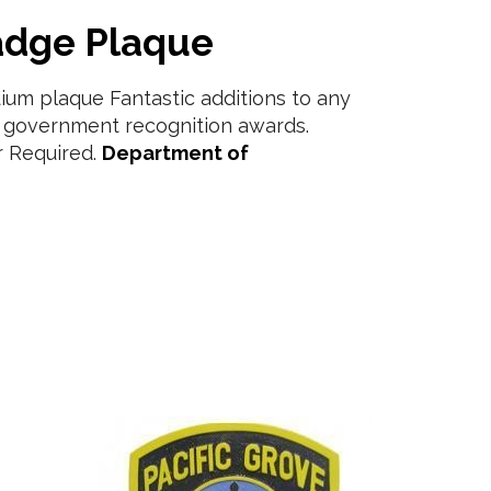
adge Plaque
um plaque Fantastic additions to any
r government recognition awards.
 Required.
Department of