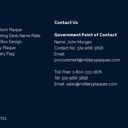
Contact Us
stom Plaque
Government Point of Contact
dering Desk Name Plate
 Box Design
Name: John Morgan
ry Plaque
Contact No:
574-968-3856
ary Flag
Email:
procurement@militaryplaques.com
Toll Free: 1-800-313-1876
Tel:
574-968-3856
Email:
sales@militaryplaques.com
211,