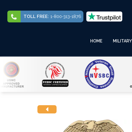
TOLL FREE:
1-800-313-1876
HOME
MILITARY