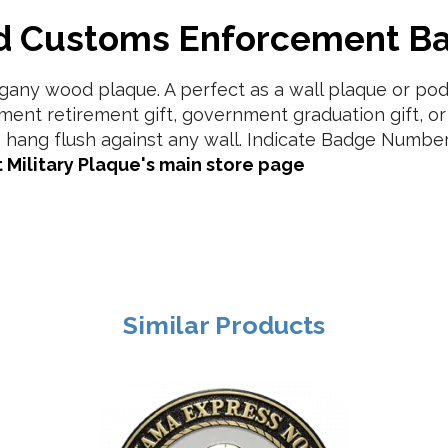
nd Customs Enforcement B
ny wood plaque. A perfect as a wall plaque or podi
ment retirement gift, government graduation gift, o
 hang flush against any wall. Indicate Badge Number
 Military Plaque's main store page
Similar Products