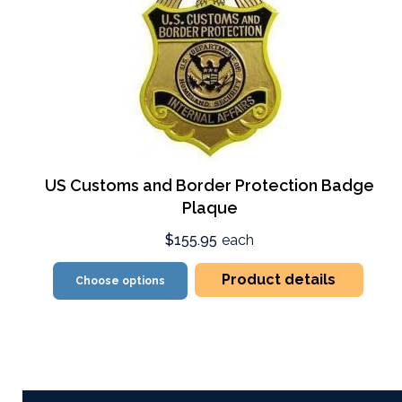
US Customs and Border Protection Badge
Plaque
$155.95
each
Product details
Choose options