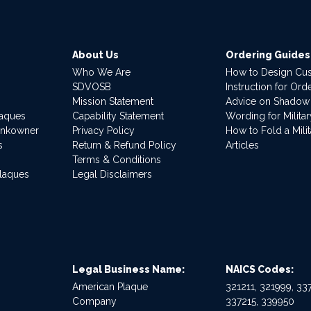
About Us
Ordering Guides
Who We Are
How to Design Cu
SDVOSB
Instruction for Or
Mission Statement
Advice on Shadow
laques
Capability Statement
Wording for Milita
ankowner
Privacy Policy
How to Fold a Milit
s
Return & Refund Policy
Articles
Terms & Conditions
Plaques
Legal Disclaimers
Legal Business Name:
NAICS Codes:
American Plaque
321211, 321999, 337
Company
337215, 339950