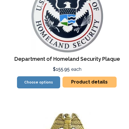
Department of Homeland Security Plaque
$155.95
each
Product details
Choose options