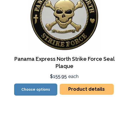
Panama Express North Strike Force Seal
Plaque
$155.95
each
Product details
Choose options