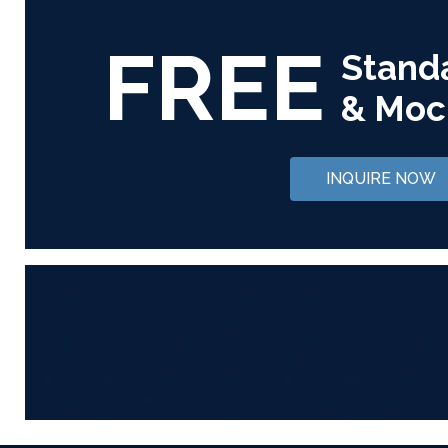
FREE
Stand
& Moc
INQUIRE NOW