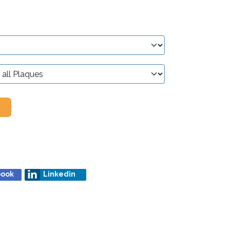
book
Linkedin