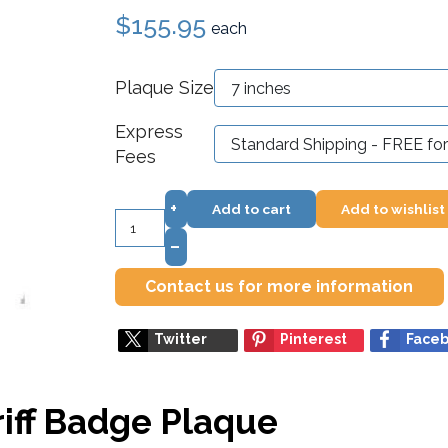
$155.95
each
Plaque Size
Express
Fees
+
Add to cart
Add to wishlist
–
Contact us for more information
Twitter
Pinterest
Face
iff Badge Plaque