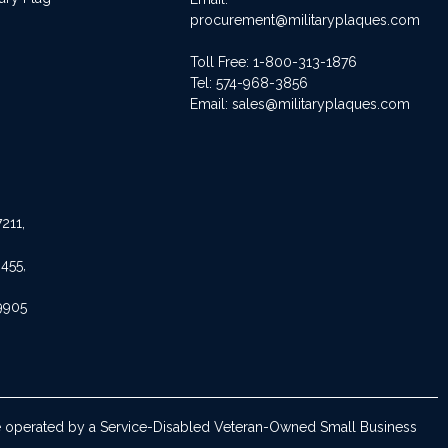
procurement@militaryplaques.com
Toll Free: 1-800-313-1876
Tel:
574-968-3856
Email:
sales@militaryplaques.com
211,
455,
9905
are operated by a Service-Disabled Veteran-Owned Small Business