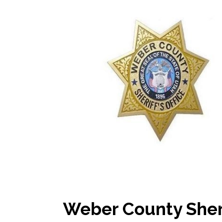
Weber County Sher