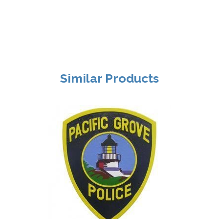
Similar Products