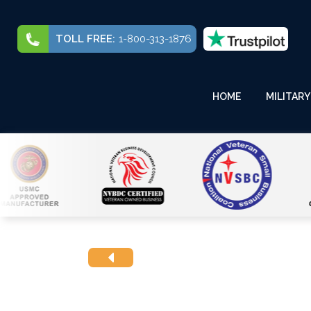
TOLL FREE:
1-800-313-1876
HOME
MILITARY