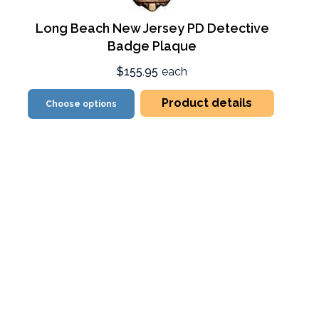
Long Beach New Jersey PD Detective
Badge Plaque
$155.95
each
Product details
Choose options