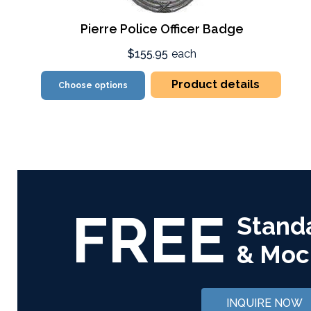
Pierre Police Officer Badge
$155.95
each
Product details
Choose options
FREE
Stand
& Moc
INQUIRE NOW