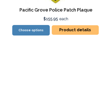
Pacific Grove Police Patch Plaque
$155.95
each
Product details
Choose options