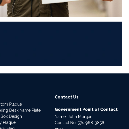
6
Contact Us
stom Plaque
Government Point of Contact
dering Desk Name Plate
 Box Design
Name: John Morgan
ry Plaque
Contact No:
574-968-3856
ary Flag
Email: