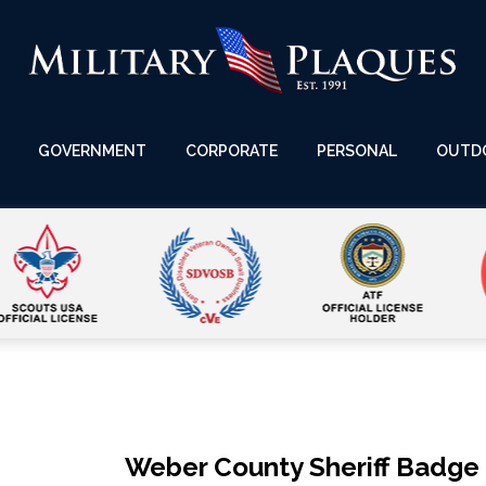
GOVERNMENT
CORPORATE
PERSONAL
OUTD
Weber County Sheriff Badge