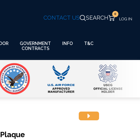
0
CONTACT US
SEARCH
GOVERNMENT
OOR
INFO
T&C
CONTRACTS
 Plaque