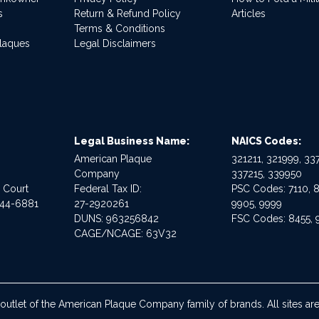
s
Return & Refund Policy
Articles
Terms & Conditions
Plaques
Legal Disclaimers
Legal Business Name:
NAICS Codes:
American Plaque
321211, 321999, 337
Company
337215, 339950
e Court
Federal Tax ID:
PSC Codes: 7110, 8
544-6881
27-2920261
9905, 9999
DUNS: 963256842
FSC Codes: 8455, 
CAGE/NCAGE: 63V32
 outlet of the American Plaque Company family of brands. All sites 