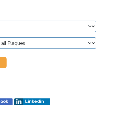
book
Linkedin