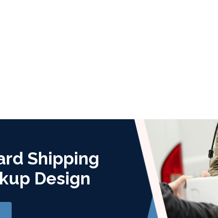
ard Shipping
kup Design