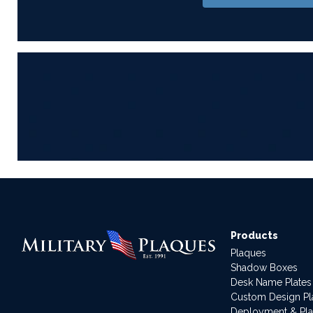
Products
Plaques
Shadow Boxes
Desk Name Plates
Custom Design P
Deployment & Pl