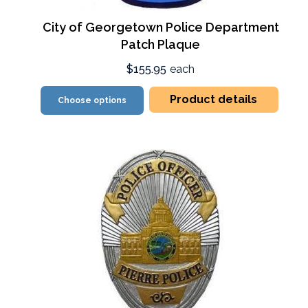
City of Georgetown Police Department
Patch Plaque
$155.95
each
Product details
Choose options