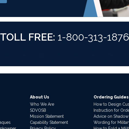
TOLL FREE:
1-800-313-187
About Us
Ordering Guides
Who We Are
How to Design Cu
SDVOSB
Instruction for Or
Mission Statement
Advice on Shadow
laques
Capability Statement
Wording for Milita
ankowner
Privacy Policy
How to Fold a Milit