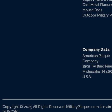
Cast Metal Plaque
Mouse Pads
Outdoor Military 
Company Data
American Plaque
Company
1905 Twisting Pin
Mishawaka, IN 46
U.S.A.
Copyright © 2025 All Rights Reserved. MilitaryPlaques.com is main
(SDVOSB).