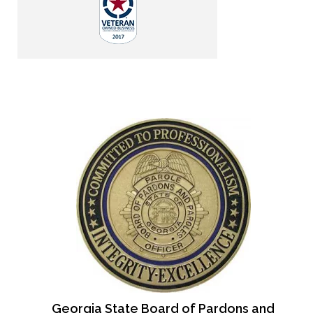
Georgia State Board of Pardons and