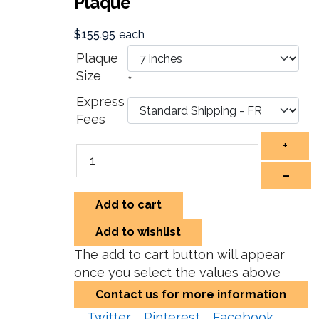
Plaque
$155.95
each
Plaque
Size
*
Express
Fees
+
–
Add to cart
Add to wishlist
The add to cart button will appear
once you select the values above
Contact us for more information
Twitter
Pinterest
Facebook