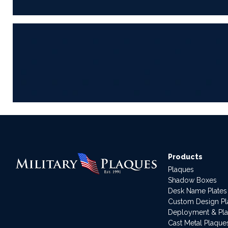
Products
Plaques
Shadow Boxes
Desk Name Plates
Custom Design P
Deployment & Pl
Cast Metal Plaque