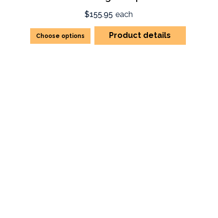
$155.95
each
Product details
Choose options