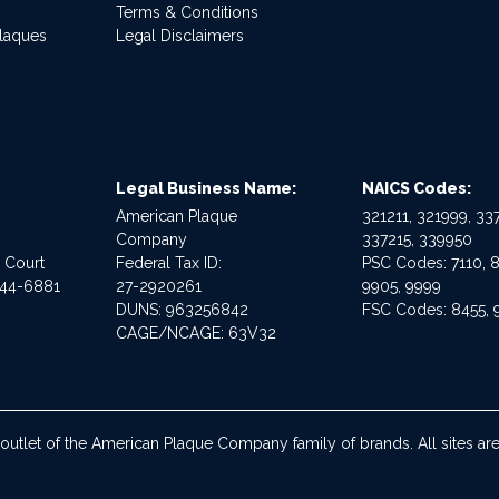
Terms & Conditions
Plaques
Legal Disclaimers
Legal Business Name:
NAICS Codes:
American Plaque
321211, 321999, 337
Company
337215, 339950
e Court
Federal Tax ID:
PSC Codes: 7110, 8
544-6881
27-2920261
9905, 9999
DUNS: 963256842
FSC Codes: 8455, 
CAGE/NCAGE: 63V32
 outlet of the American Plaque Company family of brands. All sites 