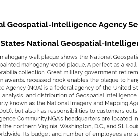
al Geospatial-Intelligence Agency S
 States National Geospatial-Intellig
d mahogany wall plaque shows the National Geospatia
painted mahogany wood plaque. A perfect as a wall p
bilia collection. Great military government retireme
on awards. recessed hook enables the plaque to hang 
nce Agency (NGA) is a federal agency of the United 
, analysis, and distribution of Geospatial Intelligenc
rly known as the National Imagery and Mapping Age
DoD), but also has responsibilities to customers ou
lligence Community.NGA's headquarters are located 
 in the northern Virginia, Washington, D.C., and St. Lou
orldwide. Its budget and number of employees are s