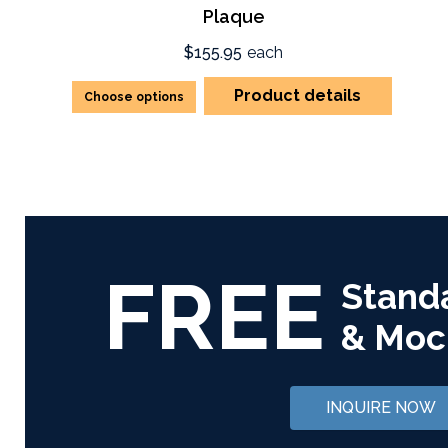
Plaque
$155.95
each
Product details
Choose options
FREE
Stand
& Moc
INQUIRE NOW