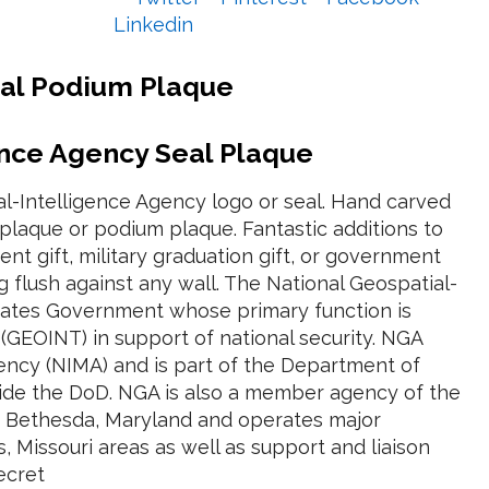
Linkedin
eal Podium Plaque
ence Agency Seal Plaque
l-Intelligence Agency logo or seal. Hand carved
laque or podium plaque. Fantastic additions to
nt gift, military graduation gift, or government
flush against any wall. The National Geospatial-
States Government whose primary function is
e (GEOINT) in support of national security. NGA
ncy (NIMA) and is part of the Department of
tside the DoD. NGA is also a member agency of the
in Bethesda, Maryland and operates major
is, Missouri areas as well as support and liaison
ecret