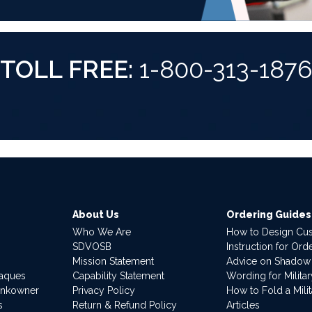
TOLL FREE:
1-800-313-187
About Us
Ordering Guides
Who We Are
How to Design Cu
SDVOSB
Instruction for Or
Mission Statement
Advice on Shadow
laques
Capability Statement
Wording for Milita
ankowner
Privacy Policy
How to Fold a Milit
s
Return & Refund Policy
Articles