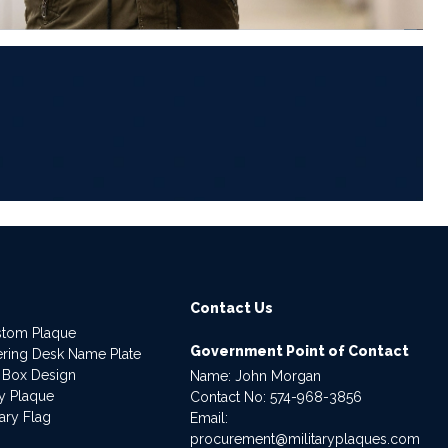
6
Contact Us
stom Plaque
Government Point of Contact
dering Desk Name Plate
 Box Design
Name: John Morgan
ry Plaque
Contact No:
574-968-3856
ary Flag
Email:
procurement@militaryplaques.com