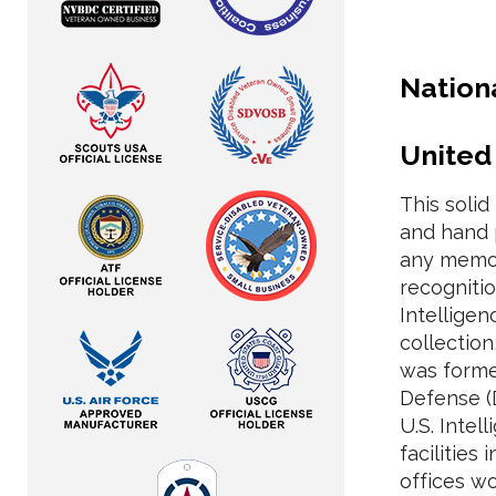
Nation
United
This soli
and hand 
any memora
recogniti
Intellige
collection
was forme
Defense (
U.S. Inte
facilities
offices w