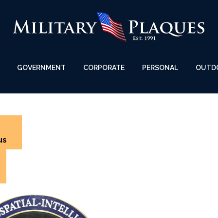
GOVERNMENT
CORPORATE
PERSONAL
OUTD
us