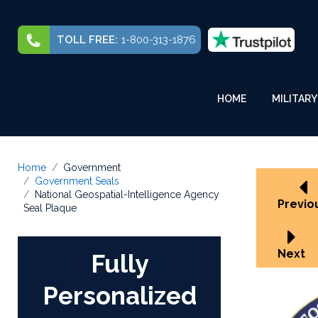
TOLL FREE:
1-800-313-1876
HOME
MILITARY
Home
Government
Government Seals
National Geospatial-Intelligence Agency
Previo
Seal Plaque
Next
Fully
Personalized