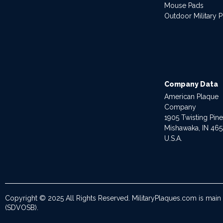
Mouse Pads
Outdoor Military 
Company Data
American Plaque
Company
1905 Twisting Pin
Mishawaka, IN 46
U.S.A.
Copyright © 2025 All Rights Reserved. MilitaryPlaques.com is main
(SDVOSB).