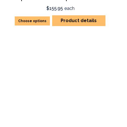
$155.95
each
Product details
Choose options