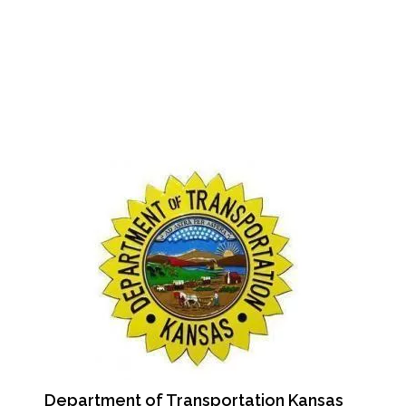
Department of Transportation Kansas