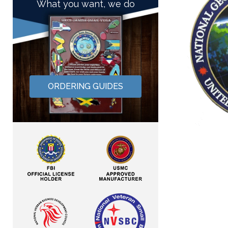
What you want, we do
ORDERING GUIDES