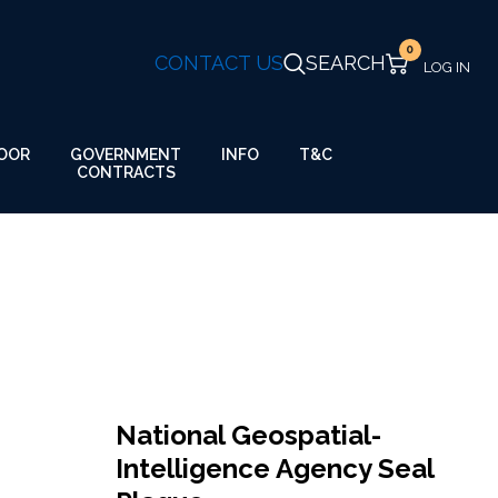
0
CONTACT US
SEARCH
GOVERNMENT
OOR
INFO
T&C
CONTRACTS
National Geospatial-
Intelligence Agency Seal