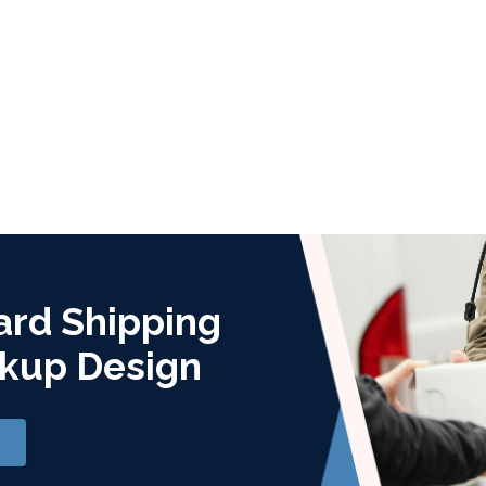
ard Shipping
kup Design