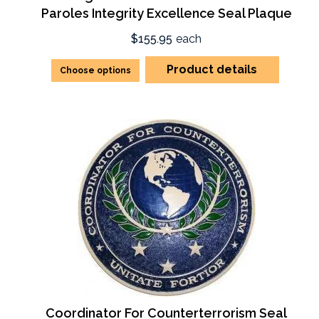
Paroles Integrity Excellence Seal Plaque
$155.95
each
Product details
Choose options
Coordinator For Counterterrorism Seal