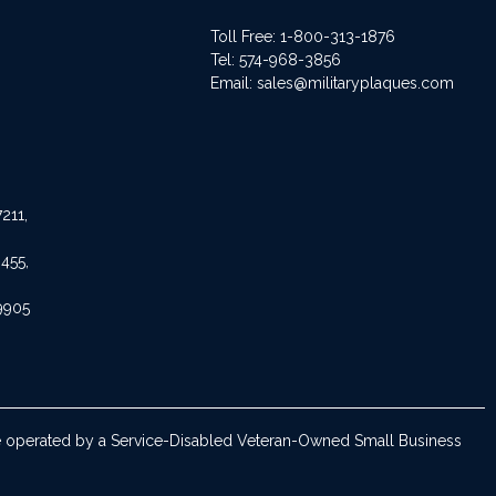
Toll Free: 1-800-313-1876
Tel:
574-968-3856
Email:
sales@militaryplaques.com
211,
455,
9905
are operated by a Service-Disabled Veteran-Owned Small Business