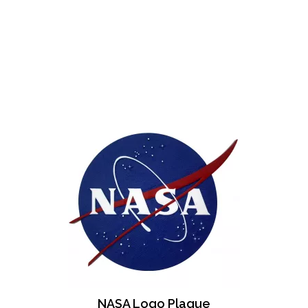
NASA Logo Plaque