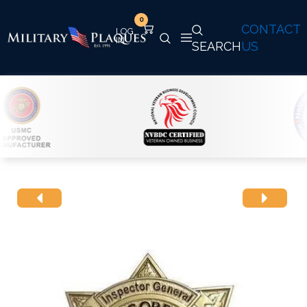
0
CONTACT
SEARCH
US