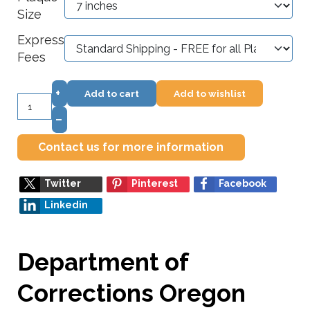
Size
Express
Fees
+
Add to cart
Add to wishlist
–
Contact us for more information
Twitter
Pinterest
Facebook
Linkedin
Department of
Corrections Oregon