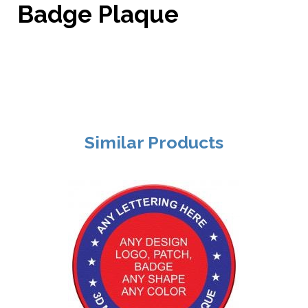
Badge Plaque
Similar Products