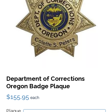
Department of Corrections
Oregon Badge Plaque
$155.95
each
Plaque