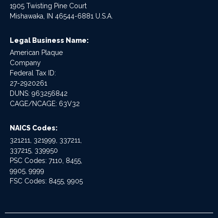
1905 Twisting Pine Court
Mishawaka, IN 46544-6881 U.S.A.
Legal Business Name:
American Plaque
Company
Federal Tax ID:
27-2920261
DUNS: 963256842
CAGE/NCAGE: 63V32
NAICS Codes:
321211, 321999, 337211,
337215, 339950
PSC Codes: 7110, 8455,
9905, 9999
FSC Codes: 8455, 9905