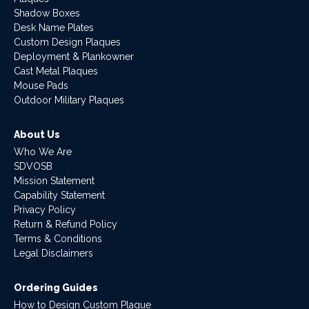
Shadow Boxes
Desk Name Plates
Custom Design Plaques
Deployment & Plankowner
Cast Metal Plaques
Mouse Pads
Outdoor Military Plaques
About Us
Who We Are
SDVOSB
Mission Statement
Capability Statement
Privacy Policy
Return & Refund Policy
Terms & Conditions
Legal Disclaimers
Ordering Guides
How to Design Custom Plaque