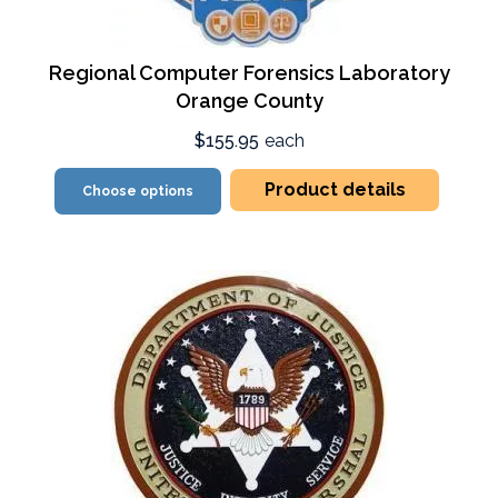
Regional Computer Forensics Laboratory
Orange County
$155.95
each
Product details
Choose options