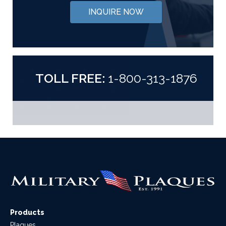
INQUIRE NOW
TOLL FREE:
1-800-313-1876
Products
Plaques