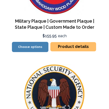
Military Plaque | Government Plaque |
State Plaque | Custom Made to Order
$155.95
each
Product details
Choose options