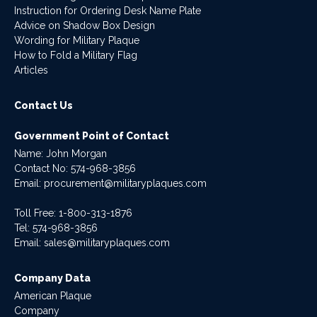
Instruction for Ordering Desk Name Plate
Advice on Shadow Box Design
Wording for Military Plaque
How to Fold a Military Flag
Articles
Contact Us
Government Point of Contact
Name: John Morgan
Contact No:
574-968-3856
Email:
procurement@militaryplaques.com
Toll Free: 1-800-313-1876
Tel:
574-968-3856
Email:
sales@militaryplaques.com
Company Data
American Plaque
Company