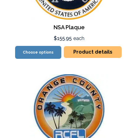
NSA Plaque
$155.95
each
Product details
Choose options