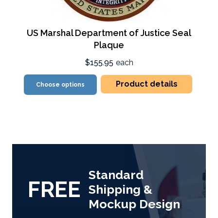
US Marshal Department of Justice Seal
Plaque
$155.95
each
Product details
Choose options
Standard
FREE
Shipping &
Mockup Design