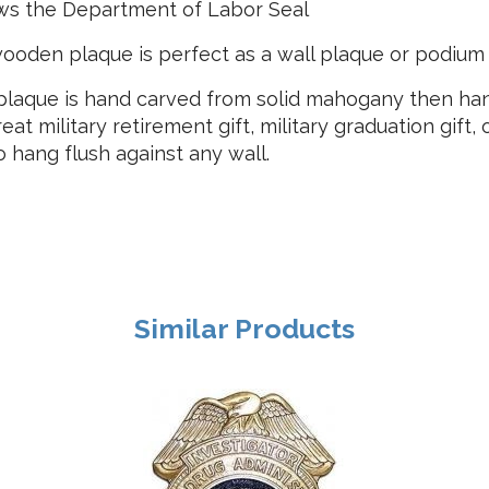
ws the Department of Labor Seal
ooden plaque is perfect as a wall plaque or podium
laque is hand carved from solid mahogany then hand
reat military retirement gift, military graduation gift,
hang flush against any wall.
Similar Products