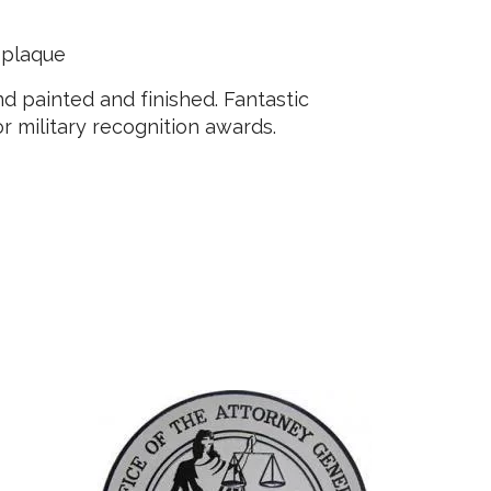
 plaque
 painted and finished. Fantastic
 or military recognition awards.