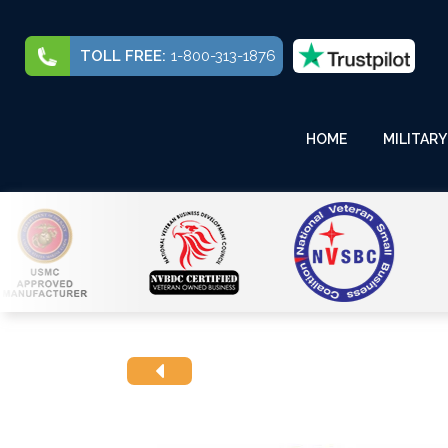
TOLL FREE:
1-800-313-1876
HOME
MILITARY