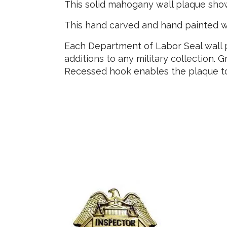
This solid mahogany wall plaque sho
This hand carved and hand painted w
Each Department of Labor Seal wall p
additions to any military collection. G
Recessed hook enables the plaque to 