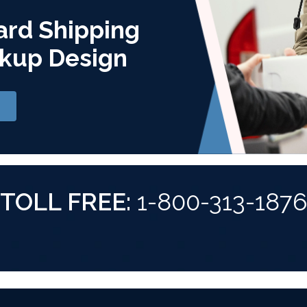
ard Shipping
kup Design
TOLL FREE:
1-800-313-187