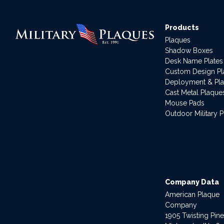
Products
Plaques
Shadow Boxes
Desk Name Plates
Custom Design P
Deployment & Pl
Cast Metal Plaque
Mouse Pads
Outdoor Military 
Company Data
American Plaque
Company
1905 Twisting Pin