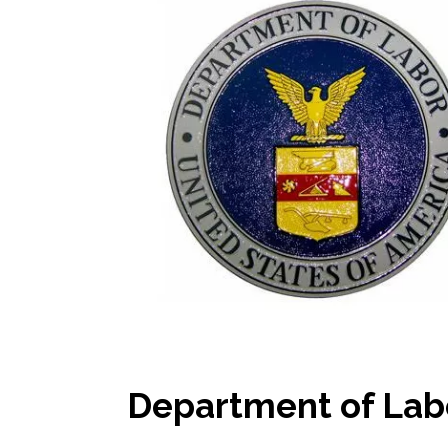
Department of Lab