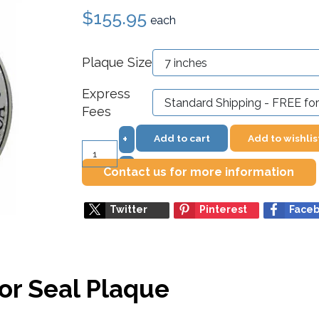
$155.95
each
Plaque Size
Express
Fees
Add to cart
Add to wishlis
+
–
Contact us for more information
Twitter
Pinterest
Face
or Seal Plaque