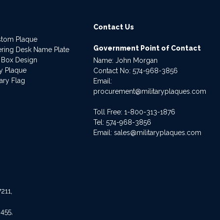
Contact Us
stom Plaque
Government Point of Contact
dering Desk Name Plate
 Box Design
Name: John Morgan
ry Plaque
Contact No:
574-968-3856
ary Flag
Email:
procurement@militaryplaques.com
Toll Free: 1-800-313-1876
Tel:
574-968-3856
Email:
sales@militaryplaques.com
211,
455,