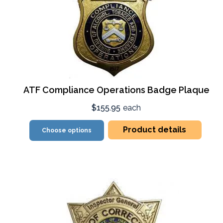
ATF Compliance Operations Badge Plaque
$155.95
each
Product details
Choose options