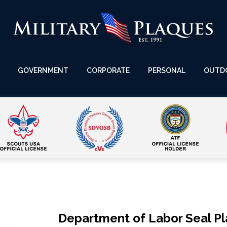
GOVERNMENT
CORPORATE
PERSONAL
OUTD
Department of Labor Seal P