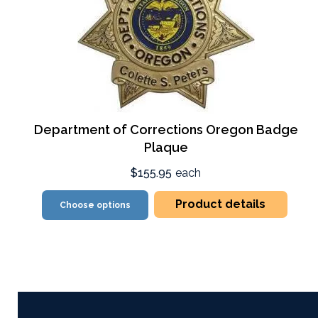
Department of Corrections Oregon Badge
Plaque
$155.95
each
Product details
Choose options