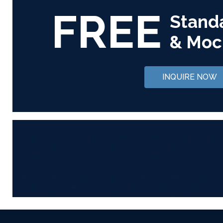
FREE
Stand
& Moc
INQUIRE NOW