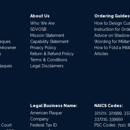
About Us
Ordering Guides
Who We Are
How to Design Cu
SDVOSB
Instruction for Or
Mission Statement
Advice on Shadow
laques
Capability Statement
Wording for Milita
ankowner
Privacy Policy
How to Fold a Milit
s
Return & Refund Policy
Articles
Terms & Conditions
Plaques
Legal Disclaimers
Legal Business Name:
NAICS Codes:
American Plaque
321211, 321999, 337
Company
337215, 339950
e Court
Federal Tax ID:
PSC Codes: 7110, 8