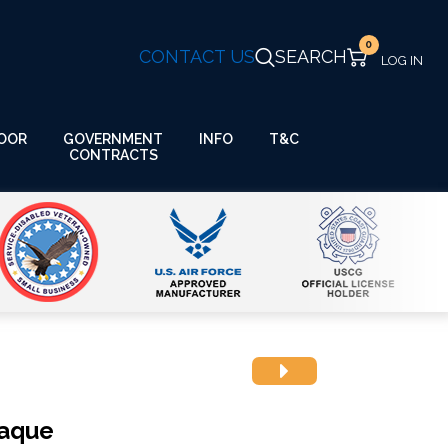
0
CONTACT US
SEARCH
GOVERNMENT
OOR
INFO
T&C
CONTRACTS
laque