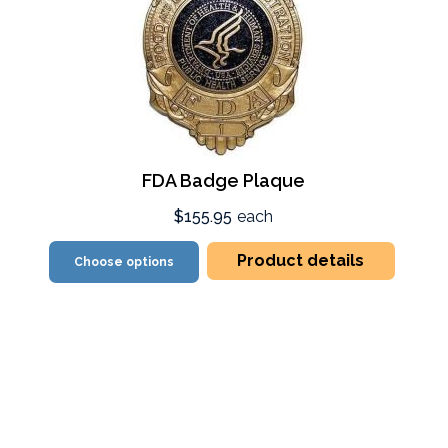
FDA Badge Plaque
$155.95
each
Product details
Choose options