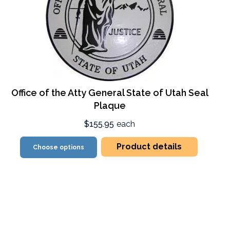
Office of the Atty General State of Utah Seal
Plaque
$155.95
each
Product details
Choose options