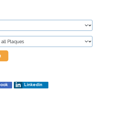
t
book
Linkedin