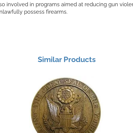
lso involved in programs aimed at reducing gun violen
nlawfully possess firearms.
Similar Products