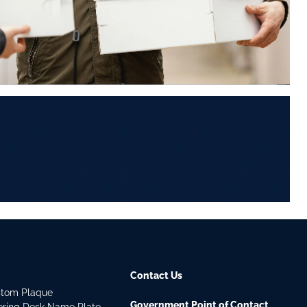
Contact Us
stom Plaque
Government Point of Contact