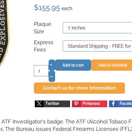
$155.95
each
Plaque
Size
Express
Fees
+
Add to cart
Add to wishlist
–
Contact us for more information
Twitter
Pinterest
Faceb
a ATF Investigator's badge. The ATF (Alcohol Tobaco Fi
. The Bureau issues Federal Firearms Licenses (FFL) 