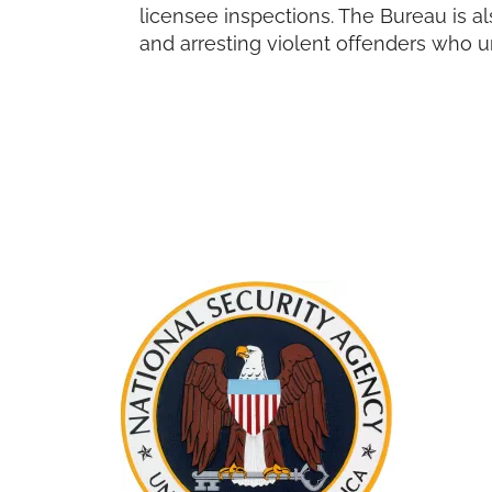
licensee inspections. The Bureau is a
and arresting violent offenders who u