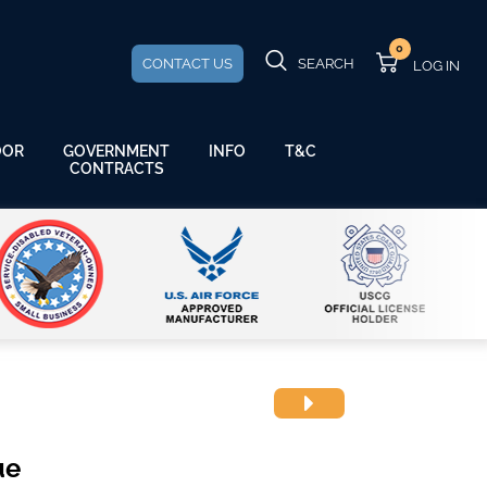
0
CONTACT US
SEARCH
GOVERNMENT
OOR
INFO
T&C
CONTRACTS
ue