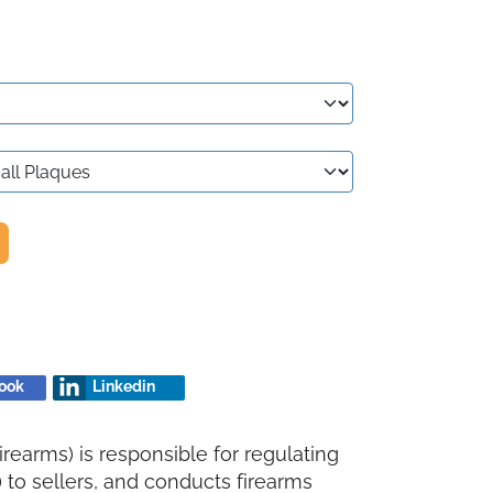
ook
Linkedin
rearms) is responsible for regulating
to sellers, and conducts firearms