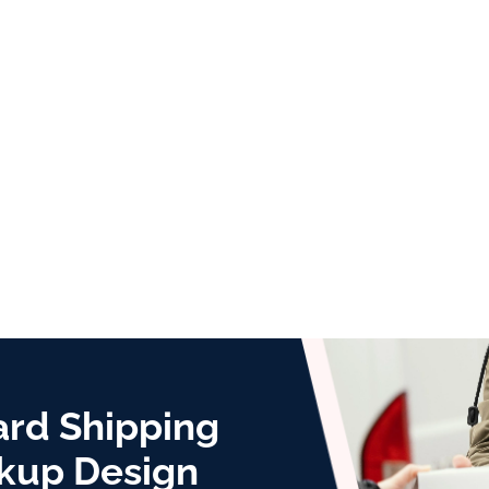
ard Shipping
kup Design