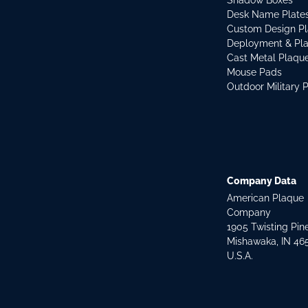
Shadow Boxes
Desk Name Plate
Custom Design P
Deployment & Pl
Cast Metal Plaqu
Mouse Pads
Outdoor Military 
Company Data
American Plaque
Company
1905 Twisting Pin
Mishawaka, IN 46
U.S.A.