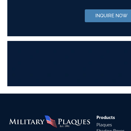
INQUIRE NOW
Products
Plaques