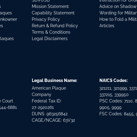
SDVOSB
Instruction for Or
s
Mission Statement
Advice on Shadow
laques
Capability Statement
Wording for Milita
ankowner
Privacy Policy
How to Fold a Mili
es
Return & Refund Policy
Articles
Terms & Conditions
Plaques
Legal Disclaimers
Legal Business Name:
NAICS Codes:
American Plaque
321211, 321999, 3372
Company
337215, 339950
e Court
Federal Tax ID:
PSC Codes: 7110, 
544-6881
27-2920261
9905, 9999
DUNS: 963256842
FSC Codes: 8455,
CAGE/NCAGE: 63V32