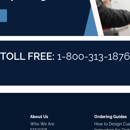
TOLL FREE:
1-800-313-1876
About Us
Ordering Guides
Who We Are
How to Design Cu