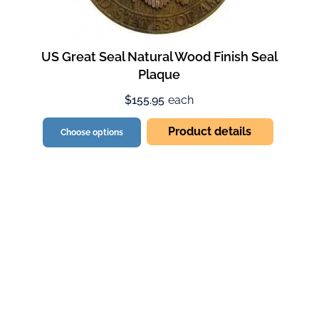
US Great Seal Natural Wood Finish Seal
Plaque
$155.95
each
Product details
Choose options