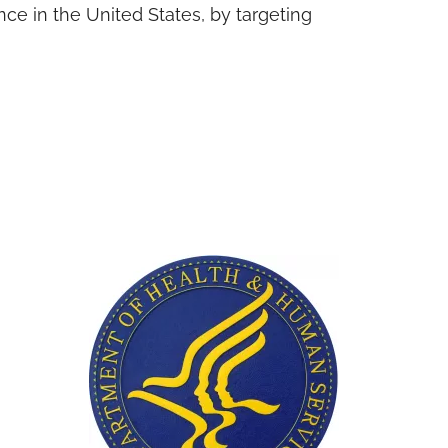
ce in the United States, by targeting