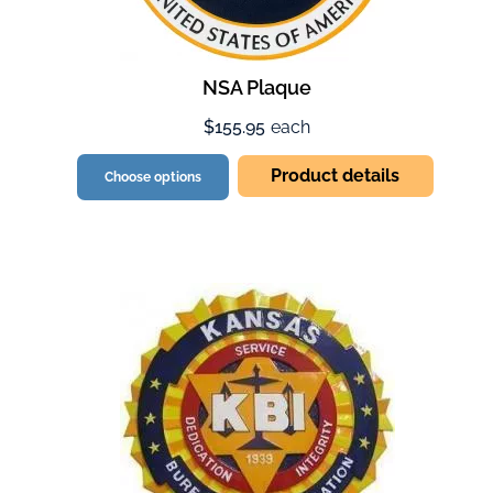
NSA Plaque
$155.95
each
Product details
Choose options