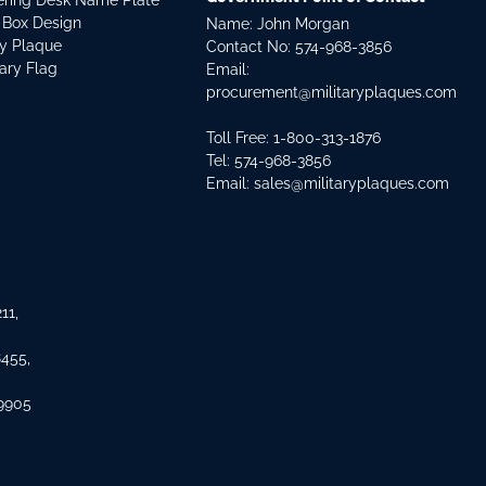
dering Desk Name Plate
 Box Design
Name: John Morgan
ry Plaque
Contact No:
574-968-3856
tary Flag
Email:
procurement@militaryplaques.com
Toll Free: 1-800-313-1876
Tel:
574-968-3856
Email:
sales@militaryplaques.com
11,
8455,
 9905