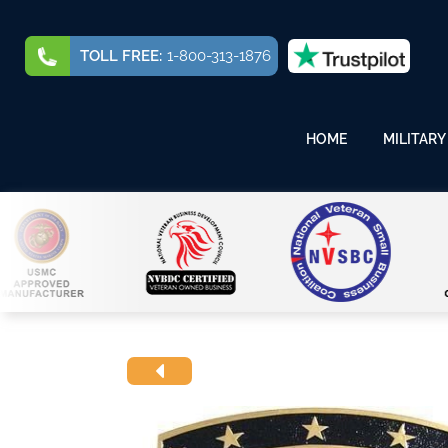
TOLL FREE:
1-800-313-1876
HOME
MILITARY