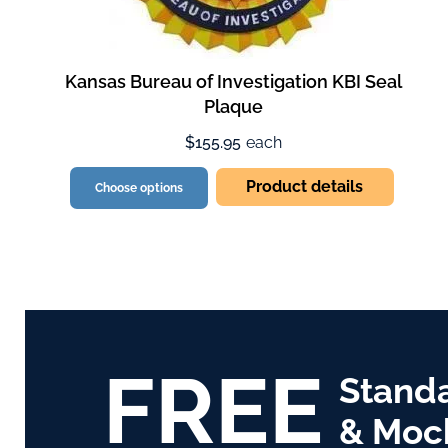
Kansas Bureau of Investigation KBI Seal
Plaque
$155.95
each
Product details
Choose options
FREE
Stand
& Moc