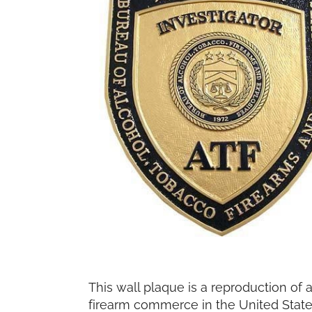
This wall plaque is a reproduction of 
firearm commerce in the United States