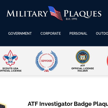
GOVERNMENT
CORPORATE
PERSONAL
OUTD
ATF Investigator Badge Plaq