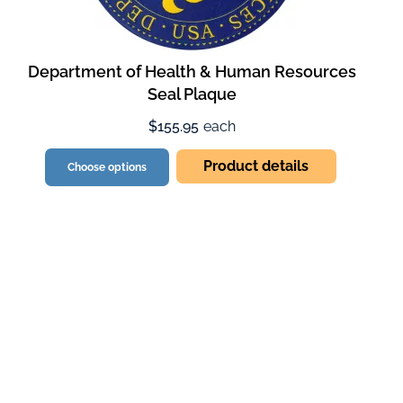
Department of Health & Human Resources
Seal Plaque
$155.95
each
Product details
Choose options