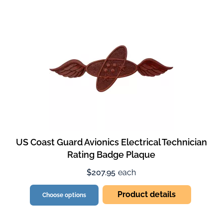
US Coast Guard Avionics Electrical Technician
Rating Badge Plaque
$207.95
each
Product details
Choose options