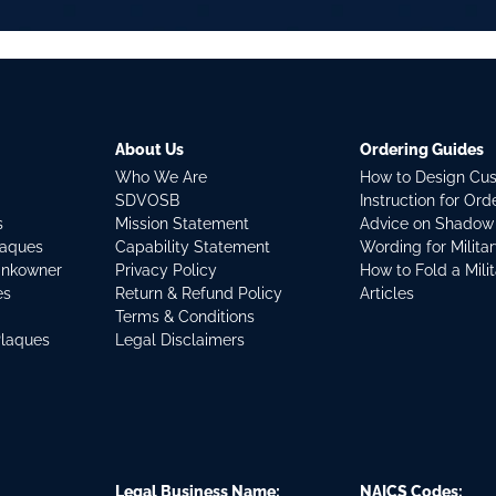
About Us
Ordering Guides
Who We Are
How to Design Cu
SDVOSB
Instruction for Or
s
Mission Statement
Advice on Shadow
laques
Capability Statement
Wording for Milita
ankowner
Privacy Policy
How to Fold a Mili
es
Return & Refund Policy
Articles
Terms & Conditions
Plaques
Legal Disclaimers
Legal Business Name:
NAICS Codes: