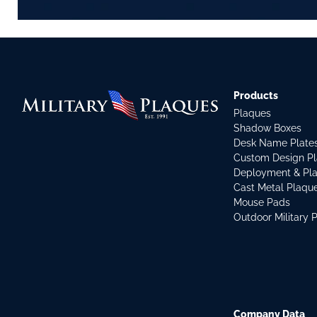
Products
Plaques
Shadow Boxes
Desk Name Plate
Custom Design P
Deployment & Pl
Cast Metal Plaqu
Mouse Pads
Outdoor Military 
Company Data