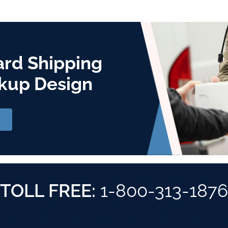
ard Shipping
kup Design
TOLL FREE:
1-800-313-1876