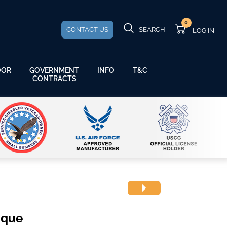
0
CONTACT US
SEARCH
GOVERNMENT
OOR
INFO
T&C
CONTRACTS
aque