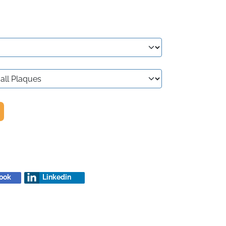
ook
Linkedin