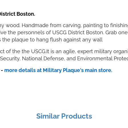
istrict Boston.
 wood. Handmade from carving, painting to finishing.
 give the personnels of USCG District Boston. Grab one
 the plaque to hang flush against any wall
strict of the the USCG.It is an agile, expert military or
Security, National Defense, and Environmental Prote
s
-
more details at Military Plaque's main store.
Similar Products