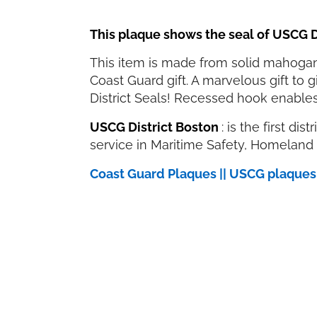
This plaque shows the seal of USCG D
This item is made from solid mahogany
Coast Guard gift. A marvelous gift to
District Seals! Recessed hook enables
USCG District Boston
: is the first di
service in Maritime Safety, Homeland 
Coast Guard Plaques || USCG plaque