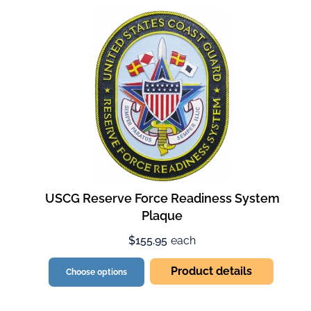
USCG Reserve Force Readiness System
Plaque
$155.95
each
Product details
Choose options