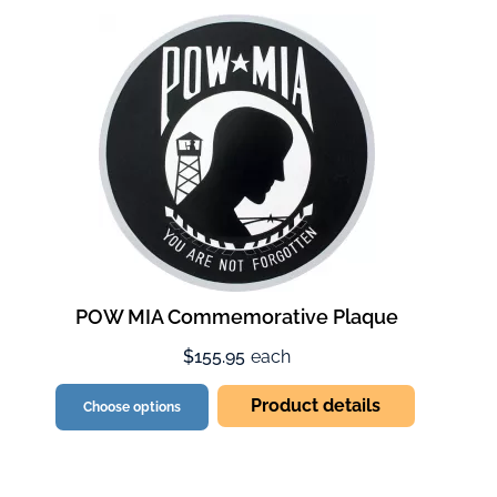
POW MIA Commemorative Plaque
$155.95
each
Product details
Choose options