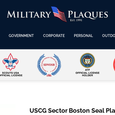
GOVERNMENT
CORPORATE
PERSONAL
OUTD
USCG Sector Boston Seal Pl