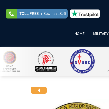
TOLL FREE:
1-800-313-1876
HOME
MILITARY