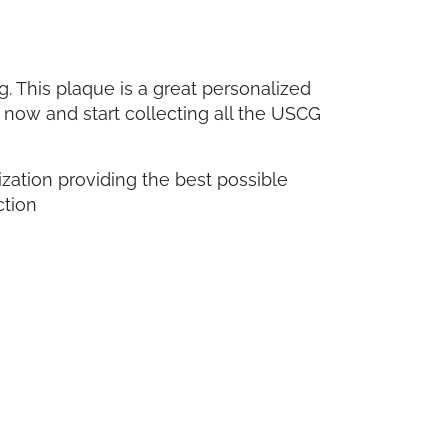
 This plaque is a great personalized
 now and start collecting all the USCG
ganization providing the best possible
ction