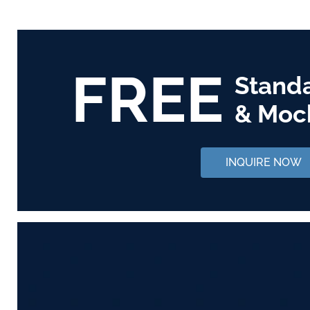
FREE
Stand
& Moc
INQUIRE NOW