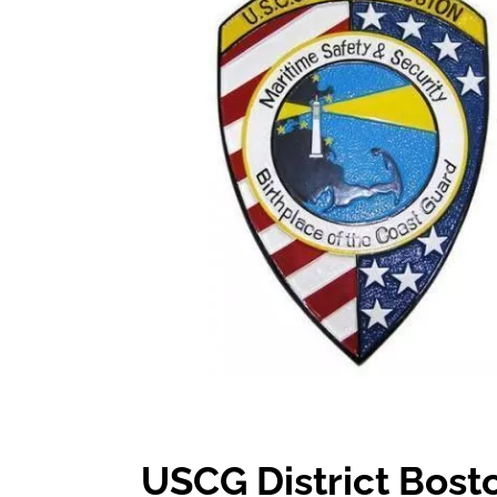
USCG District Bost