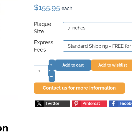
$155.95
each
Plaque
Size
Express
Fees
+
Add to cart
Add to wishlist
–
Contact us for more information
Twitter
Pinterest
Faceb
on