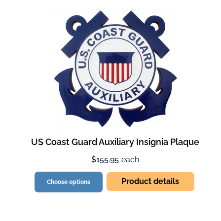
US Coast Guard Auxiliary Insignia Plaque
$155.95
each
Product details
Choose options