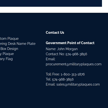
Contact Us
stom Plaque
Government Point of Contact
dering Desk Name Plate
 Box Design
Name: John Morgan
ry Plaque
Contact No:
574-968-3856
tary Flag
Email:
procurement@militaryplaques.com
Toll Free: 1-800-313-1876
Tel:
574-968-3856
Email:
sales@militaryplaques.com