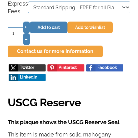
Express
Fees
+
Add to cart
Add to wishlist
–
Contact us for more information
Twitter
Pinterest
Facebook
Linkedin
USCG Reserve
This plaque shows the USCG Reserve Seal
This item is made from solid mahogany