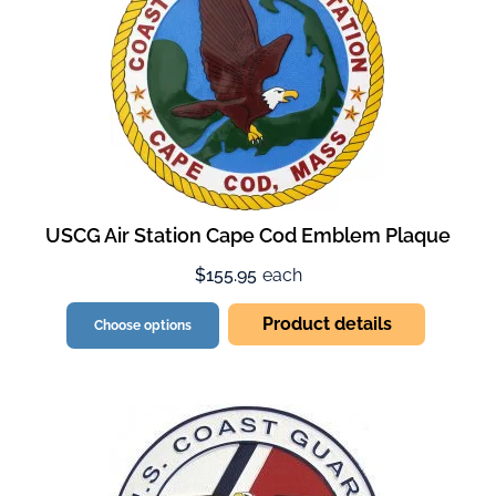
USCG Air Station Cape Cod Emblem Plaque
$155.95
each
Product details
Choose options