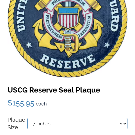
USCG Reserve Seal Plaque
$155.95
each
Plaque
Size