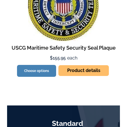
USCG Maritime Safety Security Seal Plaque
$155.95
each
Product details
Choose options
Standard