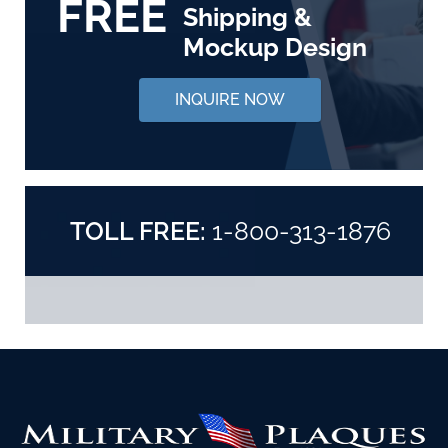
FREE
Shipping &
Mockup Design
INQUIRE NOW
TOLL FREE:
1-800-313-1876