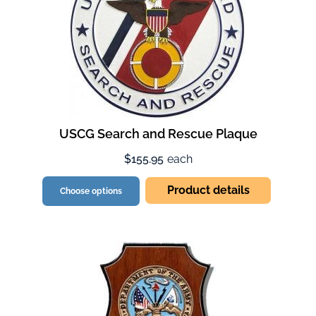
USCG Search and Rescue Plaque
$155.95
each
Product details
Choose options