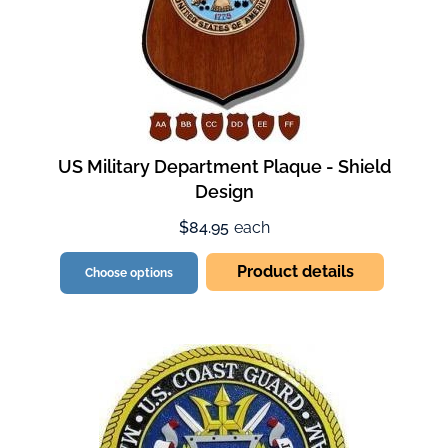
US Military Department Plaque - Shield
Design
$84.95
each
Product details
Choose options