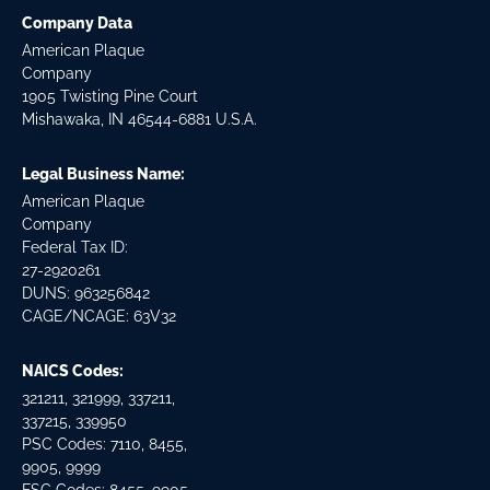
Company Data
American Plaque
Company
1905 Twisting Pine Court
Mishawaka, IN 46544-6881 U.S.A.
Legal Business Name:
American Plaque
Company
Federal Tax ID:
27-2920261
DUNS: 963256842
CAGE/NCAGE: 63V32
NAICS Codes:
321211, 321999, 337211,
337215, 339950
PSC Codes: 7110, 8455,
9905, 9999
FSC Codes: 8455, 9905