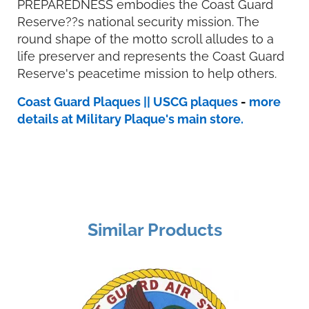
PREPAREDNESS embodies the Coast Guard
Reserve??s national security mission. The
round shape of the motto scroll alludes to a
life preserver and represents the Coast Guard
Reserve's peacetime mission to help others.
Coast Guard Plaques || USCG plaques
-
more
details at Military Plaque's main store.
Similar Products