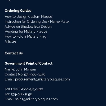
Ordering Guides
How to Design Custom Plaque
Instruction for Ordering Desk Name Plate
Advice on Shadow Box Design
Wording for Military Plaque
How to Fold a Military Flag
Articles
Contact Us
Government Point of Contact
Name: John Morgan
Contact No:
574-968-3856
Email:
procurement@militaryplaques.com
Toll Free: 1-800-313-1876
Tel:
574-968-3856
Email:
sales@militaryplaques.com