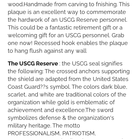
wood.Handmade from carving to fnishing. This
plaque is an excellent way to commemorate
the hardwork of an USCG Reserve personnel.
This could be a fantastic retirement gift or a
welcoming gift for an USCG personnel. Grab
one now! Recessed hook enables the plaque
to hang flush against any wall
The USCG Reserve
: the USCG seal signifies
the following: The crossed anchors supporting
the shield are adapted from the United States
Coast Guard??s symbol. The colors dark blue,
scarlet, and white are traditional colors of the
organization while gold is emblematic of
achievement and excellence.The sword
symbolizes defense & the organization's
military heritage. The motto
PROFESSIONALISM, PATRIOTISM,