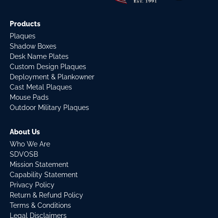
Products
Plaques
Shadow Boxes
Desk Name Plates
Custom Design Plaques
Deployment & Plankowner
Cast Metal Plaques
Mouse Pads
Outdoor Military Plaques
About Us
Who We Are
SDVOSB
Mission Statement
Capability Statement
Privacy Policy
Return & Refund Policy
Terms & Conditions
Legal Disclaimers