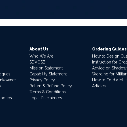
About Us
Ordering Guides
Who We Are
How to Design Cu
SDVOSB
Instruction for Or
Mission Statement
Advice on Shadow
laques
Capability Statement
Wording for Milita
ankowner
Privacy Policy
How to Fold a Milit
s
Return & Refund Policy
Articles
Terms & Conditions
Plaques
Legal Disclaimers