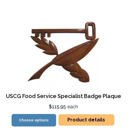
USCG Food Service Specialist Badge Plaque
$115.95
each
Product details
Choose options