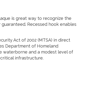
aque is great way to recognize the
ity guaranteed. Recessed hook enables
urity Act of 2002 (MTSA) in direct
tates Department of Homeland
de waterborne and a modest level of
ritical infrastructure.