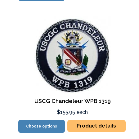
USCG Chandeleur WPB 1319
$155.95
each
Product details
Choose options