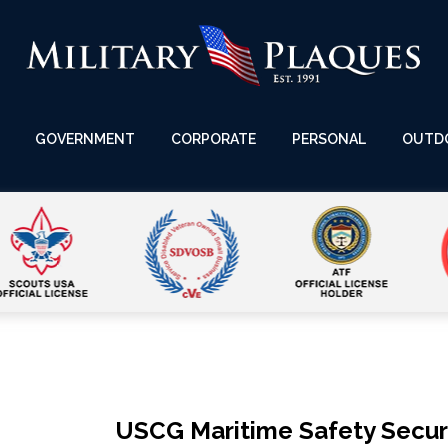
GOVERNMENT
CORPORATE
PERSONAL
OUTD
USCG Maritime Safety Securi