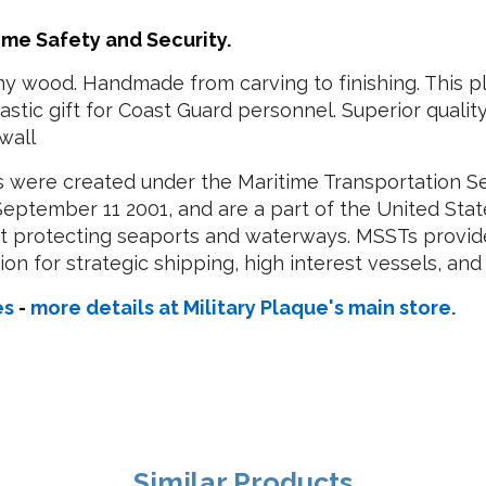
ime Safety and Security.
y wood. Handmade from carving to finishing. This pl
stic gift for Coast Guard personnel. Superior qual
wall
s were created under the Maritime Transportation Sec
 September 11 2001, and are a part of the United S
 at protecting seaports and waterways. MSSTs provi
n for strategic shipping, high interest vessels, and c
es
-
more details at Military Plaque's main store.
Similar Products