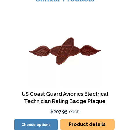
US Coast Guard Avionics Electrical
Technician Rating Badge Plaque
$207.95
each
Product details
Choose options