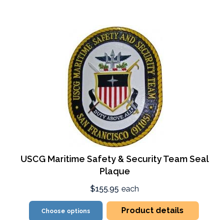
USCG Maritime Safety & Security Team Seal
Plaque
$155.95
each
Product details
Choose options