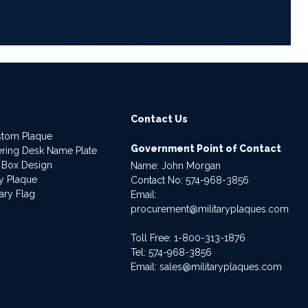
Contact Us
stom Plaque
Government Point of Contact
dering Desk Name Plate
 Box Design
Name: John Morgan
ry Plaque
Contact No:
574-968-3856
ary Flag
Email:
procurement@militaryplaques.com
Toll Free: 1-800-313-1876
Tel:
574-968-3856
Email:
sales@militaryplaques.com