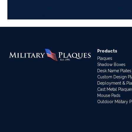
Products
Plaques
Shadow Boxes
Desk Name Plates
Custom Design P
Deployment & Pl
Cast Metal Plaque
Mouse Pads
Outdoor Military 