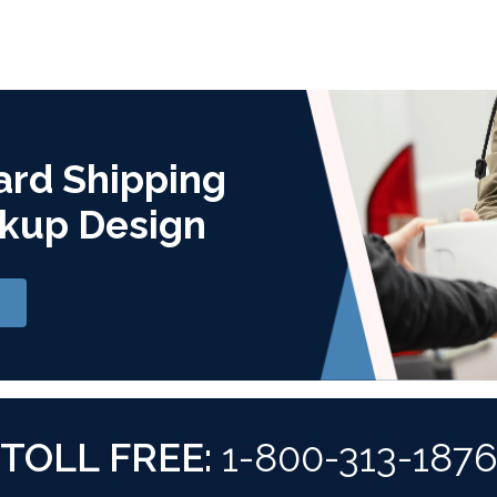
ard Shipping
kup Design
TOLL FREE:
1-800-313-187