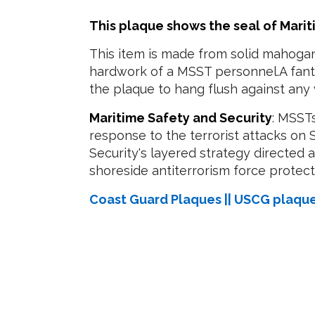
This plaque shows the seal of Marit
This item is made from solid mahogan
hardwork of a MSST personnel.A fanta
the plaque to hang flush against any 
Maritime Safety and Security
: MSST
response to the terrorist attacks on
Security's layered strategy directed
shoreside antiterrorism force protectio
Coast Guard Plaques || USCG plaqu