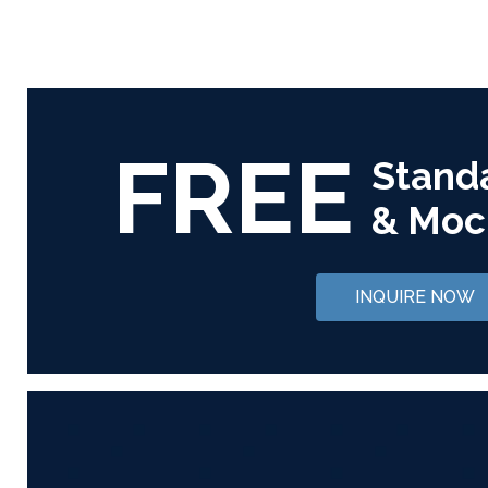
FREE
Stand
& Moc
INQUIRE NOW