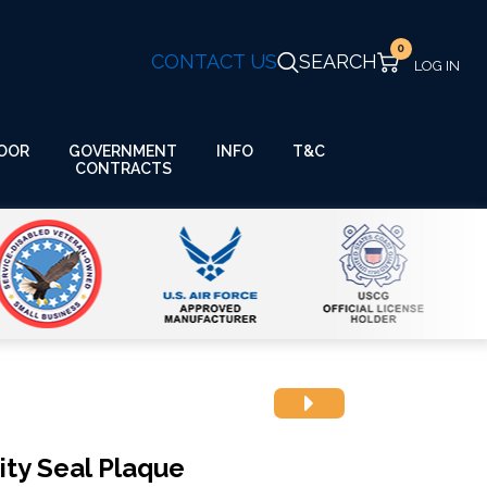
0
CONTACT US
SEARCH
GOVERNMENT
OOR
INFO
T&C
CONTRACTS
ty Seal Plaque