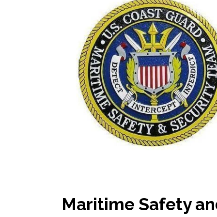
Maritime Safety an