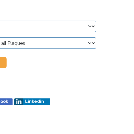
book
Linkedin