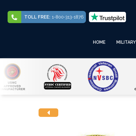
TOLL FREE:
1-800-313-1876
HOME
MILITARY