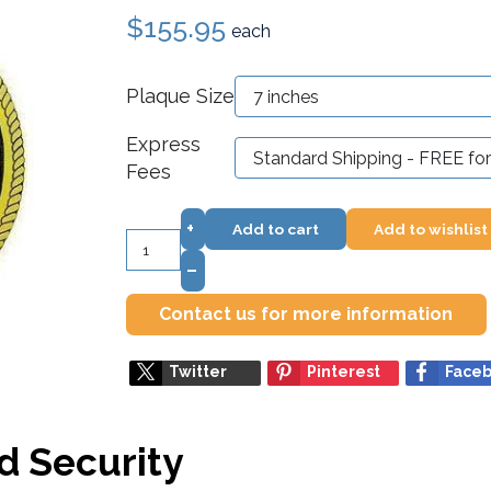
$155.95
each
Plaque Size
Express
Fees
+
Add to cart
Add to wishlist
–
Contact us for more information
Twitter
Pinterest
Face
d Security