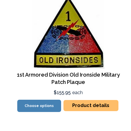
1st Armored Division Old Ironside Military
Patch Plaque
$155.95
each
Product details
Choose options