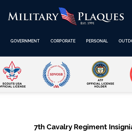
GOVERNMENT
CORPORATE
PERSONAL
OUTD
7th Cavalry Regiment Insigni