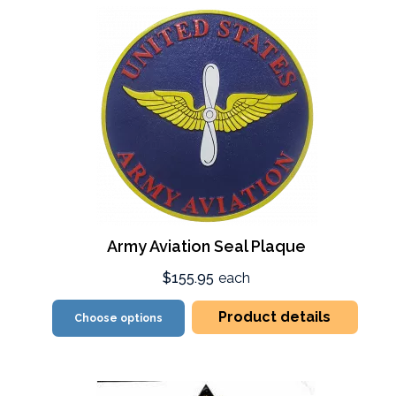
Army Aviation Seal Plaque
$155.95
each
Product details
Choose options