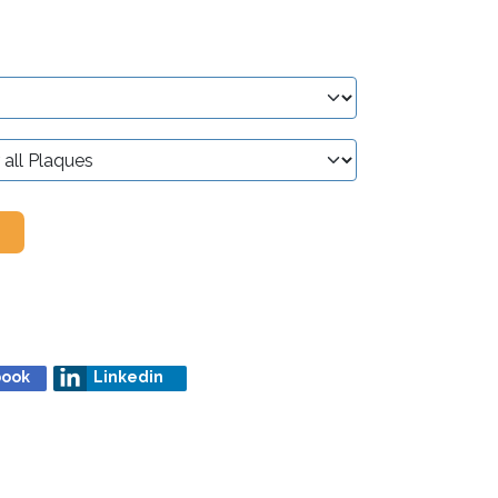
book
Linkedin