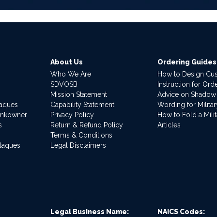
About Us
Ordering Guides
Who We Are
How to Design Cu
SDVOSB
Instruction for Or
Mission Statement
Advice on Shadow
laques
Capability Statement
Wording for Milita
ankowner
Privacy Policy
How to Fold a Milit
s
Return & Refund Policy
Articles
Terms & Conditions
Plaques
Legal Disclaimers
Legal Business Name:
NAICS Codes: