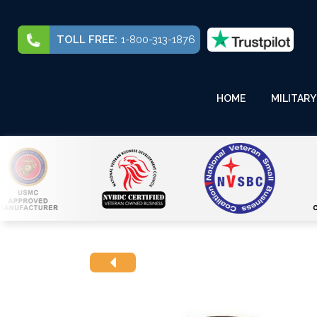
TOLL FREE:
1-800-313-1876
HOME
MILITARY