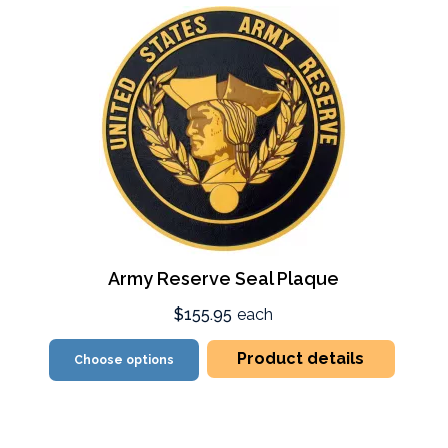
Army Reserve Seal Plaque
$155.95
each
Product details
Choose options