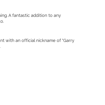
ng. A fantastic addition to any
o.
t with an official nickname of "Garry
.