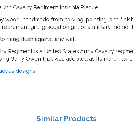
 7th Cavalry Regiment Insignia Plaque.
 wood, handmade from carving, painting, and finishi
at retirement gift, graduation gift or a military mement
o hang flush against any wall.
lry Regiment is a United States Army Cavalry regimen
 song Garry Owen that was adopted as its march tune
laques designs.
Similar Products