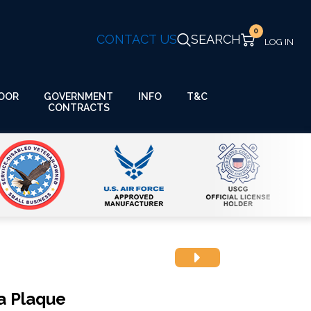
0
CONTACT US
SEARCH
GOVERNMENT
OOR
INFO
T&C
CONTRACTS
a Plaque