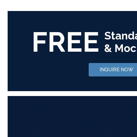
FREE
Stand
& Moc
INQUIRE NOW