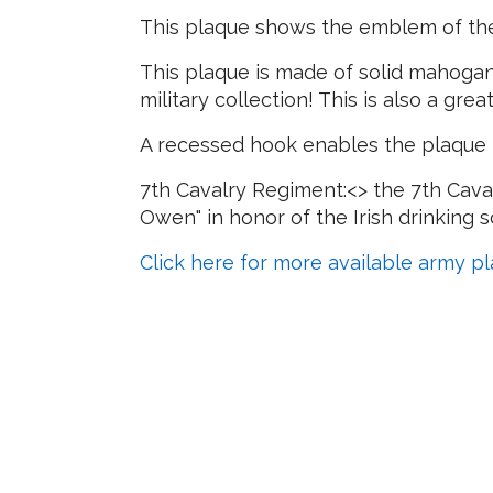
This plaque shows the emblem of the
This plaque is made of solid mahogany
military collection! This is also a gre
A recessed hook enables the plaque t
7th Cavalry Regiment:<> the 7th Cava
Owen" in honor of the Irish drinking
Click here for more available army p