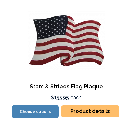
Stars & Stripes Flag Plaque
$155.95
each
Product details
Choose options