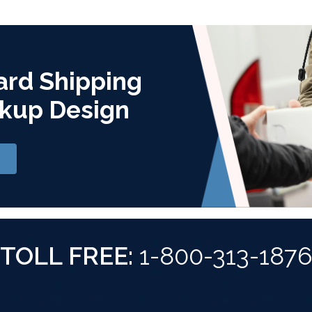
ard Shipping
kup Design
TOLL FREE:
1-800-313-187