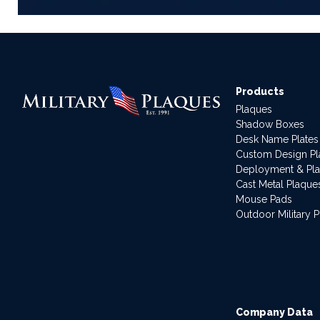
Products
Plaques
Shadow Boxes
Desk Name Plates
Custom Design P
Deployment & Pl
Cast Metal Plaque
Mouse Pads
Outdoor Military 
Company Data