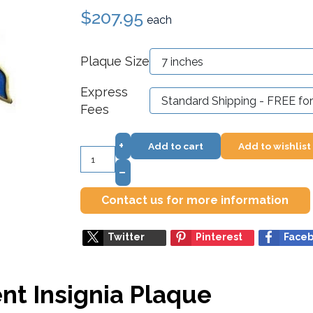
$207.95
each
Plaque Size
Express
Fees
+
Add to cart
Add to wishlist
–
Contact us for more information
Twitter
Pinterest
Face
nt Insignia Plaque