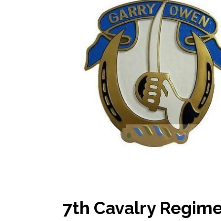
7th Cavalry Regime