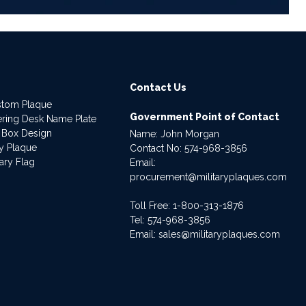
Contact Us
stom Plaque
Government Point of Contact
dering Desk Name Plate
 Box Design
Name: John Morgan
ry Plaque
Contact No:
574-968-3856
ary Flag
Email:
procurement@militaryplaques.com
Toll Free: 1-800-313-1876
Tel:
574-968-3856
Email:
sales@militaryplaques.com