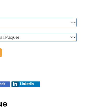
ook
Linkedin
ue