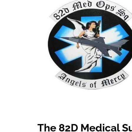
The 82D Medical S