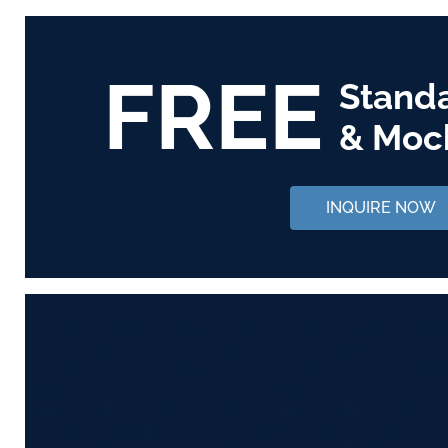
FREE
Stand
& Moc
INQUIRE NOW