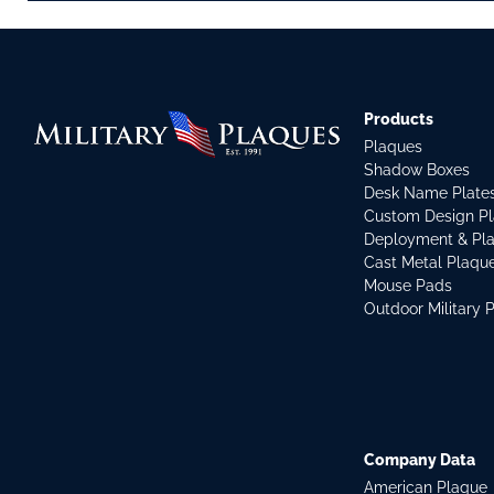
Products
Plaques
Shadow Boxes
Desk Name Plate
Custom Design P
Deployment & Pl
Cast Metal Plaqu
Mouse Pads
Outdoor Military 
Company Data
American Plaque