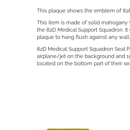
This plaque shows the emblem of 82
This item is made of solid mahogany w
the 82D Medical Support Squadron. It 
plaque to hang flush against any wall.
82D Medical Support Squadron Seal Pl
airplane/jet on the background and 1
located on the bottom part of their sea