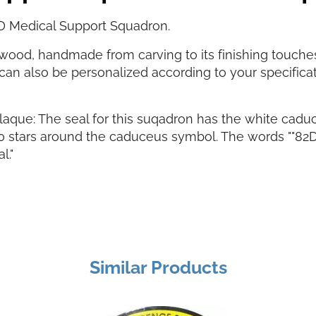
D Medical Support Squadron.
ood, handmade from carving to its finishing touches. 
can also be personalized according to your specifica
aque: The seal for this suqadron has the white cadu
0 stars around the caduceus symbol. The words ""82D
l."
Similar Products