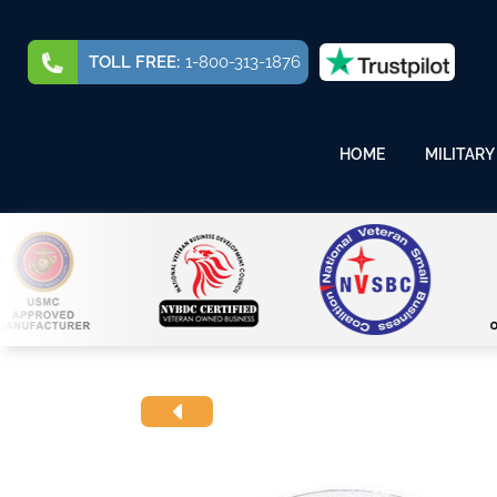
TOLL FREE:
1-800-313-1876
HOME
MILITARY