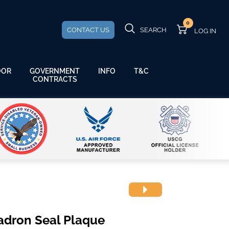
0
CONTACT US
SEARCH
GOVERNMENT
OOR
INFO
T&C
CONTRACTS
adron Seal Plaque