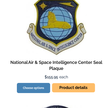
National Air & Space Intelligence Center Seal
Plaque
$155.95
each
Product details
Choose options