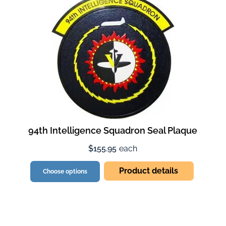
94th Intelligence Squadron Seal Plaque
$155.95
each
Product details
Choose options