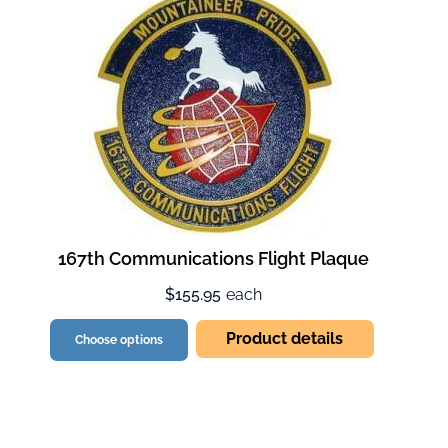
167th Communications Flight Plaque
$155.95
each
Product details
Choose options