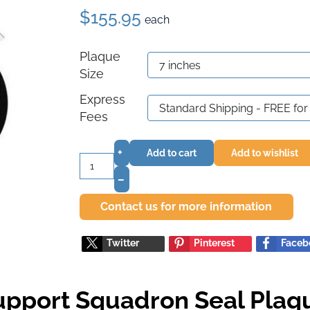
$155.95
each
Plaque
Size
Express
Fees
+
Add to cart
Add to wishlist
–
Contact us for more information
Twitter
Pinterest
Faceb
upport Squadron Seal Plaq