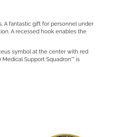
A fantastic gift for personnel under
tion. A recessed hook enables the
ceus symbol at the center with red
 Medical Support Squadron"" is