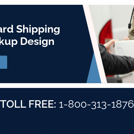
ard Shipping
kup Design
TOLL FREE:
1-800-313-1876