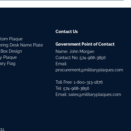
Contact Us
stom Plaque
Government Point of Contact
dering Desk Name Plate
 Box Design
Name: John Morgan
ry Plaque
Contact No:
574-968-3856
tary Flag
Email:
procurement@militaryplaques.com
Toll Free: 1-800-313-1876
Tel:
574-968-3856
Email:
sales@militaryplaques.com
11,