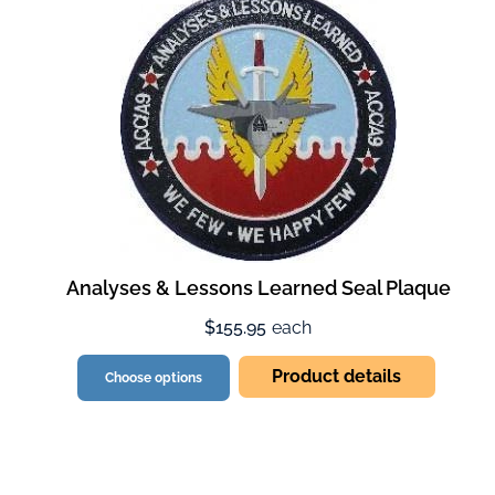
Analyses & Lessons Learned Seal Plaque
$155.95
each
Product details
Choose options