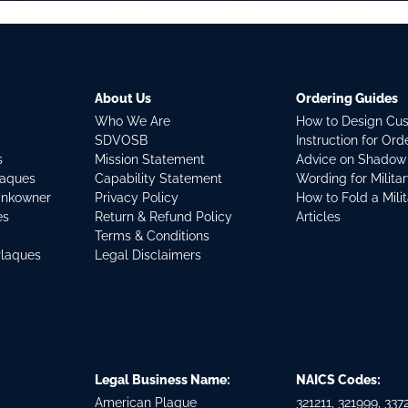
About Us
Ordering Guides
Who We Are
How to Design Cu
SDVOSB
Instruction for Or
s
Mission Statement
Advice on Shadow
laques
Capability Statement
Wording for Milita
ankowner
Privacy Policy
How to Fold a Mili
es
Return & Refund Policy
Articles
Terms & Conditions
Plaques
Legal Disclaimers
Legal Business Name:
NAICS Codes:
American Plaque
321211, 321999, 3372