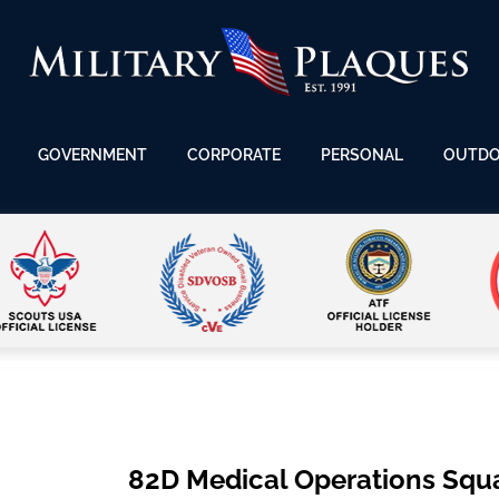
GOVERNMENT
CORPORATE
PERSONAL
OUTD
82D Medical Operations Squ