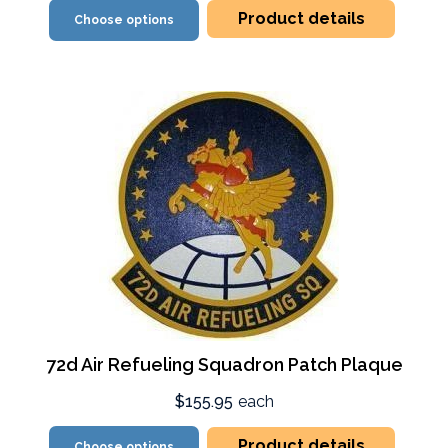
Product details
Choose options
72d Air Refueling Squadron Patch Plaque
$155.95
each
Product details
Choose options