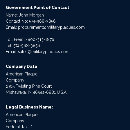
Government Point of Contact
Name: John Morgan
Contact No:
574-968-3856
Email:
procurement@militaryplaques.com
Toll Free: 1-800-313-1876
Tel:
574-968-3856
Email:
sales@militaryplaques.com
Company Data
American Plaque
Company
1905 Twisting Pine Court
Mishawaka, IN 46544-6881 U.S.A.
Legal Business Name:
American Plaque
Company
Federal Tax ID: