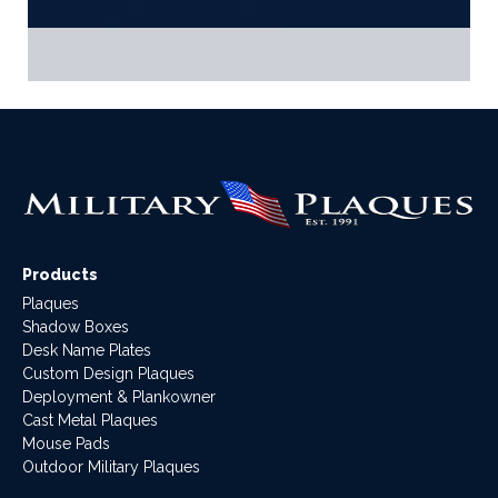
Products
Plaques
Shadow Boxes
Desk Name Plates
Custom Design Plaques
Deployment & Plankowner
Cast Metal Plaques
Mouse Pads
Outdoor Military Plaques