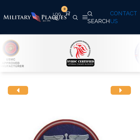
0
CONTACT
SEARCH
US