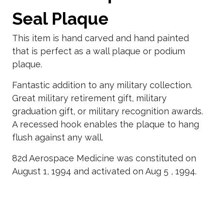
Seal Plaque
This item is hand carved and hand painted
that is perfect as a wall plaque or podium
plaque.
Fantastic addition to any military collection.
Great military retirement gift, military
graduation gift, or military recognition awards.
A recessed hook enables the plaque to hang
flush against any wall.
82d Aerospace Medicine was constituted on
August 1, 1994 and activated on Aug 5 , 1994.