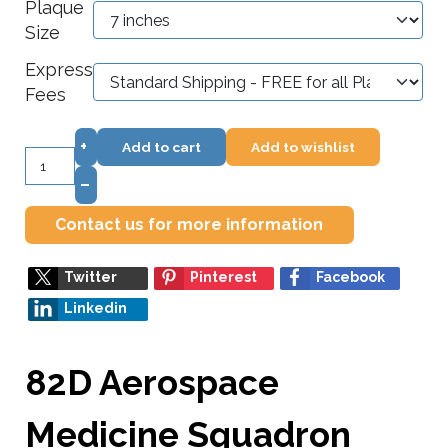
Plaque
Size
Express
Fees
+
Add to cart
Add to wishlist
–
Contact us for more information
Twitter
Pinterest
Facebook
Linkedin
82D Aerospace
Medicine Squadron