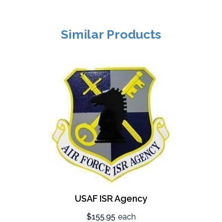
Similar Products
USAF ISR Agency
$155.95
each