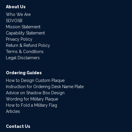
About Us
Who We Are
SDVOSB
Mission Statement
Capability Statement
Privacy Policy
Return & Refund Policy
Terms & Conditions
Legal Disclaimers
Ordering Guides
How to Design Custom Plaque
Instruction for Ordering Desk Name Plate
Advice on Shadow Box Design
Wording for Military Plaque
How to Fold a Military Flag
Articles
Contact Us