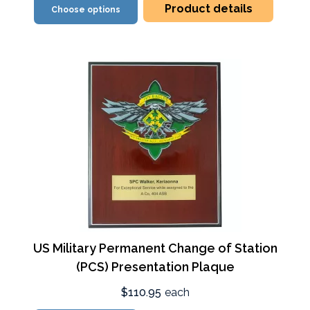
Product details
Choose options
US Military Permanent Change of Station
(PCS) Presentation Plaque
$110.95
each