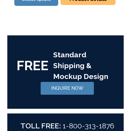
Standard
FREE
Shipping &
Mockup Design
INQUIRE NOW
TOLL FREE:
1-800-313-1876