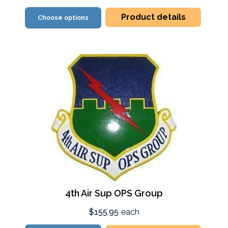
Product details
Choose options
4th Air Sup OPS Group
$155.95
each