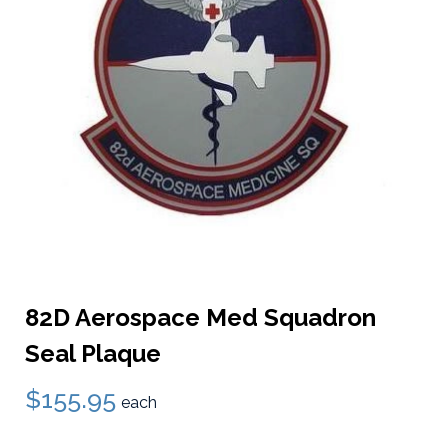
82D Aerospace Med Squadron
Seal Plaque
$155.95
each