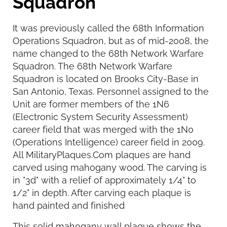
Squadron
It was previously called the 68th Information
Operations Squadron, but as of mid-2008, the
name changed to the 68th Network Warfare
Squadron. The 68th Network Warfare
Squadron is located on Brooks City-Base in
San Antonio, Texas. Personnel assigned to the
Unit are former members of the 1N6
(Electronic System Security Assessment)
career field that was merged with the 1N0
(Operations Intelligence) career field in 2009.
All MilitaryPlaques.Com plaques are hand
carved using mahogany wood. The carving is
in "3d" with a relief of approximately 1/4" to
1/2" in depth. After carving each plaque is
hand painted and finished
This solid mahogany wall plaque shows the