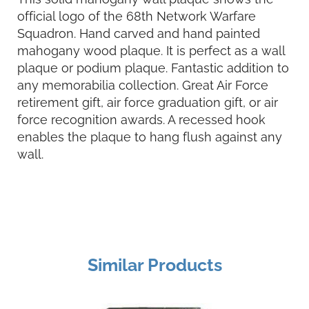
official logo of the 68th Network Warfare
Squadron. Hand carved and hand painted
mahogany wood plaque. It is perfect as a wall
plaque or podium plaque. Fantastic addition to
any memorabilia collection. Great Air Force
retirement gift, air force graduation gift, or air
force recognition awards. A recessed hook
enables the plaque to hang flush against any
wall.
Similar Products