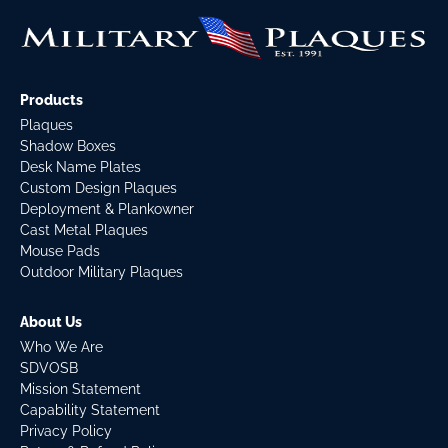
Products
Plaques
Shadow Boxes
Desk Name Plates
Custom Design Plaques
Deployment & Plankowner
Cast Metal Plaques
Mouse Pads
Outdoor Military Plaques
About Us
Who We Are
SDVOSB
Mission Statement
Capability Statement
Privacy Policy