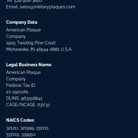
Tel:
574-968-3856
Email:
sales@militaryplaques.com
Company Data
American Plaque
Company
1905 Twisting Pine Court
Mishawaka, IN 46544-6881 U.S.A.
Legal Business Name:
American Plaque
Company
Federal Tax ID:
27-2920261
DUNS: 963256842
CAGE/NCAGE: 63V32
NAICS Codes:
321211, 321999, 337211,
337215, 339950