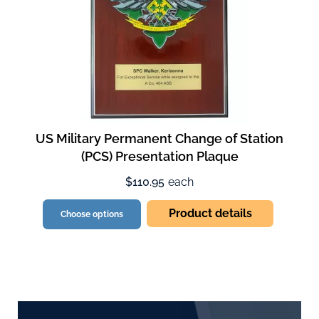
US Military Permanent Change of Station
(PCS) Presentation Plaque
$110.95
each
Product details
Choose options