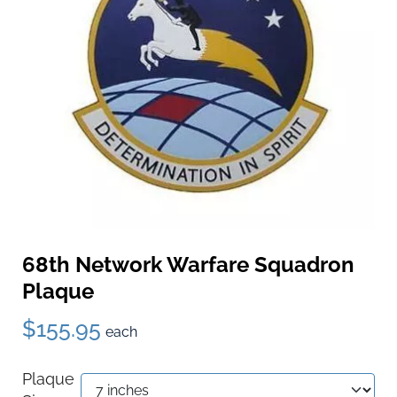
68th Network Warfare Squadron
Plaque
$155.95
each
Plaque