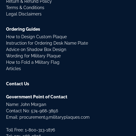
Return & Refund Policy
Terms & Conditions
Legal Disclaimers
Ordering Guides
How to Design Custom Plaque
Instruction for Ordering Desk Name Plate
Advice on Shadow Box Design
Wording for Military Plaque
How to Fold a Military Flag
Articles
Contact Us
Government Point of Contact
Name: John Morgan
Contact No:
574-968-3856
Email:
procurement@militaryplaques.com
Toll Free: 1-800-313-1876