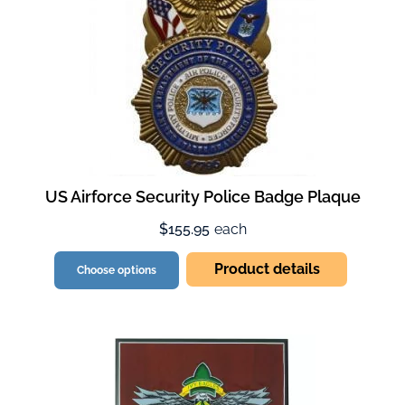
US Airforce Security Police Badge Plaque
$155.95
each
Product details
Choose options