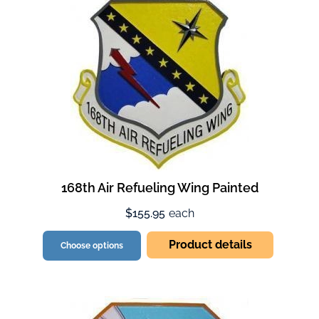
168th Air Refueling Wing Painted
$155.95
each
Product details
Choose options