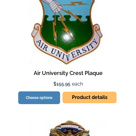
Air University Crest Plaque
$155.95
each
Product details
Choose options