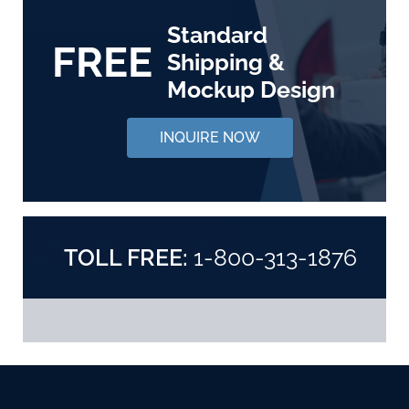
Standard
FREE
Shipping &
Mockup Design
INQUIRE NOW
TOLL FREE:
1-800-313-1876