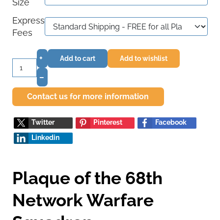
Size
Express
Fees
+
Add to cart
Add to wishlist
–
Contact us for more information
Twitter
Pinterest
Facebook
Linkedin
Plaque of the 68th
Network Warfare