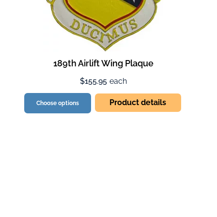
189th Airlift Wing Plaque
$155.95
each
Product details
Choose options