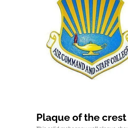
Plaque of the cres