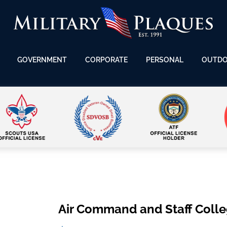
GOVERNMENT
CORPORATE
PERSONAL
OUTD
Air Command and Staff Colle