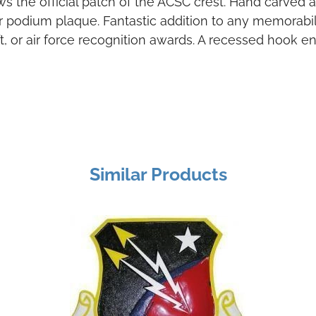
ws the official patch of the ACSC crest. Hand carv
 or podium plaque. Fantastic addition to any memorabili
gift, or air force recognition awards. A recessed hook 
Similar Products