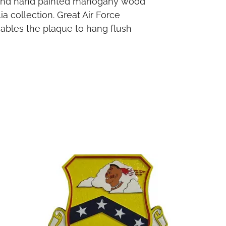
ed and hand painted mahogany wood
a collection. Great Air Force
enables the plaque to hang flush