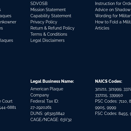
SDVOSB
Instruction for Or
s
Mission Statement
Advice on Shadow
laques
Capability Statement
Wording for Milita
ankowner
Privacy Policy
How to Fold a Mili
es
Return & Refund Policy
Articles
Terms & Conditions
Plaques
Legal Disclaimers
Legal Business Name:
NAICS Codes:
American Plaque
321211, 321999, 3372
Company
337215, 339950
e Court
Federal Tax ID:
PSC Codes: 7110, 
544-6881
27-2920261
9905, 9999
DUNS: 963256842
FSC Codes: 8455,
CAGE/NCAGE: 63V32