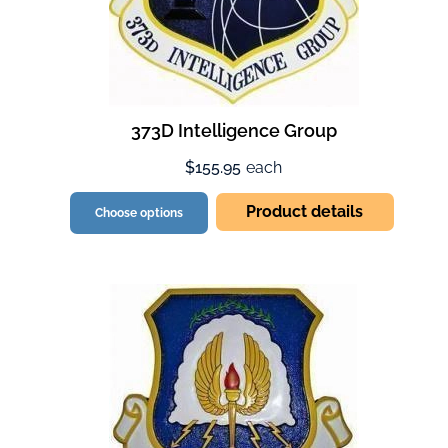
373D Intelligence Group
$155.95
each
Product details
Choose options