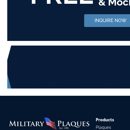
& Moc
INQUIRE NOW
Products
Plaques