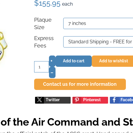
$155.95
each
Plaque
Size
Express
Fees
+
Add to cart
Add to wishlist
–
Contact us for more information
Twitter
Pinterest
Faceb
t of the Air Command and St