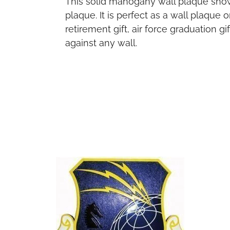
This solid mahogany wall plaque sho
plaque. It is perfect as a wall plaque
retirement gift, air force graduation 
against any wall.