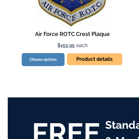
Air Force ROTC Crest Plaque
$155.95
each
Product details
Choose options
FREE
Stand