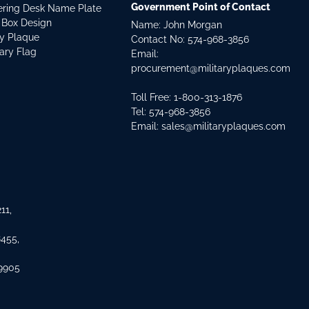
Government Point of Contact
dering Desk Name Plate
 Box Design
Name: John Morgan
ry Plaque
Contact No:
574-968-3856
tary Flag
Email:
procurement@militaryplaques.com
Toll Free: 1-800-313-1876
Tel:
574-968-3856
Email:
sales@militaryplaques.com
11,
8455,
 9905