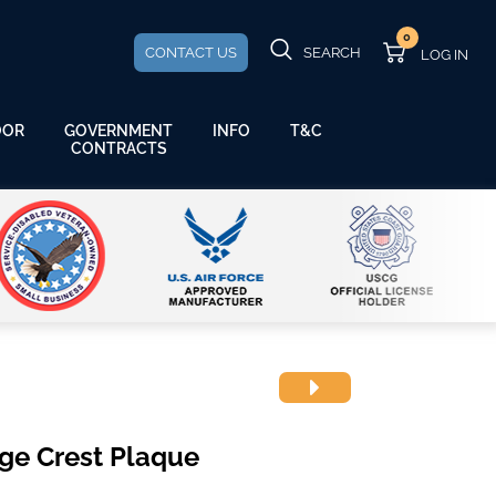
0
CONTACT US
SEARCH
GOVERNMENT
OOR
INFO
T&C
CONTRACTS
ge Crest Plaque