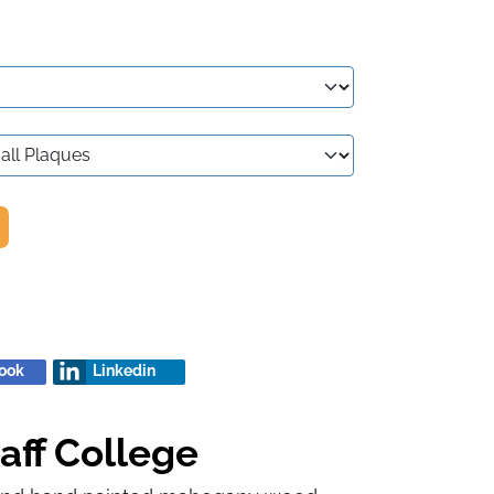
ook
Linkedin
aff College