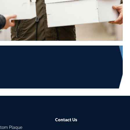
Contact Us
stom Plaque