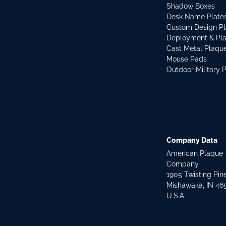
Shadow Boxes
Desk Name Plate
Custom Design P
Deployment & Pl
Cast Metal Plaqu
Mouse Pads
Outdoor Military 
Company Data
American Plaque
Company
1905 Twisting Pin
Mishawaka, IN 46
U.S.A.