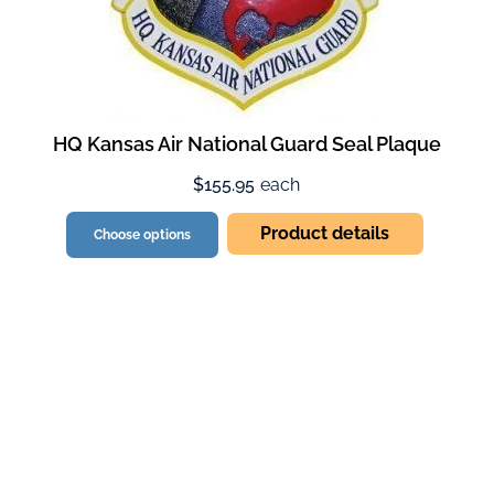
HQ Kansas Air National Guard Seal Plaque
$155.95
each
Product details
Choose options