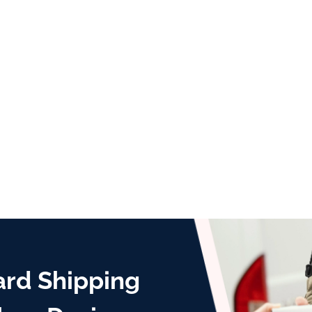
ard Shipping