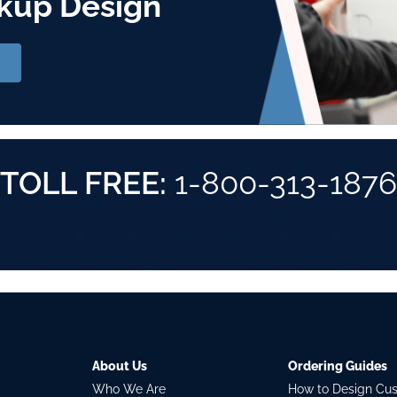
kup Design
TOLL FREE:
1-800-313-1876
About Us
Ordering Guides
Who We Are
How to Design Cu