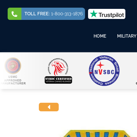
TOLL FREE:
1-800-313-1876
HOME
MILITARY