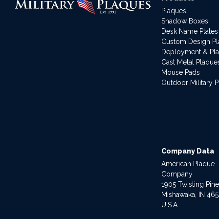
Plaques
Shadow Boxes
Desk Name Plates
Custom Design P
Deployment & Pl
Cast Metal Plaque
Mouse Pads
Outdoor Military 
Company Data
American Plaque
Company
1905 Twisting Pin
Mishawaka, IN 46
U.S.A.