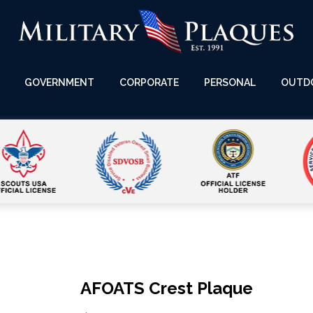
GOVERNMENT
CORPORATE
PERSONAL
OUTD
AFOATS Crest Plaque