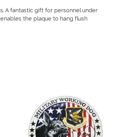
 A fantastic gift for personnel under
 enables the plaque to hang flush