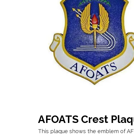
AFOATS Crest Pla
This plaque shows the emblem of AF