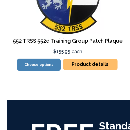
552 TRSS 552d Training Group Patch Plaque
$155.95
each
Product details
Choose options
Stand