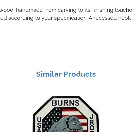
ood, handmade from carving to its finishing touches.
zed according to your specification. A recessed hook
Similar Products