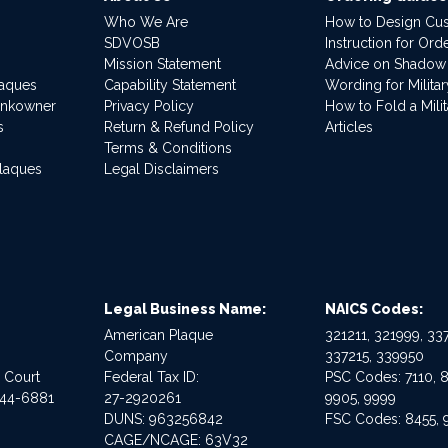
Who We Are
How to Design Cu
SDVOSB
Instruction for Or
Mission Statement
Advice on Shadow
laques
Capability Statement
Wording for Milita
ankowner
Privacy Policy
How to Fold a Milit
s
Return & Refund Policy
Articles
Terms & Conditions
Plaques
Legal Disclaimers
Legal Business Name:
NAICS Codes:
American Plaque
321211, 321999, 337
Company
337215, 339950
e Court
Federal Tax ID:
PSC Codes: 7110, 8
544-6881
27-2920261
9905, 9999
DUNS: 963256842
FSC Codes: 8455, 
CAGE/NCAGE: 63V32