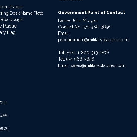
stom Plaque
Government Point of Contact
dering Desk Name Plate
 Box Design
Name: John Morgan
ry Plaque
Contact No:
574-968-3856
ary Flag
Email:
procurement@militaryplaques.com
Toll Free: 1-800-313-1876
Tel:
574-968-3856
Email:
sales@militaryplaques.com
211,
455,
9905