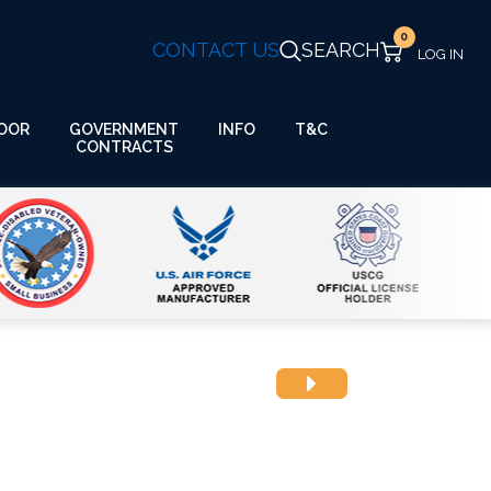
0
CONTACT US
SEARCH
GOVERNMENT
OOR
INFO
T&C
CONTRACTS