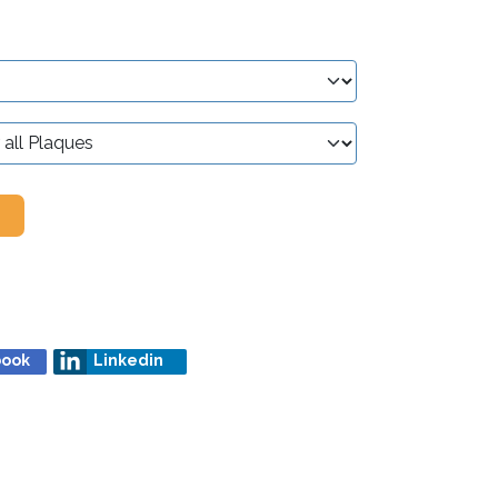
book
Linkedin