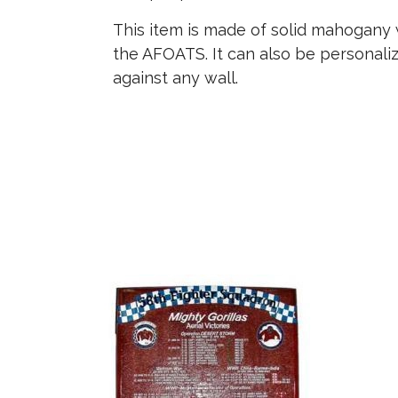
This item is made of solid mahogany w
the AFOATS. It can also be personali
against any wall.