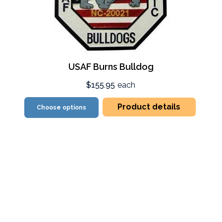
USAF Burns Bulldog
$155.95
each
Product details
Choose options