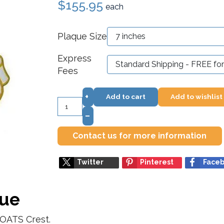
$155.95
each
Plaque Size
Express
Fees
+
Add to cart
Add to wishlist
–
Contact us for more information
Twitter
Pinterest
Face
que
OATS Crest.