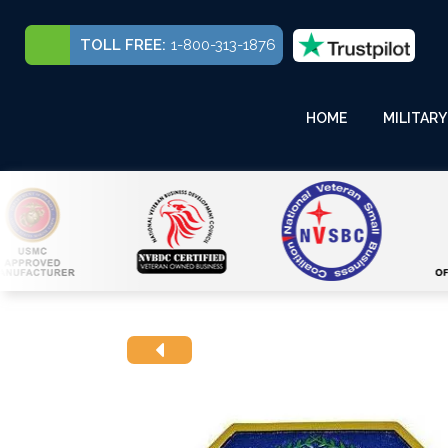
TOLL FREE:
1-800-313-1876
HOME
MILITARY