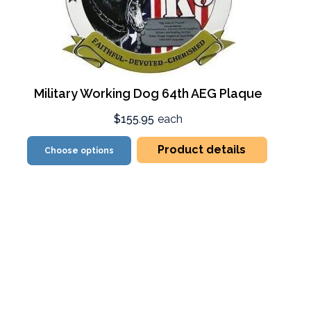
Military Working Dog 64th AEG Plaque
$155.95
each
Product details
Choose options