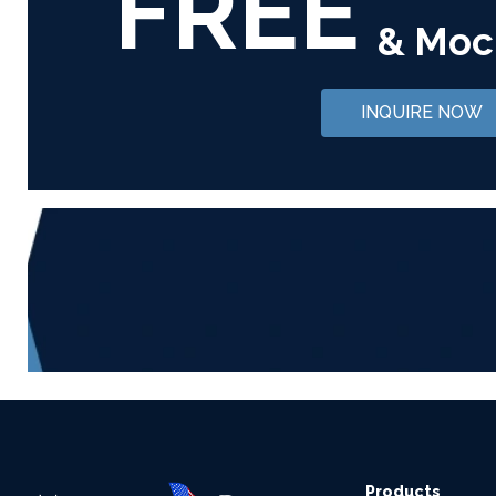
FREE
& Moc
INQUIRE NOW
Products