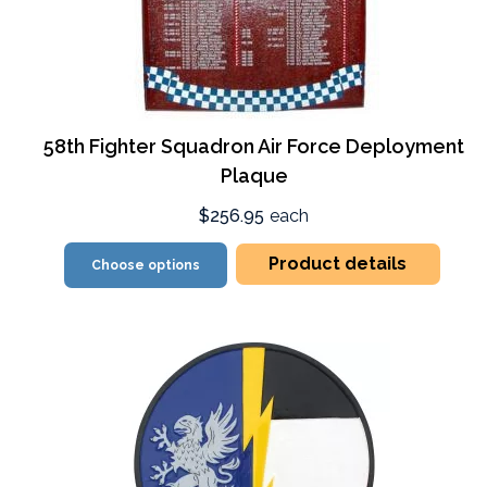
58th Fighter Squadron Air Force Deployment
Plaque
$256.95
each
Product details
Choose options