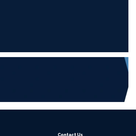
6
Contact Us