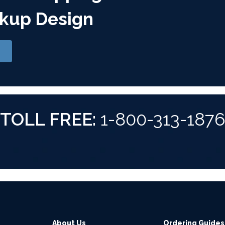
kup Design
TOLL FREE:
1-800-313-187
About Us
Ordering Guides