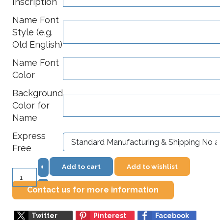
Inscription
Name Font
Style (e.g.
Old English)
Name Font
Color
Background
Color for
Name
Express
Free
Add to cart
Add to wishlist
+
–
Contact us for more information
Twitter
Pinterest
Facebook