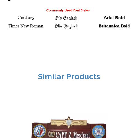
Similar Products