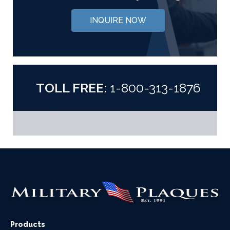
INQUIRE NOW
TOLL FREE:
1-800-313-1876
Products