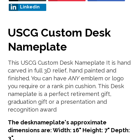
Linkedin
USCG Custom Desk
Nameplate
This USCG Custom Desk Nameplate It is hand
carved in full 3D relief, hand painted and
finished. You can have
ANY
emblem or logo
you require or a rank pin cushion. This Desk
nameplate is a perfect retirement gift,
graduation gift or a presentation and
recognition award
The desknameplate's approximate
dimensions are: Width: 16" Height: 7" Depth:
3".