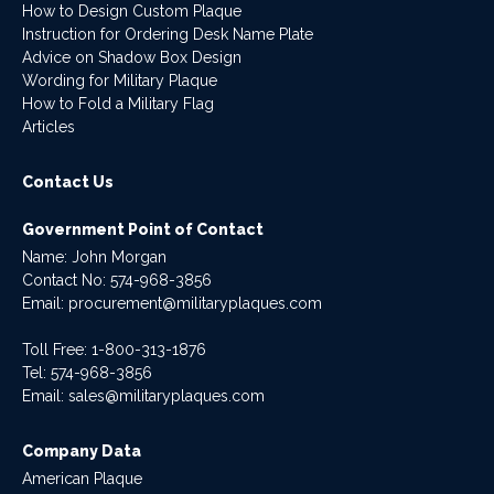
How to Design Custom Plaque
Instruction for Ordering Desk Name Plate
Advice on Shadow Box Design
Wording for Military Plaque
How to Fold a Military Flag
Articles
Contact Us
Government Point of Contact
Name: John Morgan
Contact No:
574-968-3856
Email:
procurement@militaryplaques.com
Toll Free: 1-800-313-1876
Tel:
574-968-3856
Email:
sales@militaryplaques.com
Company Data
American Plaque