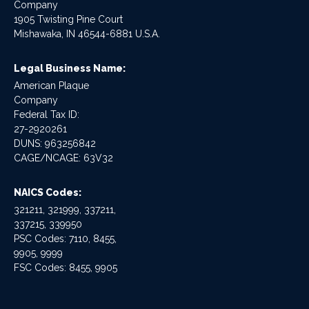
Company
1905 Twisting Pine Court
Mishawaka, IN 46544-6881 U.S.A.
Legal Business Name:
American Plaque
Company
Federal Tax ID:
27-2920261
DUNS: 963256842
CAGE/NCAGE: 63V32
NAICS Codes:
321211, 321999, 337211,
337215, 339950
PSC Codes: 7110, 8455,
9905, 9999
FSC Codes: 8455, 9905