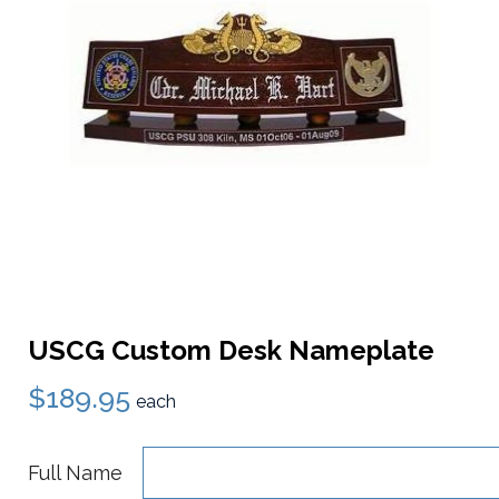
USCG Custom Desk Nameplate
$189.95
each
Full Name