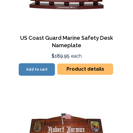
US Coast Guard Marine Safety Desk
Nameplate
$189.95
each
Product details
Add to cart