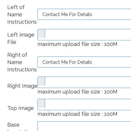
Left of
Name
Instructions
Left image
File
maximum upload file size : 100M
Right of
Name
Instructions
Right Image
maximum upload file size : 100M
Top Image
maximum upload file size : 100M
Base