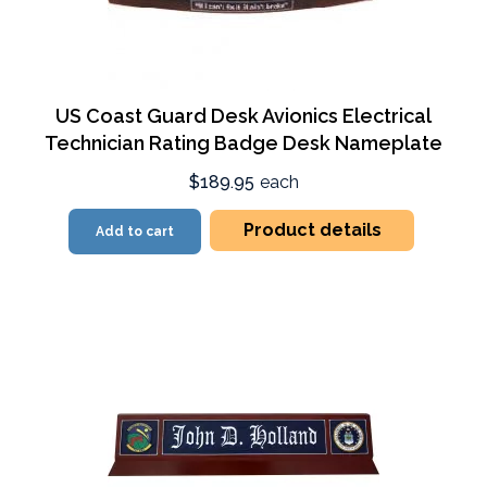
US Coast Guard Desk Avionics Electrical
Technician Rating Badge Desk Nameplate
$189.95
each
Product details
Add to cart