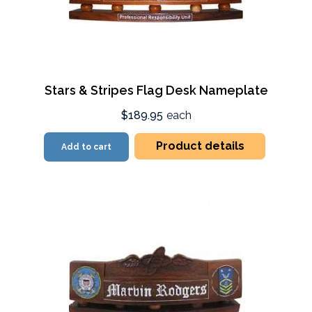
Stars & Stripes Flag Desk Nameplate
$189.95
each
Product details
Add to cart