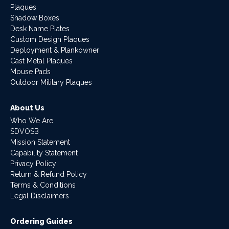
Plaques
Shadow Boxes
Desk Name Plates
Custom Design Plaques
Deployment & Plankowner
Cast Metal Plaques
Mouse Pads
Outdoor Military Plaques
About Us
Who We Are
SDVOSB
Mission Statement
Capability Statement
Privacy Policy
Return & Refund Policy
Terms & Conditions
Legal Disclaimers
Ordering Guides