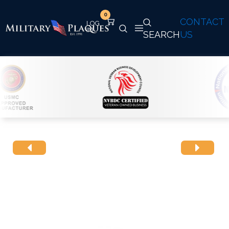
0
CONTACT
SEARCH
US