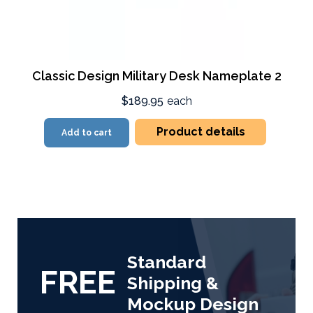
Classic Design Military Desk Nameplate 2
$189.95
each
Product details
Add to cart
Standard
FREE
Shipping &
Mockup Design