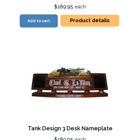
$189.95
each
Product details
Add to cart
Tank Design 3 Desk Nameplate
$189.95
each