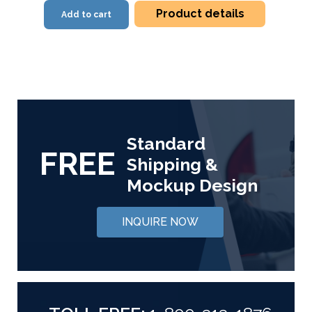
Product details
Add to cart
Standard
FREE
Shipping &
Mockup Design
INQUIRE NOW