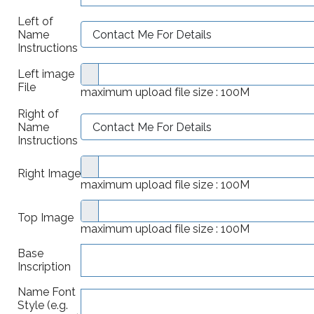
Left of
Name
Instructions
Left image
File
maximum upload file size : 100M
Right of
Name
Instructions
Right Image
maximum upload file size : 100M
Top Image
maximum upload file size : 100M
Base
Inscription
Name Font
Style (e.g.