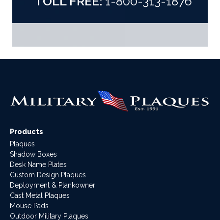
TOLL FREE:
1-800-313-1876
Products
Plaques
Shadow Boxes
Desk Name Plates
Custom Design Plaques
Deployment & Plankowner
Cast Metal Plaques
Mouse Pads
Outdoor Military Plaques