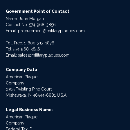
Government Point of Contact
Name: John Morgan
Contact No:
574-968-3856
Email:
procurement@militaryplaques.com
Toll Free: 1-800-313-1876
Tel:
574-968-3856
Email:
sales@militaryplaques.com
Company Data
American Plaque
Company
1905 Twisting Pine Court
Mishawaka, IN 46544-6881 U.S.A.
Legal Business Name:
American Plaque
Company
Federal Tax ID: