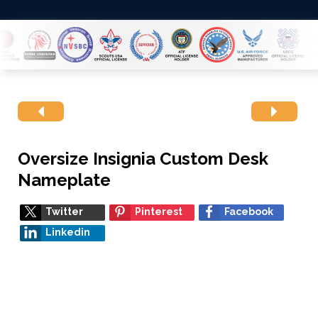
Oversize Insignia Custom Desk
Nameplate
Twitter
Pinterest
Facebook
Linkedin