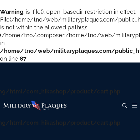
Warning
: is_file(): open_basedir restriction in effect.
File(/home/tno/web/militaryplaques.com/public_h
is not within the allowed path(s):
(/home/tno/.composer:/home/tno/web/militarypla
in
/home/tno/web/militaryplaques.com/public_ht
on line
87
ng/html/com_hikashop/product/cart.php
ng/html/com_hikashop/product/cart.php