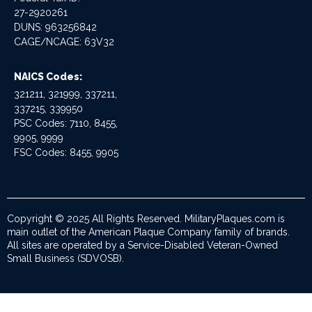
27-2920261
DUNS: 963256842
CAGE/NCAGE: 63V32
NAICS Codes:
321211, 321999, 337211,
337215, 339950
PSC Codes: 7110, 8455,
9905, 9999
FSC Codes: 8455, 9905
Copyright © 2025 All Rights Reserved. MilitaryPlaques.com is
main outlet of the American Plaque Company family of brands.
All sites are operated by a Service-Disabled Veteran-Owned
Small Business (SDVOSB).