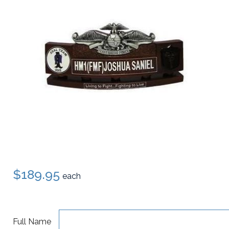
$189.95
each
Full Name