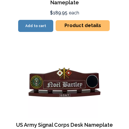
Nameplate
$189.95
each
Product details
Add to cart
US Army Signal Corps Desk Nameplate