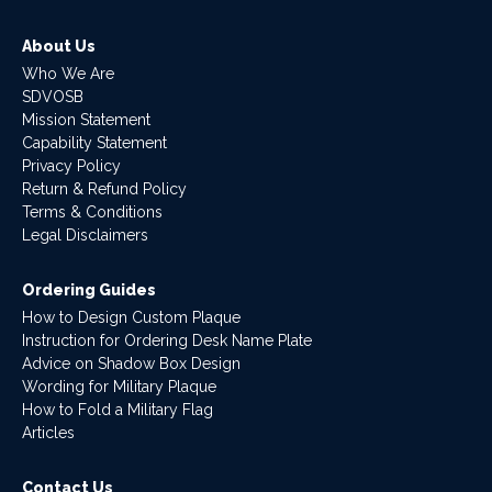
About Us
Who We Are
SDVOSB
Mission Statement
Capability Statement
Privacy Policy
Return & Refund Policy
Terms & Conditions
Legal Disclaimers
Ordering Guides
How to Design Custom Plaque
Instruction for Ordering Desk Name Plate
Advice on Shadow Box Design
Wording for Military Plaque
How to Fold a Military Flag
Articles
Contact Us