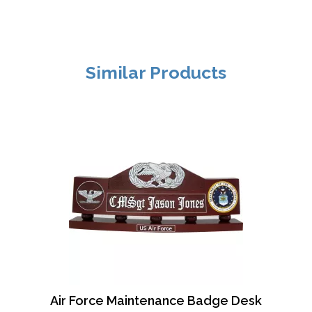
Similar Products
Air Force Maintenance Badge Desk