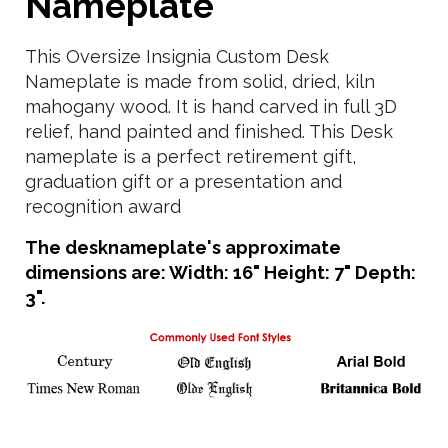
Nameplate
This Oversize Insignia Custom Desk
Nameplate is made from solid, dried, kiln
mahogany wood. It is hand carved in full 3D
relief, hand painted and finished. This Desk
nameplate is a perfect retirement gift,
graduation gift or a presentation and
recognition award
The desknameplate's approximate
dimensions are: Width: 16" Height: 7" Depth:
3".