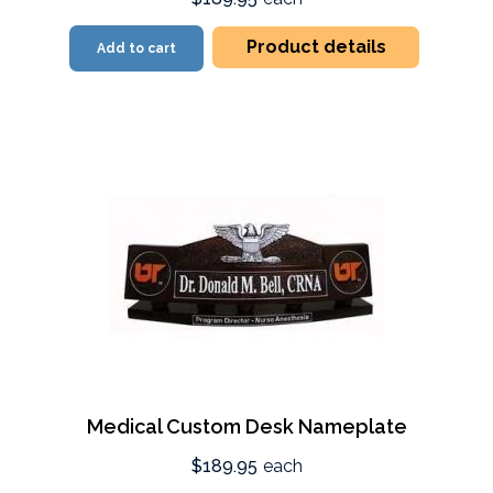
Product details
Add to cart
Medical Custom Desk Nameplate
$189.95
each