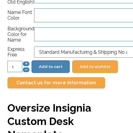
Old English)
Name Font
Color
Background
Color for
Name
Express
Free
+
Add to cart
Add to wishlist
–
Contact us for more information
Oversize Insignia
Custom Desk