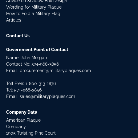
Advice on Shadow Box Design
Wording for Military Plaque
How to Fold a Military Flag
Articles
Contact Us
Government Point of Contact
Name: John Morgan
Contact No:
574-968-3856
Email:
procurement@militaryplaques.com
Toll Free: 1-800-313-1876
Tel:
574-968-3856
Email:
sales@militaryplaques.com
Company Data
American Plaque
Company
1905 Twisting Pine Court