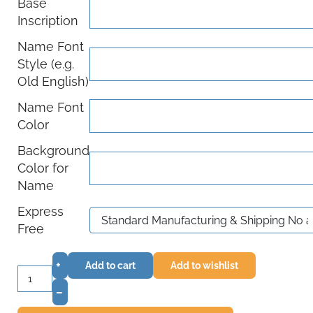
Base
Inscription
Name Font
Style (e.g.
Old English)
Name Font
Color
Background
Color for
Name
Express
Free
+
Add to cart
Add to wishlist
–