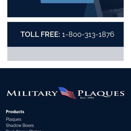
TOLL FREE:
1-800-313-1876
Products
Plaques
Shadow Boxes