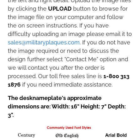
the left and right detail. Upload the image files
by clicking the
UPLOAD
button to browse for
the image file on your computer and follow
the on screen instructions. If you have
difficulty uploading an image please email it to
sales@militaryplaques.com
. If you do not have
the image required or need to discuss the
design further select "Contact Me" option and
we will contact you after the order is
processed. Our toll free sales line is
1-800 313
1876
if you need immediate assistance.
The desknameplate's approximate
dimensions are: Width: 16" Height: 7" Depth:
3".