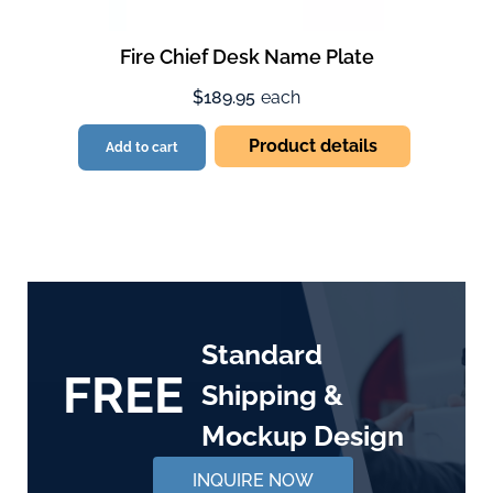
Fire Chief Desk Name Plate
$189.95
each
Product details
Add to cart
Standard
FREE
Shipping &
Mockup Design
INQUIRE NOW