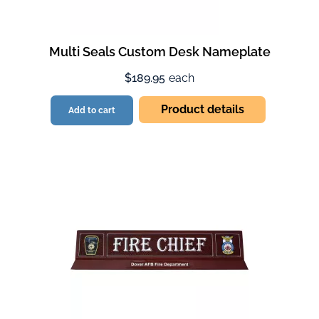
Multi Seals Custom Desk Nameplate
$189.95
each
Product details
Add to cart