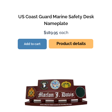
US Coast Guard Marine Safety Desk
Nameplate
$189.95
each
Product details
Add to cart