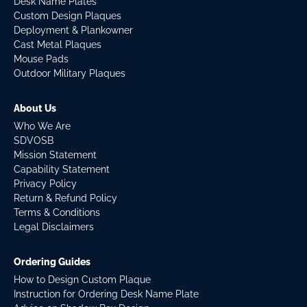
Desk Name Plates
Custom Design Plaques
Deployment & Plankowner
Cast Metal Plaques
Mouse Pads
Outdoor Military Plaques
About Us
Who We Are
SDVOSB
Mission Statement
Capability Statement
Privacy Policy
Return & Refund Policy
Terms & Conditions
Legal Disclaimers
Ordering Guides
How to Design Custom Plaque
Instruction for Ordering Desk Name Plate