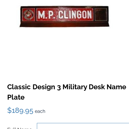
Classic Design 3 Military Desk Name
Plate
$189.95
each