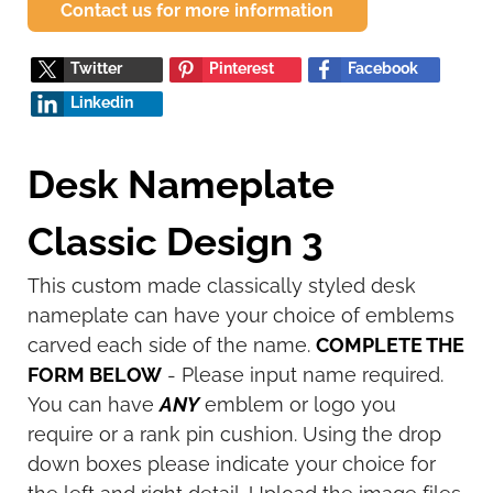
Contact us for more information
Twitter
Pinterest
Facebook
Linkedin
Desk Nameplate
Classic Design 3
This custom made classically styled desk
nameplate can have your choice of emblems
carved each side of the name.
COMPLETE THE
FORM BELOW
- Please input name required.
You can have
ANY
emblem or logo you
require or a rank pin cushion. Using the drop
down boxes please indicate your choice for