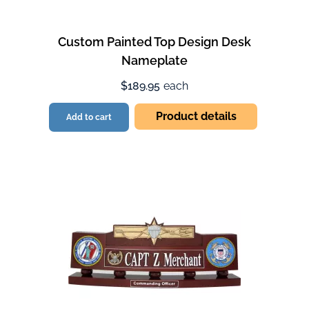
Custom Painted Top Design Desk
Nameplate
$189.95
each
Product details
Add to cart