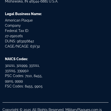
Mishawaka, IN 46544-6881 U.S.A.
Legal Business Name:
American Plaque
Company
Federal Tax ID:
27-2920261
DUNS: 963256842
CAGE/NCAGE: 63V32
NAICS Codes:
321211, 321999, 337211,
337215, 339950
PSC Codes: 7110, 8455,
9905, 9999
FSC Codes: 8455, 9905
Copyright © 2025 All Rights Reserved. MilitaryPlaques.com is