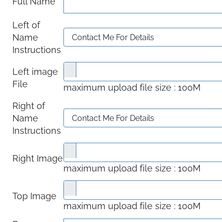
Full Name
Left of
Name
Instructions
Left image
File
maximum upload file size : 100M
Right of
Name
Instructions
Right Image
maximum upload file size : 100M
Top Image
maximum upload file size : 100M