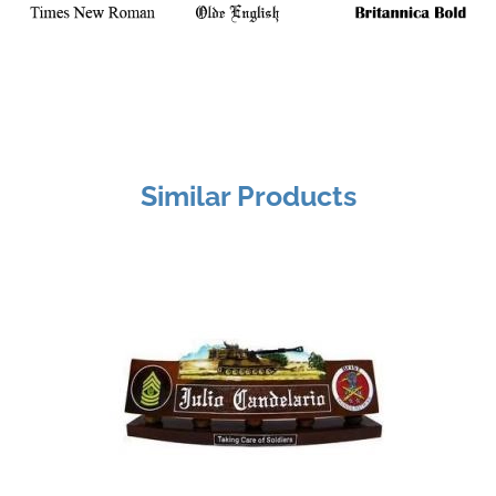
Similar Products