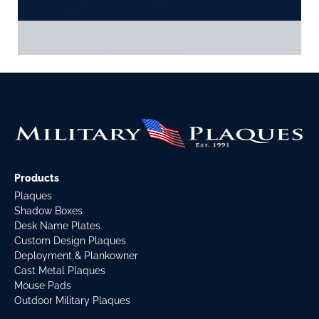
Products
Plaques
Shadow Boxes
Desk Name Plates
Custom Design Plaques
Deployment & Plankowner
Cast Metal Plaques
Mouse Pads
Outdoor Military Plaques