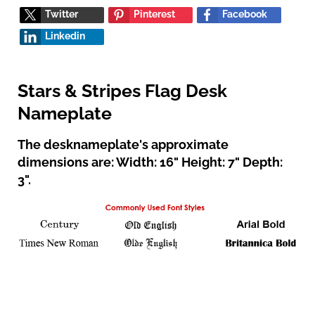
Twitter
Pinterest
Facebook
Linkedin
Stars & Stripes Flag Desk
Nameplate
The desknameplate's approximate
dimensions are: Width: 16" Height: 7" Depth:
3".