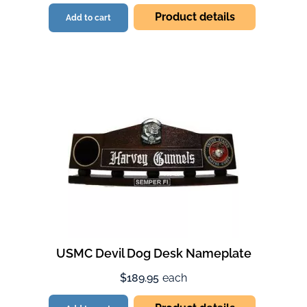
Product details
Add to cart
USMC Devil Dog Desk Nameplate
$189.95
each