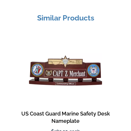
Similar Products
US Coast Guard Marine Safety Desk
Nameplate