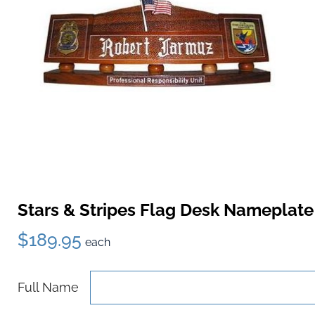
Stars & Stripes Flag Desk Nameplate
$189.95
each
Full Name