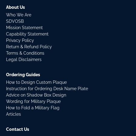
About Us
Who We Are
SDVOSB
Mission Statement
Capability Statement
Privacy Policy
Return & Refund Policy
Terms & Conditions
Legal Disclaimers
Ordering Guides
How to Design Custom Plaque
Instruction for Ordering Desk Name Plate
Advice on Shadow Box Design
Wording for Military Plaque
How to Fold a Military Flag
Articles
Contact Us