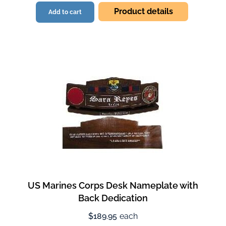
Product details
Add to cart
US Marines Corps Desk Nameplate with
Back Dedication
$189.95
each