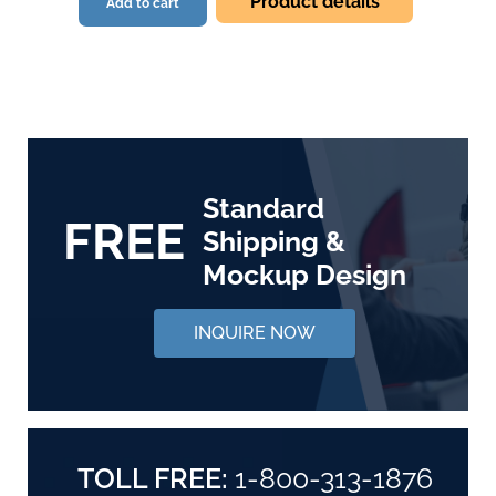
Product details
Add to cart
Standard
FREE
Shipping &
Mockup Design
INQUIRE NOW
TOLL FREE:
1-800-313-1876