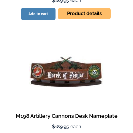
$189.95
each
Product details
Add to cart
M198 Artillery Cannons Desk Nameplate
$189.95
each