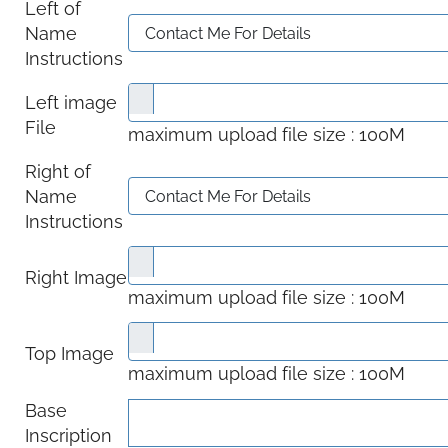
Left of
Name
Instructions
Left image
File
maximum upload file size : 100M
Right of
Name
Instructions
Right Image
maximum upload file size : 100M
Top Image
maximum upload file size : 100M
Base
Inscription