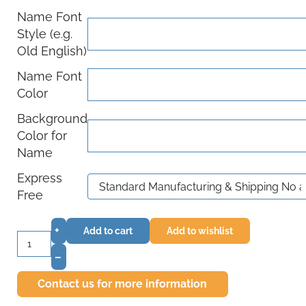
Name Font
Style (e.g.
Old English)
Name Font
Color
Background
Color for
Name
Express
Free
+
Add to cart
Add to wishlist
–
Contact us for more information