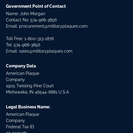
Government Point of Contact
Name: John Morgan
Contact No:
574-968-3856
Email:
procurement@militaryplaques.com
Toll Free: 1-800-313-1876
Tel:
574-968-3856
Email:
sales@militaryplaques.com
Company Data
American Plaque
Company
1905 Twisting Pine Court
Mishawaka, IN 46544-6881 U.S.A.
Legal Business Name:
American Plaque
Company
Federal Tax ID: