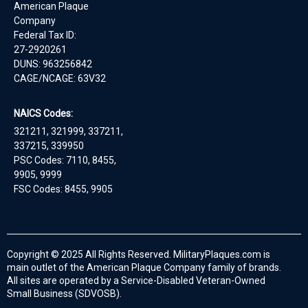
American Plaque
Company
Federal Tax ID:
27-2920261
DUNS: 963256842
CAGE/NCAGE: 63V32
NAICS Codes:
321211, 321999, 337211,
337215, 339950
PSC Codes: 7110, 8455,
9905, 9999
FSC Codes: 8455, 9905
Copyright © 2025 All Rights Reserved. MilitaryPlaques.com is
main outlet of the American Plaque Company family of brands.
All sites are operated by a Service-Disabled Veteran-Owned
Small Business (SDVOSB).