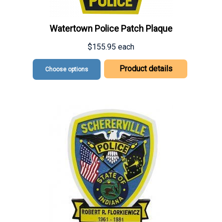
Watertown Police Patch Plaque
$155.95
each
Product details
Choose options