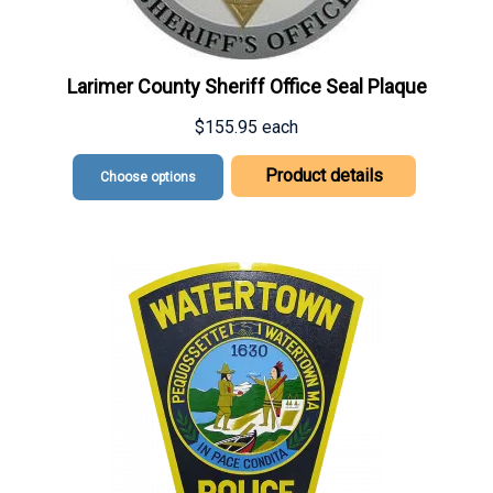
Larimer County Sheriff Office Seal Plaque
$155.95
each
Product details
Choose options