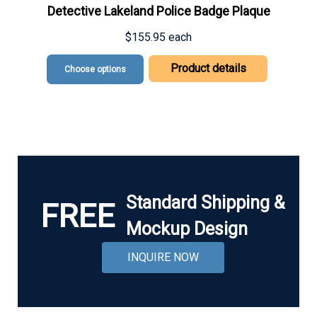
Detective Lakeland Police Badge Plaque
$155.95
each
Product details
Choose options
Standard Shipping &
FREE
Mockup Design
INQUIRE NOW