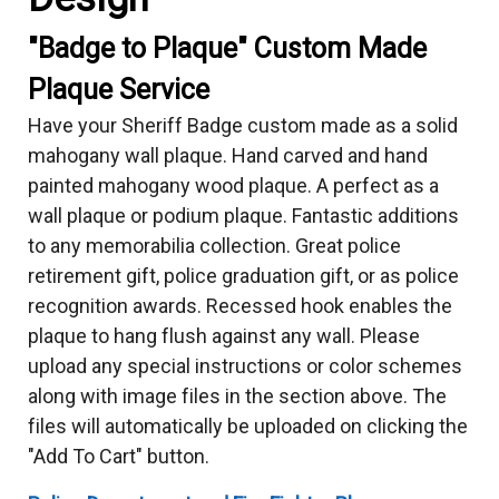
"Badge to Plaque" Custom Made
Plaque Service
Have your Sheriff Badge custom made as a solid
mahogany wall plaque. Hand carved and hand
painted mahogany wood plaque. A perfect as a
wall plaque or podium plaque. Fantastic additions
to any memorabilia collection. Great police
retirement gift, police graduation gift, or as police
recognition awards. Recessed hook enables the
plaque to hang flush against any wall. Please
upload any special instructions or color schemes
along with image files in the section above. The
files will automatically be uploaded on clicking the
"Add To Cart" button.