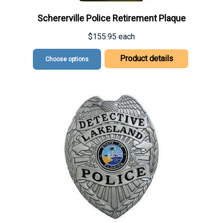
Schererville Police Retirement Plaque
$155.95
each
Product details
Choose options