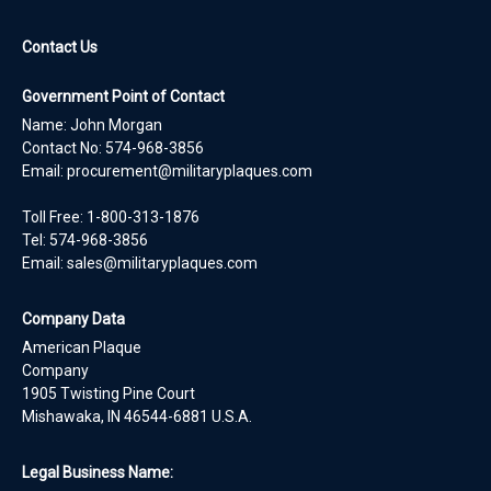
Contact Us
Government Point of Contact
Name: John Morgan
Contact No:
574-968-3856
Email:
procurement@militaryplaques.com
Toll Free: 1-800-313-1876
Tel:
574-968-3856
Email:
sales@militaryplaques.com
Company Data
American Plaque
Company
1905 Twisting Pine Court
Mishawaka, IN 46544-6881 U.S.A.
Legal Business Name: