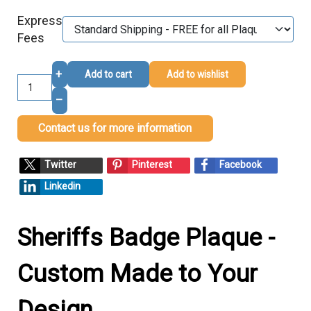
Express
Fees
+
Add to cart
Add to wishlist
–
Contact us for more information
Twitter
Pinterest
Facebook
Linkedin
Sheriffs Badge Plaque -
Custom Made to Your
Design