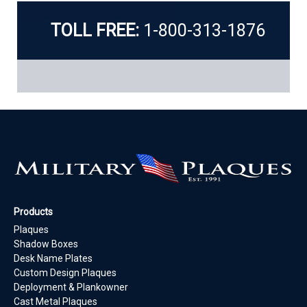
TOLL FREE:
1-800-313-1876
Products
Plaques
Shadow Boxes
Desk Name Plates
Custom Design Plaques
Deployment & Plankowner
Cast Metal Plaques