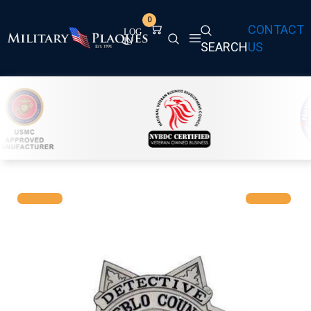
0
CONTACT
SEARCH
US