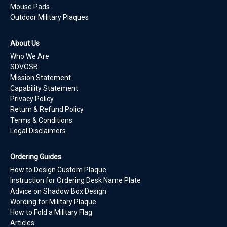
Mouse Pads
Outdoor Military Plaques
About Us
Who We Are
SDVOSB
Mission Statement
Capability Statement
Privacy Policy
Return & Refund Policy
Terms & Conditions
Legal Disclaimers
Ordering Guides
How to Design Custom Plaque
Instruction for Ordering Desk Name Plate
Advice on Shadow Box Design
Wording for Military Plaque
How to Fold a Military Flag
Articles