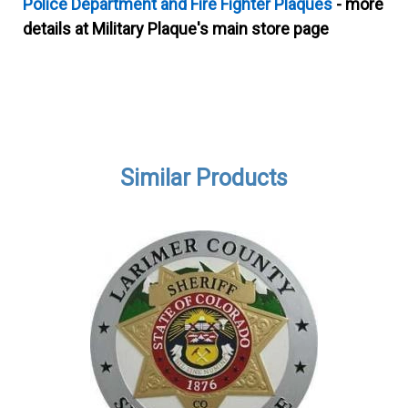
Police Department and Fire Fighter Plaques
- more
details at Military Plaque's main store page
Similar Products