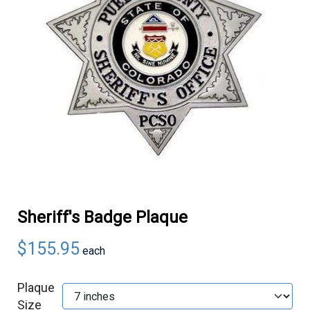
Sheriff's Badge Plaque
$155.95
each
Plaque
Size