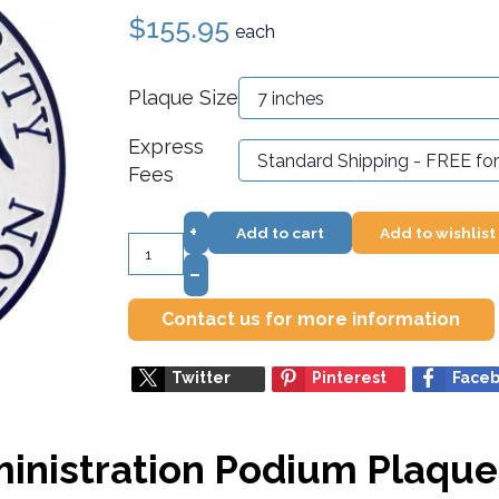
$155.95
each
Plaque Size
Express
Fees
+
Add to cart
Add to wishlist
–
Contact us for more information
Twitter
Pinterest
Face
ministration Podium Plaque