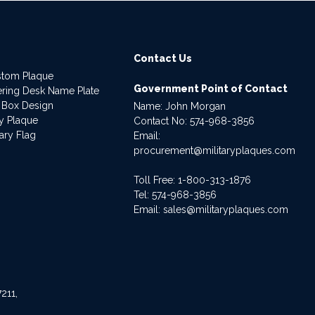
Contact Us
stom Plaque
Government Point of Contact
dering Desk Name Plate
 Box Design
Name: John Morgan
ry Plaque
Contact No:
574-968-3856
ary Flag
Email:
procurement@militaryplaques.com
Toll Free: 1-800-313-1876
Tel:
574-968-3856
Email:
sales@militaryplaques.com
211,