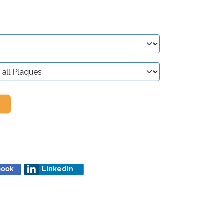
book
Linkedin