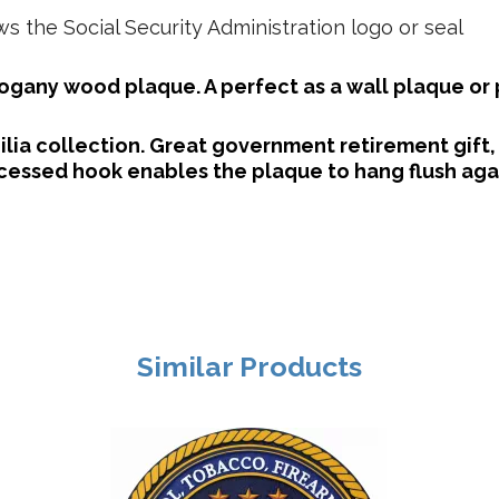
 the Social Security Administration logo or seal
gany wood plaque. A perfect as a wall plaque or
lia collection. Great government retirement gift,
essed hook enables the plaque to hang flush agai
Similar Products