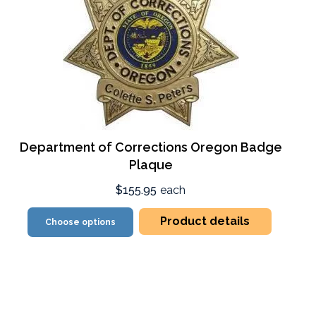
Department of Corrections Oregon Badge
Plaque
$155.95
each
Product details
Choose options