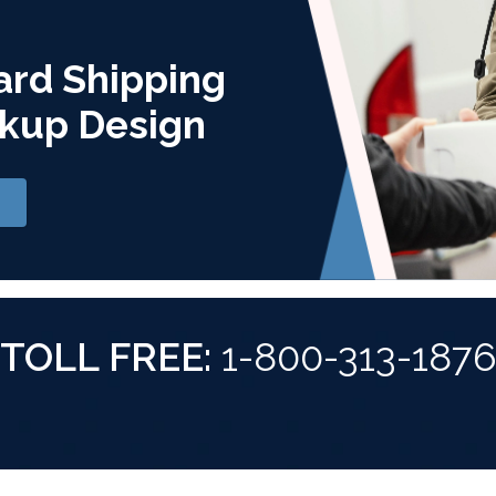
ard Shipping
kup Design
TOLL FREE:
1-800-313-187