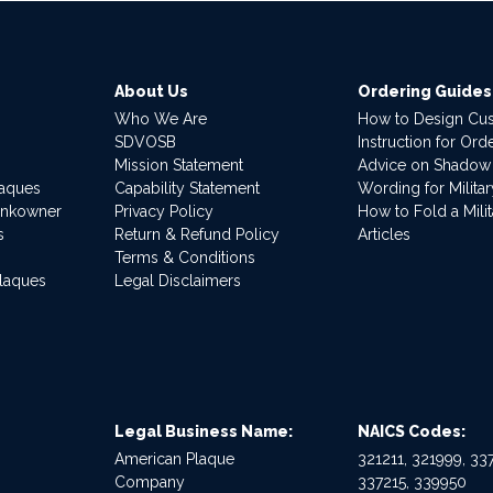
About Us
Ordering Guides
Who We Are
How to Design Cu
SDVOSB
Instruction for Or
Mission Statement
Advice on Shadow
laques
Capability Statement
Wording for Milita
ankowner
Privacy Policy
How to Fold a Milit
s
Return & Refund Policy
Articles
Terms & Conditions
Plaques
Legal Disclaimers
Legal Business Name:
NAICS Codes:
American Plaque
321211, 321999, 337
Company
337215, 339950