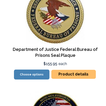
Department of Justice Federal Bureau of
Prisons Seal Plaque
$155.95
each
Product details
Choose options