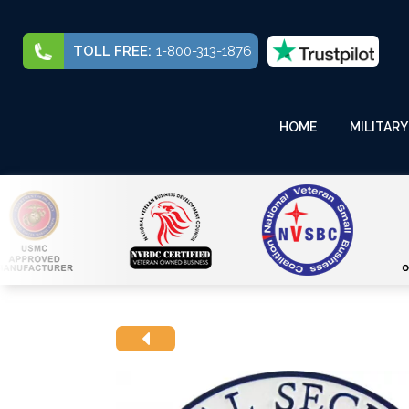
TOLL FREE:
1-800-313-1876
HOME
MILITARY