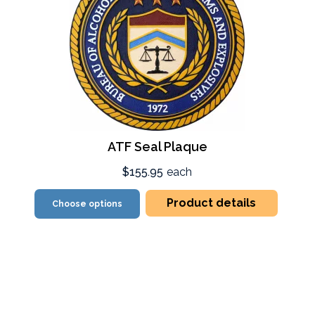
ATF Seal Plaque
$155.95
each
Product details
Choose options