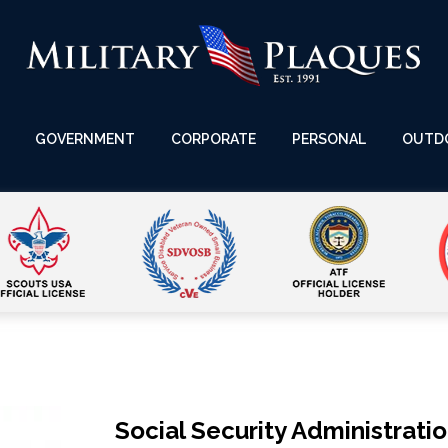
GOVERNMENT
CORPORATE
PERSONAL
OUTD
Social Security Administrati