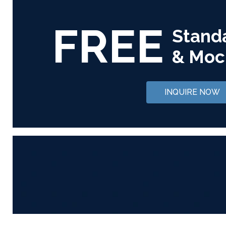
FREE
Stand
& Moc
INQUIRE NOW