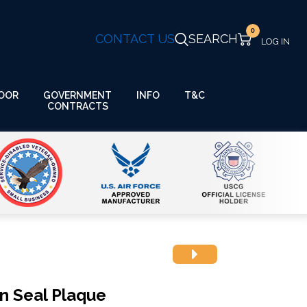
0
CONTACT US
SEARCH
GOVERNMENT
OOR
INFO
T&C
CONTRACTS
on Seal Plaque