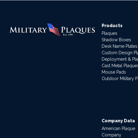
Products
Plaques
Shadow Boxes
Desk Name Plates
Custom Design P
Deployment & Pl
Cast Metal Plaque
Mouse Pads
Outdoor Military 
Company Data
American Plaque
Company