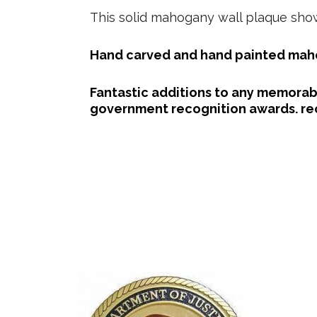
This solid mahogany wall plaque shows
Hand carved and hand painted maho
Fantastic additions to any memorabi
government recognition awards. rec