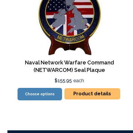
Naval Network Warfare Command
(NETWARCOM) Seal Plaque
$155.95
each
Product details
Choose options