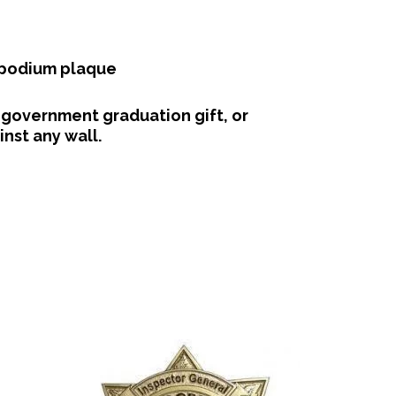
 podium plaque
 government graduation gift, or
nst any wall.