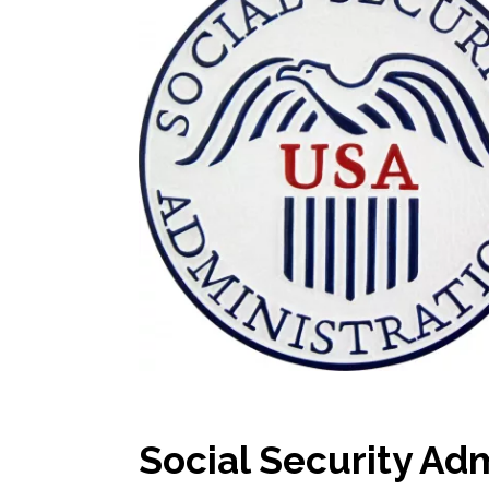
Social Security Ad