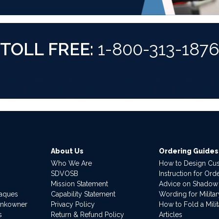
TOLL FREE:
1-800-313-187
About Us
Ordering Guides
Who We Are
How to Design Cu
SDVOSB
Instruction for Or
Mission Statement
Advice on Shadow
laques
Capability Statement
Wording for Milita
ankowner
Privacy Policy
How to Fold a Milit
s
Return & Refund Policy
Articles