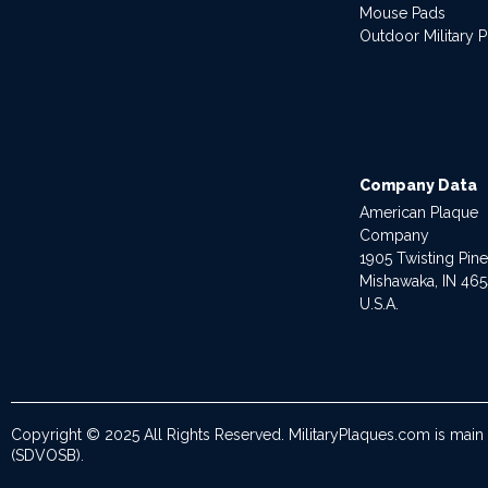
Mouse Pads
Outdoor Military 
Company Data
American Plaque
Company
1905 Twisting Pin
Mishawaka, IN 46
U.S.A.
Copyright © 2025 All Rights Reserved. MilitaryPlaques.com is main
(SDVOSB).