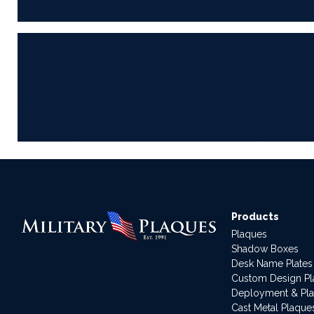
Products
Plaques
Shadow Boxes
Desk Name Plates
Custom Design P
Deployment & Pl
Cast Metal Plaque