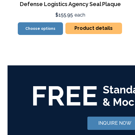
Defense Logistics Agency Seal Plaque
$155.95
each
Product details
Choose options
FREE
Stand
& Moc
INQUIRE NOW