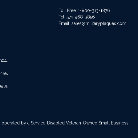
Toll Free: 1-800-313-1876
Tel:
574-968-3856
Email:
sales@militaryplaques.com
211,
455,
9905
are operated by a Service-Disabled Veteran-Owned Small Business