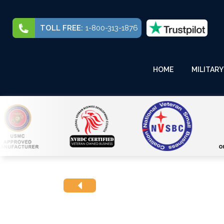
TOLL FREE:
1-800-313-1876
HOME
MILITARY