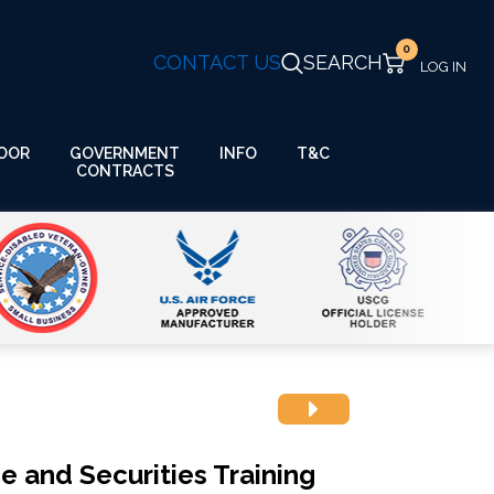
0
CONTACT US
SEARCH
GOVERNMENT
OOR
INFO
T&C
CONTRACTS
e and Securities Training