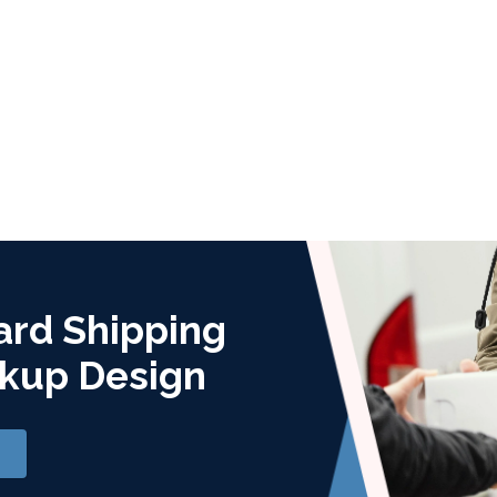
ard Shipping
kup Design