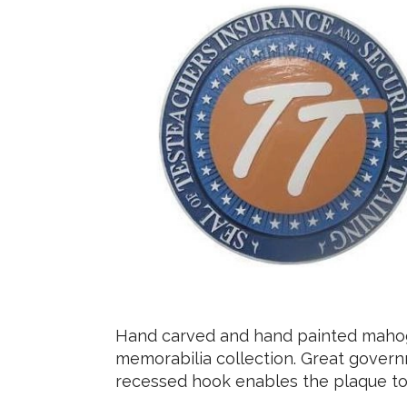
Hand carved and hand painted mahoga
memorabilia collection. Great govern
recessed hook enables the plaque to 