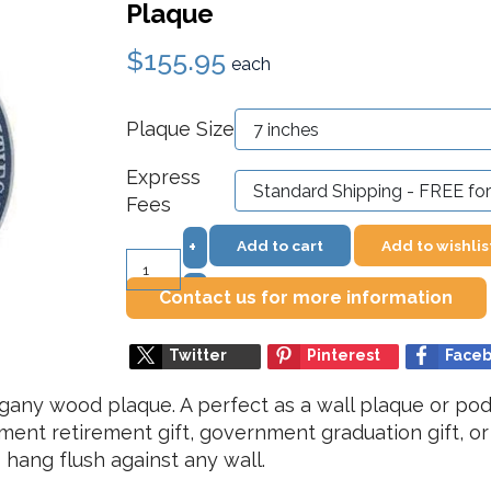
Plaque
$155.95
each
Plaque Size
Express
Fees
Add to cart
Add to wishlis
+
–
Contact us for more information
Twitter
Pinterest
Face
ny wood plaque. A perfect as a wall plaque or podi
ment retirement gift, government graduation gift, o
hang flush against any wall.