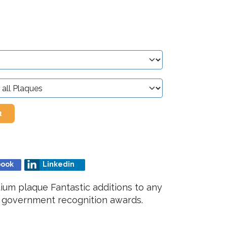
t
book
Linkedin
um plaque Fantastic additions to any
r government recognition awards.