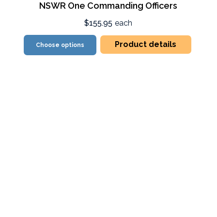
NSWR One Commanding Officers
$155.95
each
Product details
Choose options