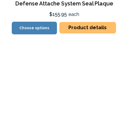
Defense Attache System Seal Plaque
$155.95
each
Product details
Choose options