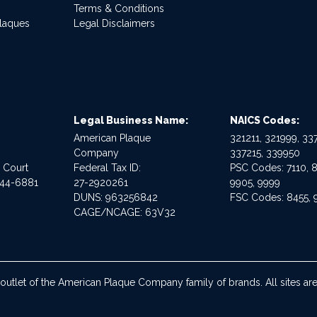
Terms & Conditions
Plaques
Legal Disclaimers
Legal Business Name:
NAICS Codes:
American Plaque
321211, 321999, 337
Company
337215, 339950
e Court
Federal Tax ID:
PSC Codes: 7110, 8
544-6881
27-2920261
9905, 9999
DUNS: 963256842
FSC Codes: 8455, 
CAGE/NCAGE: 63V32
 outlet of the American Plaque Company family of brands. All sites 