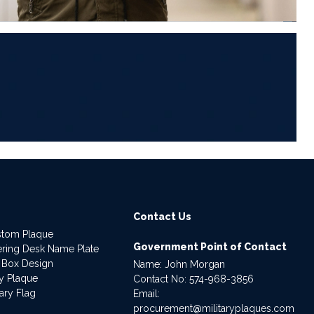
6
Contact Us
stom Plaque
Government Point of Contact
dering Desk Name Plate
 Box Design
Name: John Morgan
ry Plaque
Contact No:
574-968-3856
ary Flag
Email:
procurement@militaryplaques.com