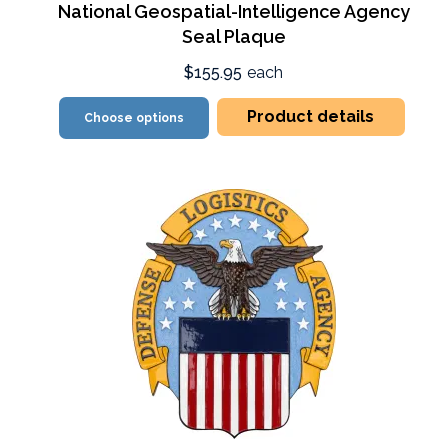
National Geospatial-Intelligence Agency
Seal Plaque
$155.95
each
Product details
Choose options