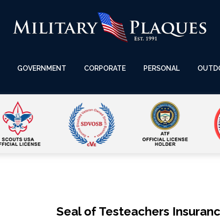
GOVERNMENT
CORPORATE
PERSONAL
OUTD
Seal of Testeachers Insuranc