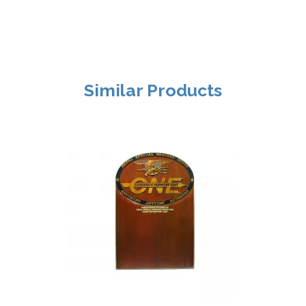
Similar Products