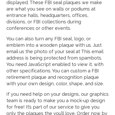
displayed. These FBI seal plaques we make
are what you see on walls or podiums at
entrance halls, headquarters, offices,
divisions, or FBI collections during
conferences or other events.
You can also turn any FBI seal, logo, or
emblem into a wooden plaque with us. Just
email us the photo of your seal at
This email
address is being protected from spambots.
You need JavaScript enabled to view it.
with
other specifications. You can custom a FBI
retirement plaque and recognition plaque
with your own design, color, shape, and size.
If you need help on your designs, our graphics
team is ready to make you a mock-up design
for free! It’s part of our service to give you
only the plaques the you’ll love. Order now by