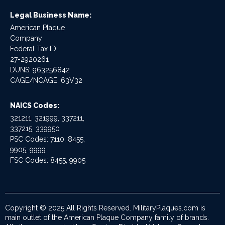
Legal Business Name:
American Plaque
Company
Federal Tax ID:
27-2920261
DUNS: 963256842
CAGE/NCAGE: 63V32
NAICS Codes:
321211, 321999, 337211,
337215, 339950
PSC Codes: 7110, 8455,
9905, 9999
FSC Codes: 8455, 9905
Copyright © 2025 All Rights Reserved. MilitaryPlaques.com is
main outlet of the American Plaque Company family of brands.