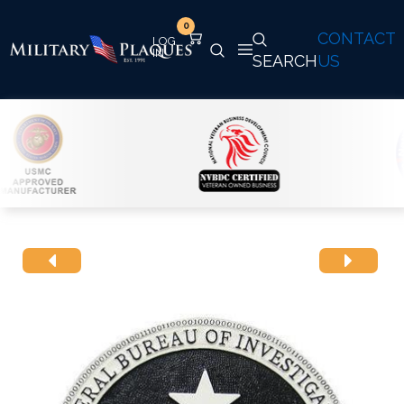
0
CONTACT
SEARCH
US