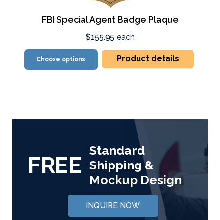
FBI Special Agent Badge Plaque
$155.95
each
Product details
Choose options
Standard
FREE
Shipping &
Mockup Design
INQUIRE NOW