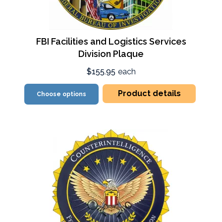
FBI Facilities and Logistics Services
Division Plaque
$155.95
each
Product details
Choose options