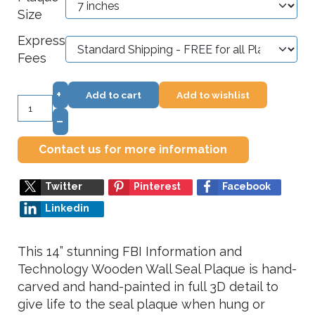
Size
Express
Fees
+
Add to cart
Add to wishlist
–
Contact us for more information
Twitter
Pinterest
Facebook
Linkedin
This 14” stunning FBI Information and
Technology Wooden Wall Seal Plaque is hand-
carved and hand-painted in full 3D detail to
give life to the seal plaque when hung or