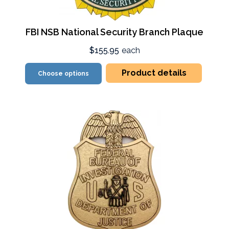
FBI NSB National Security Branch Plaque
$155.95
each
Product details
Choose options