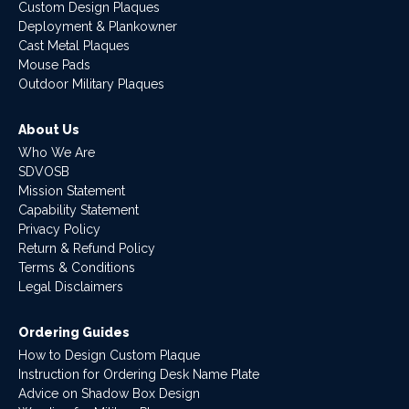
Custom Design Plaques
Deployment & Plankowner
Cast Metal Plaques
Mouse Pads
Outdoor Military Plaques
About Us
Who We Are
SDVOSB
Mission Statement
Capability Statement
Privacy Policy
Return & Refund Policy
Terms & Conditions
Legal Disclaimers
Ordering Guides
How to Design Custom Plaque
Instruction for Ordering Desk Name Plate
Advice on Shadow Box Design