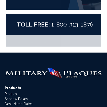
TOLL FREE:
1-800-313-1876
Products
Plaques
Shadow Boxes
Desk Name Plates