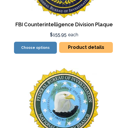
FBI Counterintelligence Division Plaque
$155.95
each
Product details
Choose options