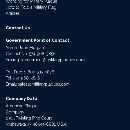
Wording for Military Plaque
How to Fold a Military Flag
Articles
Contact Us
Government Point of Contact
Name: John Morgan
Contact No:
574-968-3856
Email:
procurement@militaryplaques.com
Toll Free: 1-800-313-1876
Tel:
574-968-3856
Email:
sales@militaryplaques.com
Company Data
American Plaque
Company
1905 Twisting Pine Court
Mishawaka, IN 46544-6881 U.S.A.