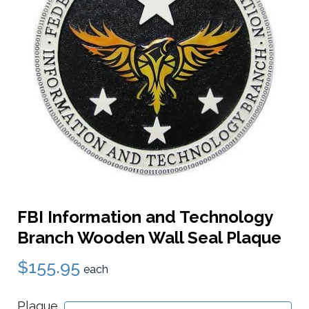
FBI Information and Technology
Branch Wooden Wall Seal Plaque
$155.95
each
Plaque