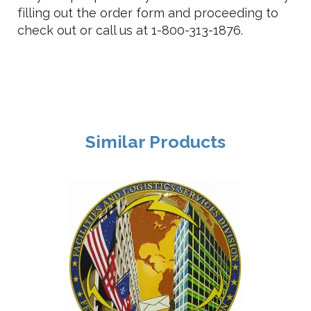
filling out the order form and proceeding to
check out or call us at 1-800-313-1876.
Similar Products