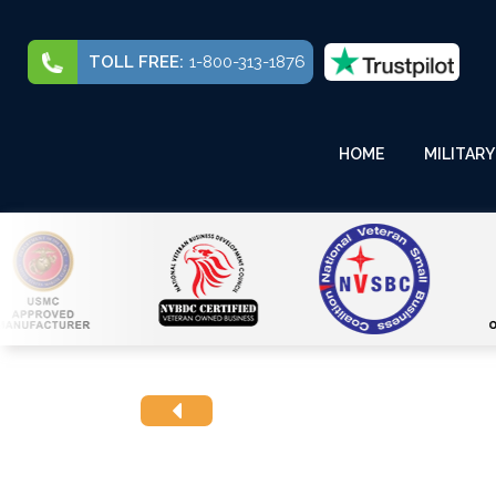
TOLL FREE:
1-800-313-1876
HOME
MILITARY