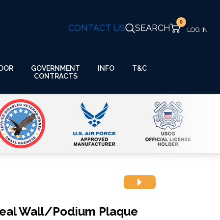
0
CONTACT US
SEARCH
GOVERNMENT
OOR
INFO
T&C
CONTRACTS
Seal Wall/Podium Plaque