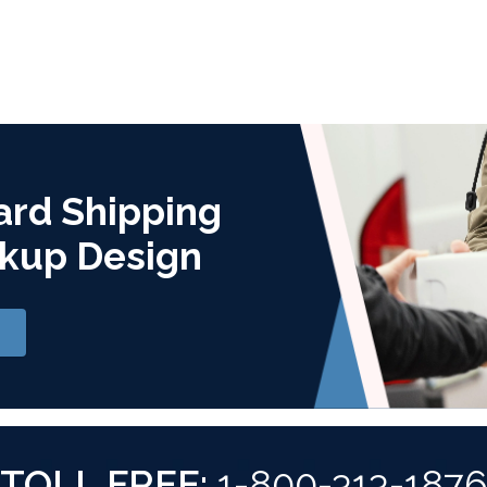
ard Shipping
kup Design
TOLL FREE:
1-800-313-187