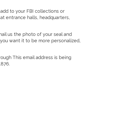
 add to your FBI collections or
t entrance halls, headquarters,
mail us the photo of your seal and
f you want it to be more personalized,
hrough
This email address is being
1876.