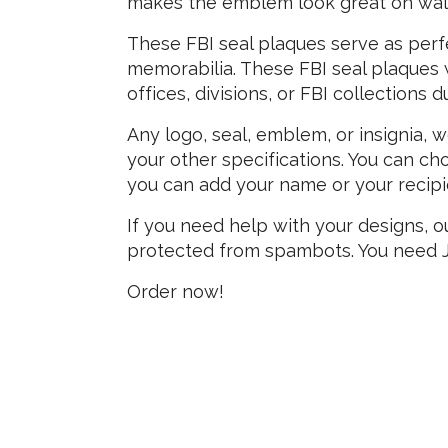
makes the emblem look great on wall
These FBI seal plaques serve as perfec
memorabilia. These FBI seal plaques 
offices, divisions, or FBI collections
Any logo, seal, emblem, or insignia, 
your other specifications. You can cho
you can add your name or your recipients
If you need help with your designs, o
protected from spambots. You need Ja
Order now!