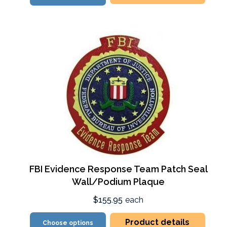
FBI Evidence Response Team Patch Seal
Wall/Podium Plaque
$155.95
each
Product details
Choose options