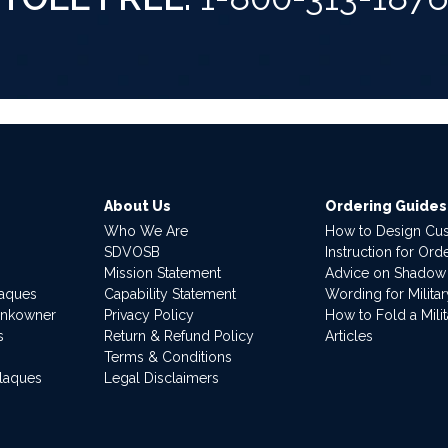
About Us
Ordering Guides
Who We Are
How to Design Cu
SDVOSB
Instruction for Or
Mission Statement
Advice on Shadow
laques
Capability Statement
Wording for Milita
ankowner
Privacy Policy
How to Fold a Milit
s
Return & Refund Policy
Articles
Terms & Conditions
Plaques
Legal Disclaimers