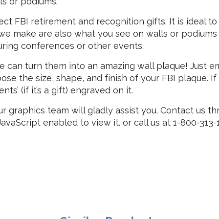
s or podiums.
t FBI retirement and recognition gifts. It is ideal to
we make are also what you see on walls or podiums a
 during conferences or other events.
we can turn them into an amazing wall plaque! Just e
ose the size, shape, and finish of your FBI plaque. I
’ (if it’s a gift) engraved on it.
ur graphics team will gladly assist you. Contact us t
vaScript enabled to view it.
or call us at 1-800-313-