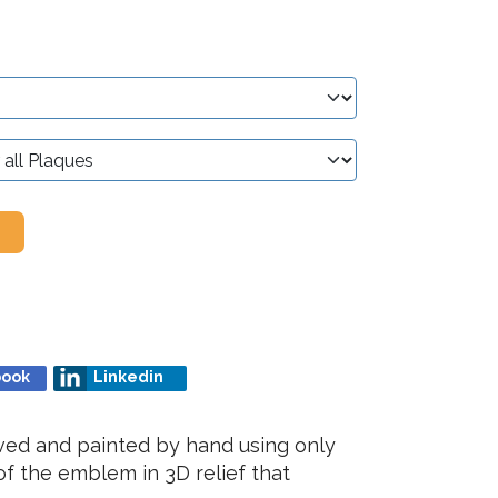
book
Linkedin
rved and painted by hand using only
f the emblem in 3D relief that