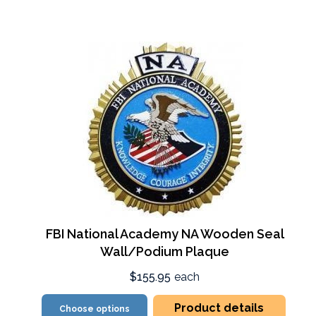
FBI National Academy NA Wooden Seal
Wall/Podium Plaque
$155.95
each
Product details
Choose options