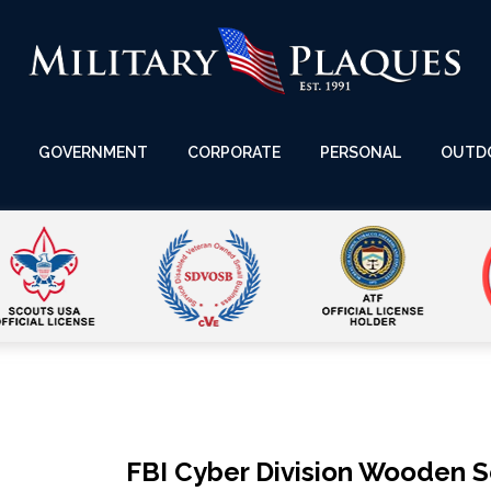
GOVERNMENT
CORPORATE
PERSONAL
OUTD
FBI Cyber Division Wooden 