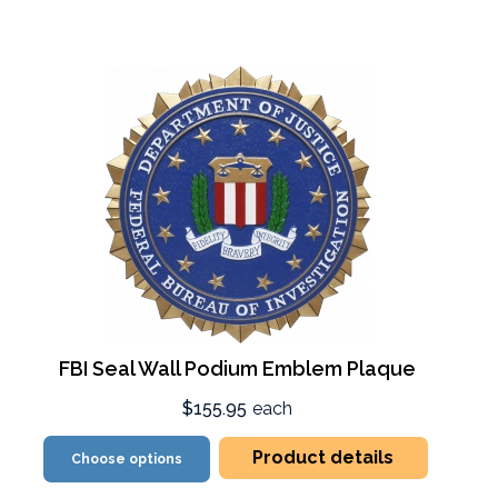
FBI Seal Wall Podium Emblem Plaque
$155.95
each
Product details
Choose options