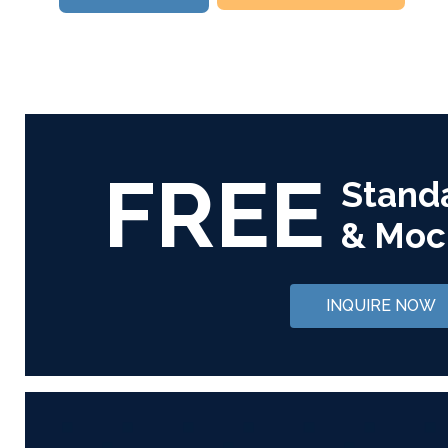
FREE
Stand
& Moc
INQUIRE NOW