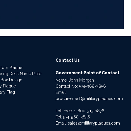
Contact Us
stom Plaque
Government Point of Contact
dering Desk Name Plate
 Box Design
Name: John Morgan
ry Plaque
Contact No:
574-968-3856
ary Flag
Email:
procurement@militaryplaques.com
Toll Free: 1-800-313-1876
Tel:
574-968-3856
Email:
sales@militaryplaques.com