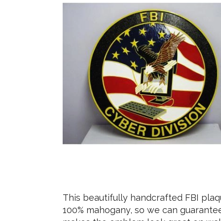
This beautifully handcrafted FBI pla
100% mahogany, so we can guarantee t