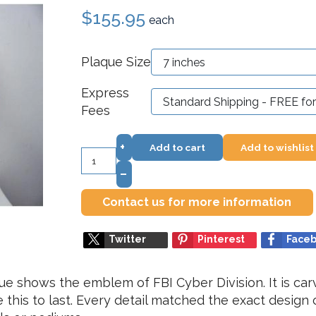
$155.95
each
Plaque Size
Express
Fees
+
Add to cart
Add to wishlist
–
Contact us for more information
Twitter
Pinterest
Face
que shows the emblem of FBI Cyber Division. It is ca
his to last. Every detail matched the exact design o