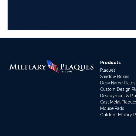
Products
Plaques
Shadow Boxes
Desk Name Plates
Custom Design P
Deployment & Pl
Cast Metal Plaque
Mouse Pads
Outdoor Military 