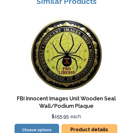
Similar Products
FBI Innocent Images Unit Wooden Seal
Wall/Podium Plaque
$155.95
each
Product details
Choose options