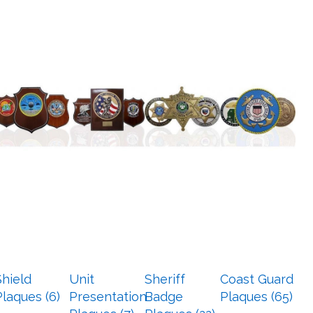
Shield
Unit
Sheriff
Coast Guard
Plaques (6)
Presentation
Badge
Plaques (65)