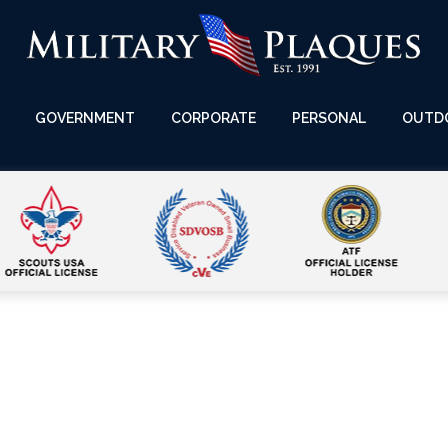
GOVERNMENT
CORPORATE
PERSONAL
OUTD