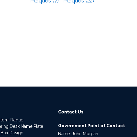
Plaques (7)
Plaques (22)
Contact Us
stom Plaque
Government Point of Contact
dering Desk Name Plate
 Box Design
Name: John Morgan