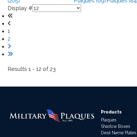
(205)
Plaques (69)
Plaques (84
Display #
1
2
Results 1 - 12 of 23
Products
Plaques
Shadow Boxes
Desk Name Plates