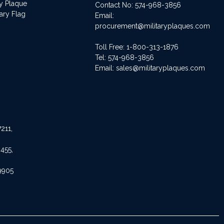
ry Plaque
Contact No:
574-968-3856
ary Flag
Email:
procurement@militaryplaques.com
Toll Free: 1-800-313-1876
Tel:
574-968-3856
Email:
sales@militaryplaques.com
211,
455,
9905