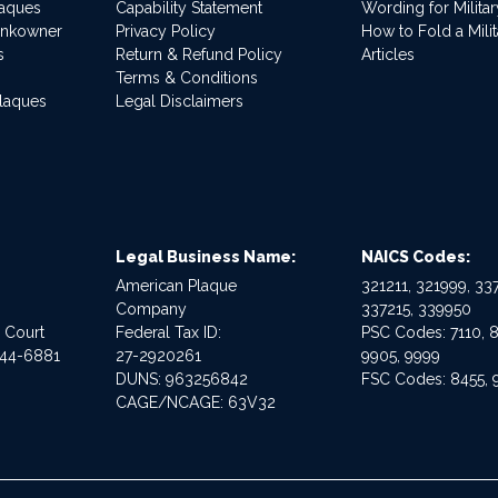
laques
Capability Statement
Wording for Milita
ankowner
Privacy Policy
How to Fold a Milit
s
Return & Refund Policy
Articles
Terms & Conditions
Plaques
Legal Disclaimers
Legal Business Name:
NAICS Codes:
American Plaque
321211, 321999, 337
Company
337215, 339950
e Court
Federal Tax ID:
PSC Codes: 7110, 8
544-6881
27-2920261
9905, 9999
DUNS: 963256842
FSC Codes: 8455, 
CAGE/NCAGE: 63V32