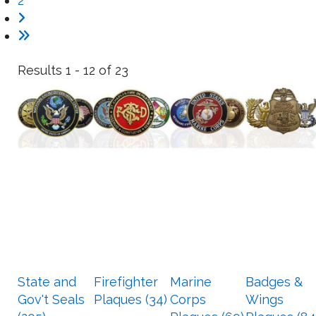
2
Results 1 - 12 of 23
State and
Firefighter
Marine
Badges &
Gov't Seals
Plaques (34)
Corps
Wings