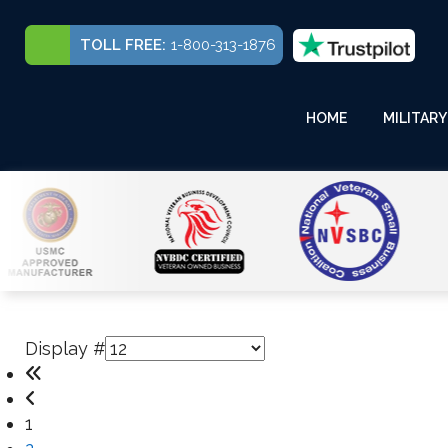
TOLL FREE:
1-800-313-1876
HOME
MILITARY
Display #
1