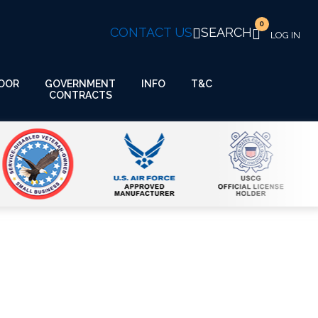
0
CONTACT US
SEARCH
GOVERNMENT
OOR
INFO
T&C
CONTRACTS