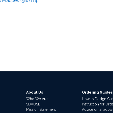
)
Plaques (58)
(114)
About Us
Ordering Guides
Who We Are
How to Design Cu
SDVOSB
Instruction for Or
Mission Statement
Advice on Shadow