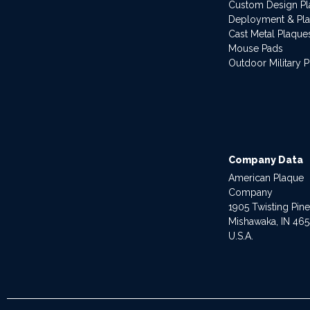
Custom Design P
Deployment & Pl
Cast Metal Plaque
Mouse Pads
Outdoor Military 
Company Data
American Plaque
Company
1905 Twisting Pin
Mishawaka, IN 46
U.S.A.