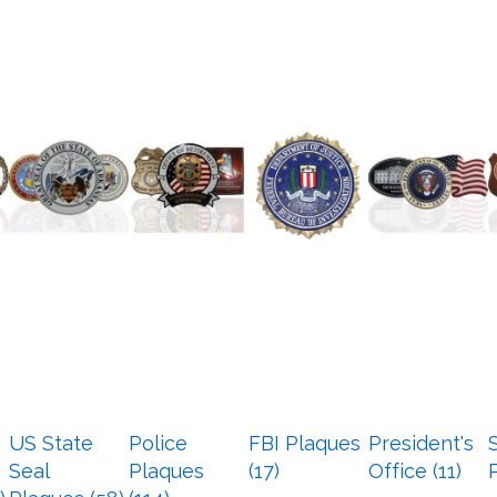
US State
Police
FBI Plaques
President's
Seal
Plaques
(17)
Office (11)