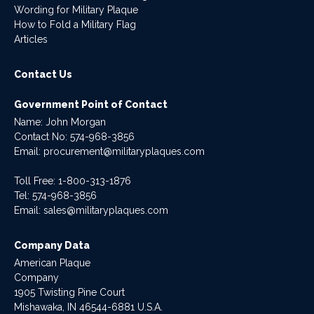
Wording for Military Plaque
How to Fold a Military Flag
Articles
Contact Us
Government Point of Contact
Name: John Morgan
Contact No:
574-968-3856
Email:
procurement@militaryplaques.com
Toll Free: 1-800-313-1876
Tel:
574-968-3856
Email:
sales@militaryplaques.com
Company Data
American Plaque
Company
1905 Twisting Pine Court
Mishawaka, IN 46544-6881 U.S.A.