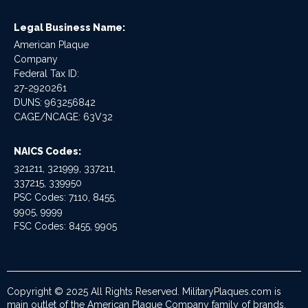
Legal Business Name:
American Plaque
Company
Federal Tax ID:
27-2920261
DUNS: 963256842
CAGE/NCAGE: 63V32
NAICS Codes:
321211, 321999, 337211,
337215, 339950
PSC Codes: 7110, 8455,
9905, 9999
FSC Codes: 8455, 9905
Copyright © 2025 All Rights Reserved. MilitaryPlaques.com is
main outlet of the American Plaque Company family of brands.