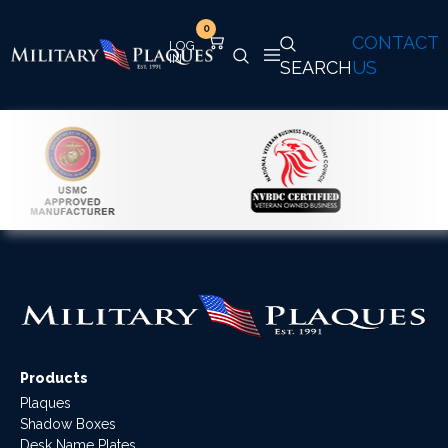
0
CONTACT
SEARCH
US
Products
Plaques
Shadow Boxes
Desk Name Plates