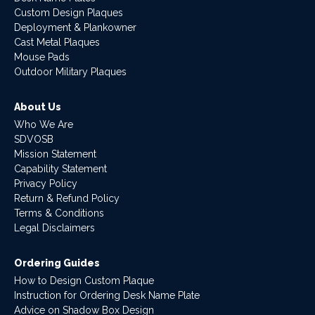
Custom Design Plaques
Deployment & Plankowner
Cast Metal Plaques
Mouse Pads
Outdoor Military Plaques
About Us
Who We Are
SDVOSB
Mission Statement
Capability Statement
Privacy Policy
Return & Refund Policy
Terms & Conditions
Legal Disclaimers
Ordering Guides
How to Design Custom Plaque
Instruction for Ordering Desk Name Plate
Advice on Shadow Box Design