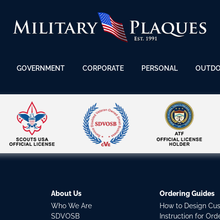
GOVERNMENT
CORPORATE
PERSONAL
OUTD
About Us
Ordering Guides
Who We Are
How to Design Cu
SDVOSB
Instruction for Or