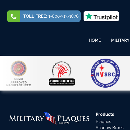
TOLL FREE:
1-800-313-1876
HOME
MILITARY
Products
Plaques
Shadow Boxes