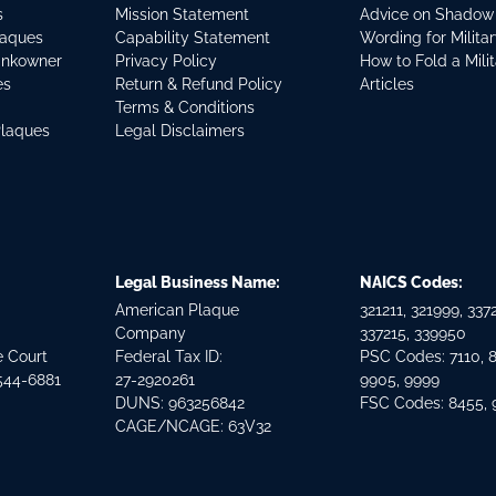
s
Mission Statement
Advice on Shadow
laques
Capability Statement
Wording for Milita
ankowner
Privacy Policy
How to Fold a Mili
es
Return & Refund Policy
Articles
Terms & Conditions
Plaques
Legal Disclaimers
Legal Business Name:
NAICS Codes:
American Plaque
321211, 321999, 3372
Company
337215, 339950
e Court
Federal Tax ID:
PSC Codes: 7110, 
544-6881
27-2920261
9905, 9999
DUNS: 963256842
FSC Codes: 8455,
CAGE/NCAGE: 63V32