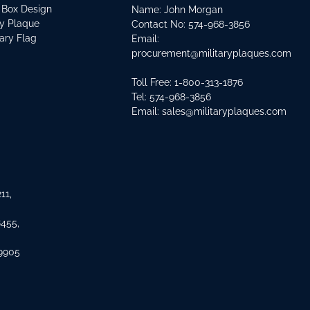
 Box Design
Name: John Morgan
ry Plaque
Contact No:
574-968-3856
tary Flag
Email:
procurement@militaryplaques.com
Toll Free: 1-800-313-1876
Tel:
574-968-3856
Email:
sales@militaryplaques.com
11,
8455,
 9905