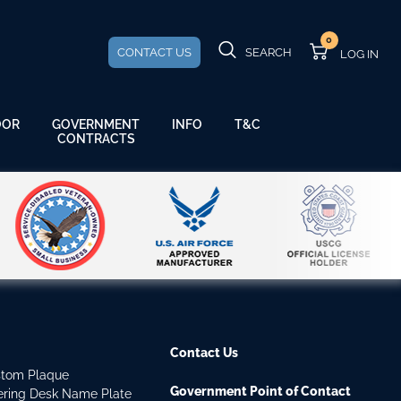
0
CONTACT US
SEARCH
GOVERNMENT
OOR
INFO
T&C
CONTRACTS
Contact Us
stom Plaque
Government Point of Contact
dering Desk Name Plate