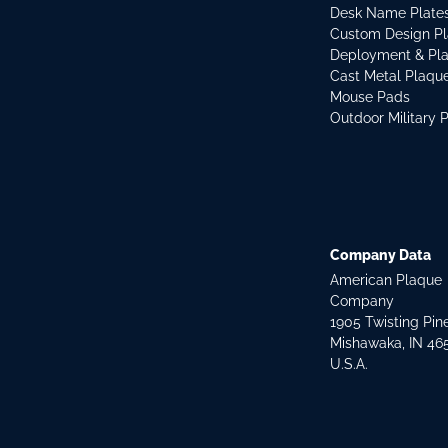
Desk Name Plate
Custom Design P
Deployment & Pl
Cast Metal Plaqu
Mouse Pads
Outdoor Military 
Company Data
American Plaque
Company
1905 Twisting Pin
Mishawaka, IN 46
U.S.A.