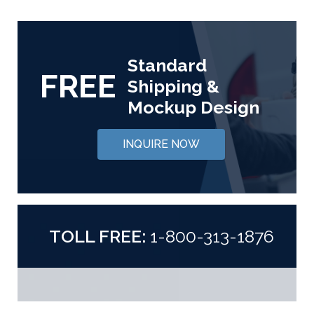
Standard
FREE
Shipping &
Mockup Design
INQUIRE NOW
TOLL FREE:
1-800-313-1876