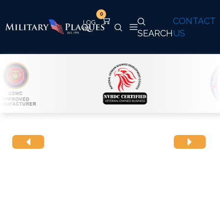
0
CONTACT
SEARCH
US