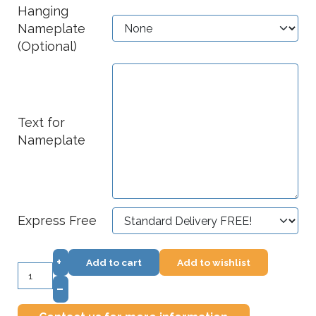
Hanging
Nameplate
(Optional)
Text for
Nameplate
Express Free
+
Add to cart
Add to wishlist
–