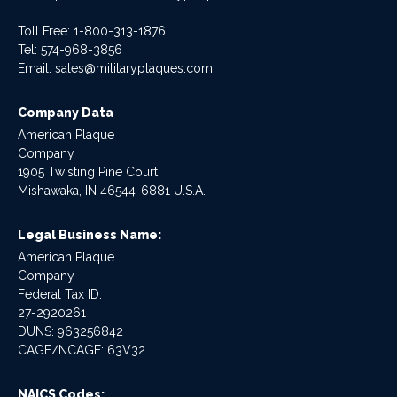
Toll Free: 1-800-313-1876
Tel:
574-968-3856
Email:
sales@militaryplaques.com
Company Data
American Plaque
Company
1905 Twisting Pine Court
Mishawaka, IN 46544-6881 U.S.A.
Legal Business Name:
American Plaque
Company
Federal Tax ID:
27-2920261
DUNS: 963256842
CAGE/NCAGE: 63V32
NAICS Codes: