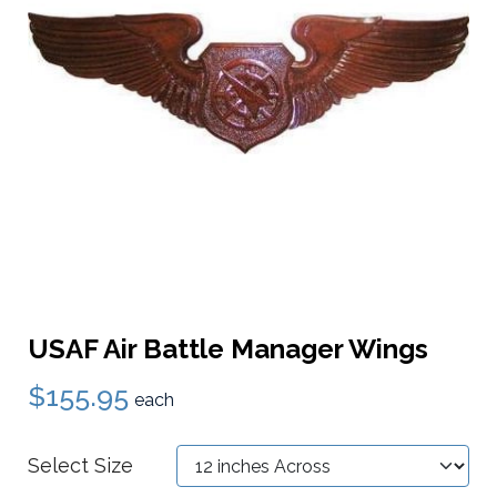
USAF Air Battle Manager Wings
$155.95
each
Select Size