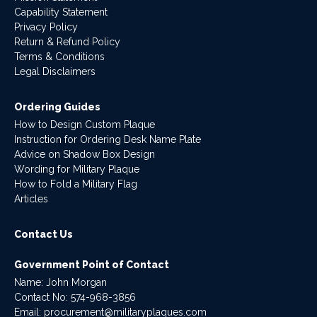
Capability Statement
Privacy Policy
Return & Refund Policy
Terms & Conditions
Legal Disclaimers
Ordering Guides
How to Design Custom Plaque
Instruction for Ordering Desk Name Plate
Advice on Shadow Box Design
Wording for Military Plaque
How to Fold a Military Flag
Articles
Contact Us
Government Point of Contact
Name: John Morgan
Contact No:
574-968-3856
Email:
procurement@militaryplaques.com