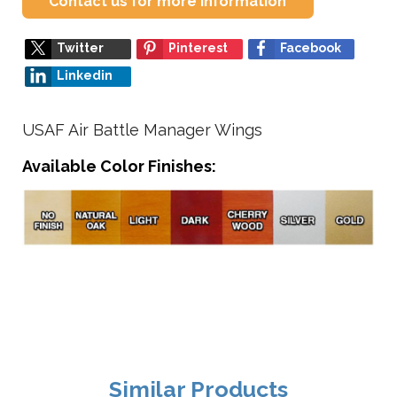
Contact us for more information
Twitter
Pinterest
Facebook
Linkedin
USAF Air Battle Manager Wings
Available Color Finishes:
Similar Products