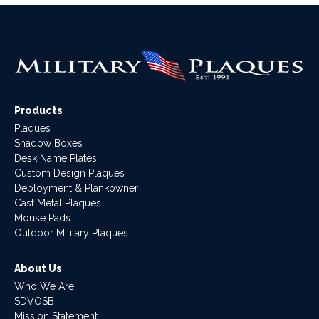
Products
Plaques
Shadow Boxes
Desk Name Plates
Custom Design Plaques
Deployment & Plankowner
Cast Metal Plaques
Mouse Pads
Outdoor Military Plaques
About Us
Who We Are
SDVOSB
Mission Statement