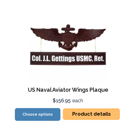
US Naval Aviator Wings Plaque
$156.95
each
Product details
Choose options