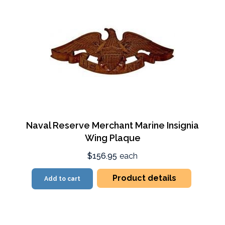
Naval Reserve Merchant Marine Insignia
Wing Plaque
$156.95
each
Product details
Add to cart