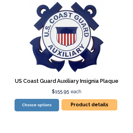
US Coast Guard Auxiliary Insignia Plaque
$155.95
each
Product details
Choose options