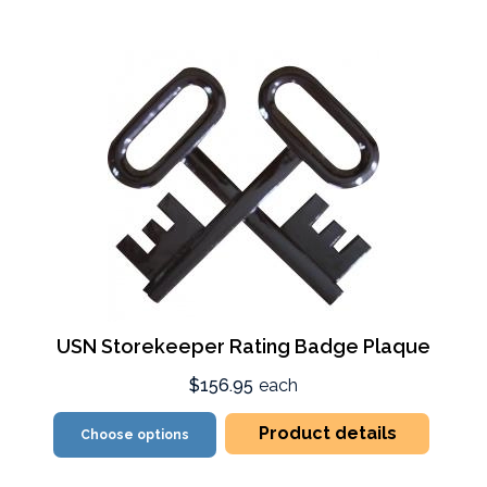
USN Storekeeper Rating Badge Plaque
$156.95
each
Product details
Choose options