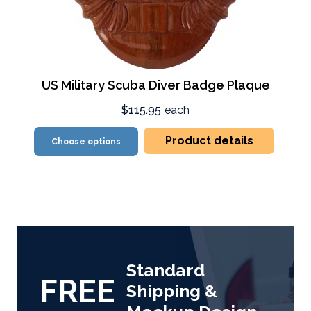
US Military Scuba Diver Badge Plaque
$115.95
each
Product details
Choose options
Standard
FREE
Shipping &