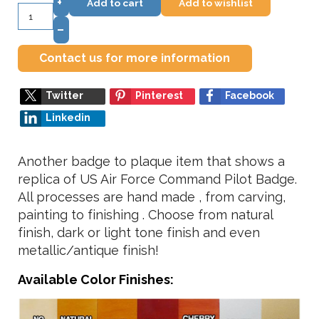
+
Add to cart
Add to wishlist
–
Contact us for more information
Twitter
Pinterest
Facebook
Linkedin
Another badge to plaque item that shows a
replica of US Air Force Command Pilot Badge.
All processes are hand made , from carving,
painting to finishing . Choose from natural
finish, dark or light tone finish and even
metallic/antique finish!
Available Color Finishes: