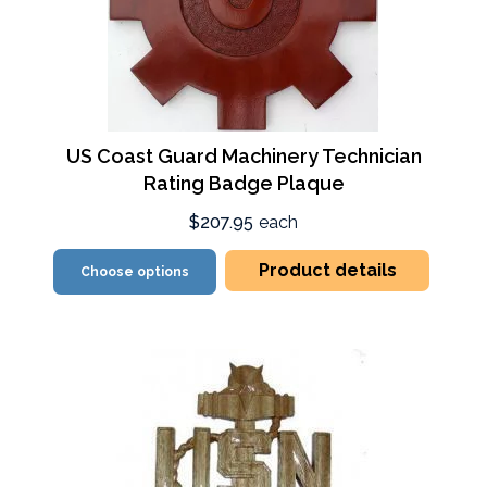
US Coast Guard Machinery Technician
Rating Badge Plaque
$207.95
each
Product details
Choose options