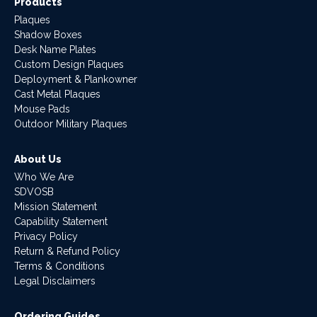
Products
Plaques
Shadow Boxes
Desk Name Plates
Custom Design Plaques
Deployment & Plankowner
Cast Metal Plaques
Mouse Pads
Outdoor Military Plaques
About Us
Who We Are
SDVOSB
Mission Statement
Capability Statement
Privacy Policy
Return & Refund Policy
Terms & Conditions
Legal Disclaimers
Ordering Guides