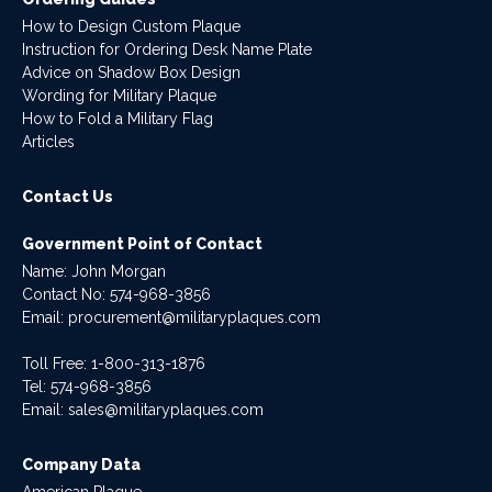
How to Design Custom Plaque
Instruction for Ordering Desk Name Plate
Advice on Shadow Box Design
Wording for Military Plaque
How to Fold a Military Flag
Articles
Contact Us
Government Point of Contact
Name: John Morgan
Contact No:
574-968-3856
Email:
procurement@militaryplaques.com
Toll Free: 1-800-313-1876
Tel:
574-968-3856
Email:
sales@militaryplaques.com
Company Data