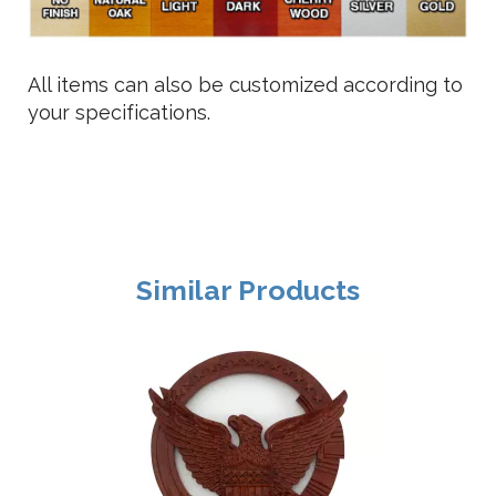
All items can also be customized according to
your specifications.
Similar Products