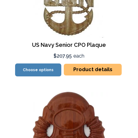
US Navy Senior CPO Plaque
$207.95
each
Product details
Choose options