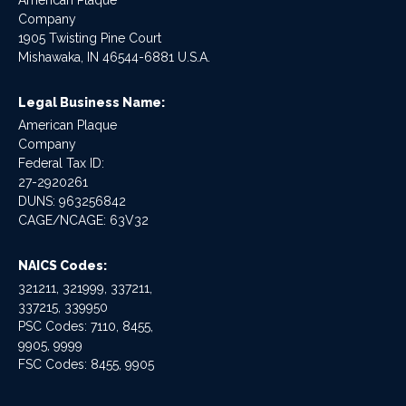
American Plaque
Company
1905 Twisting Pine Court
Mishawaka, IN 46544-6881 U.S.A.
Legal Business Name:
American Plaque
Company
Federal Tax ID:
27-2920261
DUNS: 963256842
CAGE/NCAGE: 63V32
NAICS Codes:
321211, 321999, 337211,
337215, 339950
PSC Codes: 7110, 8455,
9905, 9999
FSC Codes: 8455, 9905