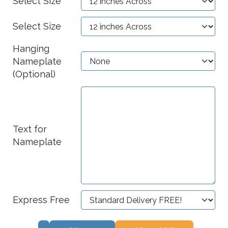
Select Size
Select Size
Hanging
Nameplate
(Optional)
Text for
Nameplate
Express Free