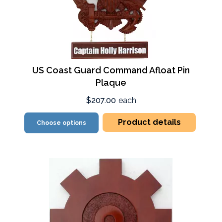
US Coast Guard Command Afloat Pin
Plaque
$207.00
each
Product details
Choose options