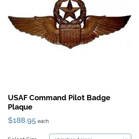
USAF Command Pilot Badge
Plaque
$188.95
each