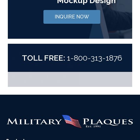
Mockup Design
INQUIRE NOW
TOLL FREE:
1-800-313-1876