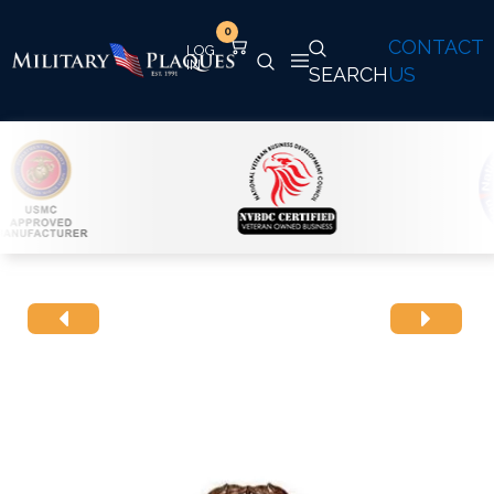
0
CONTACT
SEARCH
US