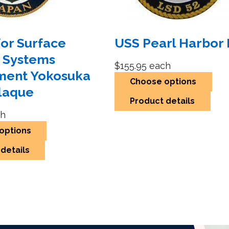
for Surface
USS Pearl Harbor 
 Systems
$155.95
each
ment Yokosuka
Choose options
laque
Product details
h
options
details