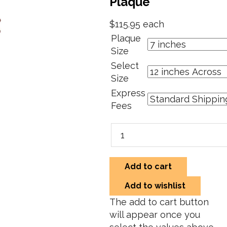
Plaque
$115.95
each
Plaque
Size
Select
Size
Express
Fees
Add to cart
Add to wishlist
The add to cart button
will appear once you