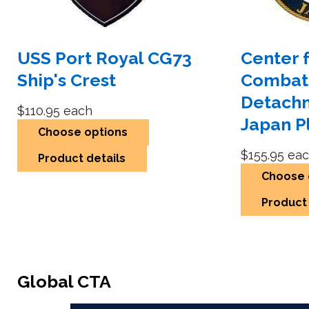
USS Port Royal CG73
Center 
Ship's Crest
Combat
Detach
$110.95
each
Japan P
Choose options
$155.95
eac
Product details
Choose 
Product 
Global CTA