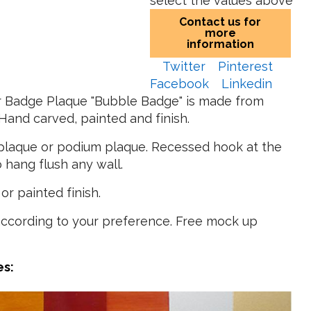
select the values above
Contact us for
more
information
Twitter
Pinterest
Facebook
Linkedin
er Badge Plaque "Bubble Badge" is made from
and carved, painted and finish.
l plaque or podium plaque. Recessed hook at the
 hang flush any wall.
or painted finish.
according to your preference. Free mock up
es: