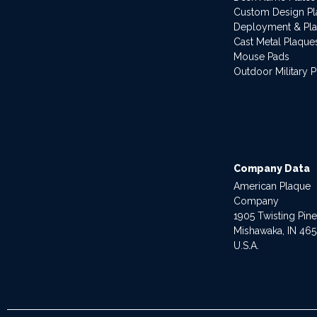
Custom Design P
Deployment & Pl
Cast Metal Plaque
Mouse Pads
Outdoor Military 
Company Data
American Plaque
Company
1905 Twisting Pin
Mishawaka, IN 46
U.S.A.