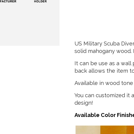
US Military Scuba Div
solid mahogany wood. H
It can be use as a wal
back allows the item to
Available in wood tone 
You can customized it 
design!
Available Color Finish