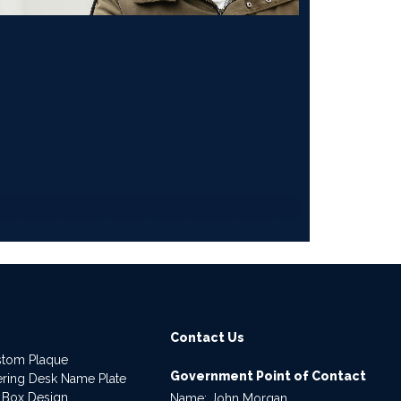
Contact Us
stom Plaque
Government Point of Contact
dering Desk Name Plate
 Box Design
Name: John Morgan