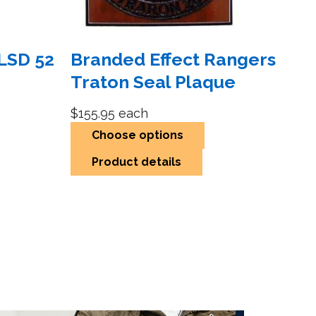
LSD 52
Branded Effect Rangers
Traton Seal Plaque
$155.95
each
Choose options
Product details