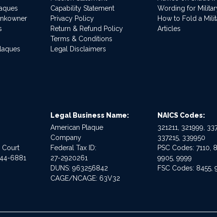
laques
Capability Statement
Wording for Milita
ankowner
Privacy Policy
How to Fold a Milit
s
Return & Refund Policy
Articles
Terms & Conditions
Plaques
Legal Disclaimers
Legal Business Name:
NAICS Codes:
American Plaque
321211, 321999, 337
Company
337215, 339950
e Court
Federal Tax ID:
PSC Codes: 7110, 8
544-6881
27-2920261
9905, 9999
DUNS: 963256842
FSC Codes: 8455, 
CAGE/NCAGE: 63V32