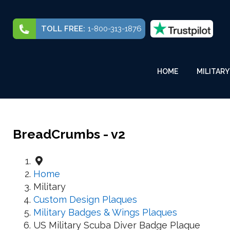
TOLL FREE:
1-800-313-1876
HOME
MILITARY
BreadCrumbs - v2
Home
Military
Custom Design Plaques
Military Badges & Wings Plaques
US Military Scuba Diver Badge Plaque