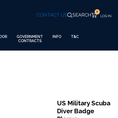
0
CONTACT US
SEARCH
GOVERNMENT
OOR
INFO
T&C
CONTRACTS
US Military Scuba
Diver Badge