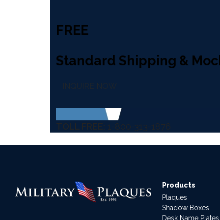
FREE
Standard Shipping & Moc
INQUIRE NOW
TOLL FREE:
1-800-313-1876
Products
Plaques
Shadow Boxes
Desk Name Plates