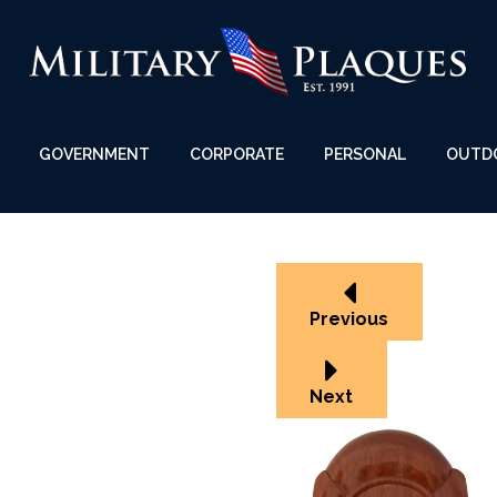
GOVERNMENT
CORPORATE
PERSONAL
OUTD
Previous
Next