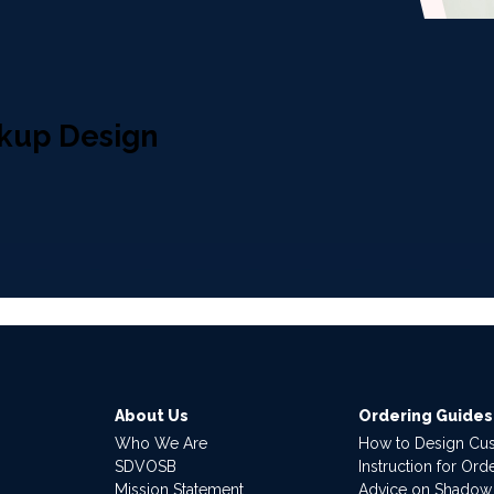
kup Design
About Us
Ordering Guides
Who We Are
How to Design Cu
SDVOSB
Instruction for Or
Mission Statement
Advice on Shadow