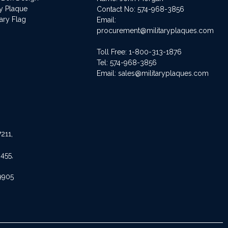
ry Plaque
Contact No:
574-968-3856
ary Flag
Email:
procurement@militaryplaques.com
Toll Free: 1-800-313-1876
Tel:
574-968-3856
Email:
sales@militaryplaques.com
211,
455,
9905