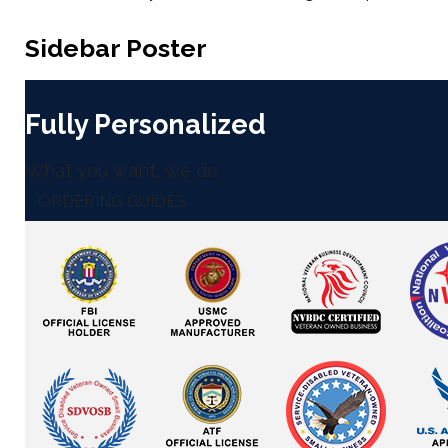
Sidebar Poster
Fully Personalized
What you want, we do
ORDERING GUIDES