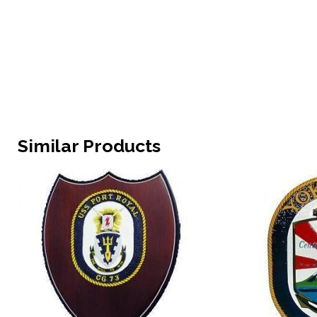
Similar Products