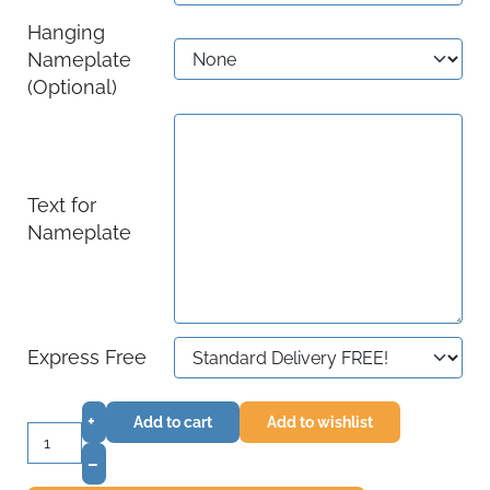
Hanging
Nameplate
(Optional)
Text for
Nameplate
Express Free
+
Add to cart
Add to wishlist
–