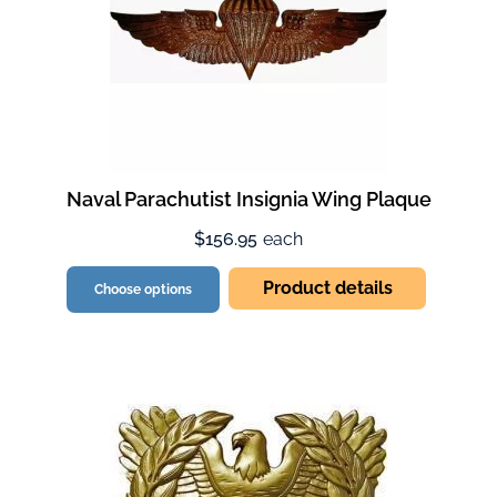
Naval Parachutist Insignia Wing Plaque
$156.95
each
Product details
Choose options