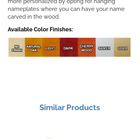
more personalized by opting for hanging
nameplates where you can have your name
carved in the wood.
Available Color Finishes:
Similar Products