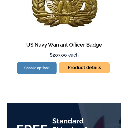
US Navy Warrant Officer Badge
$207.00
each
Product details
Choose options
Standard