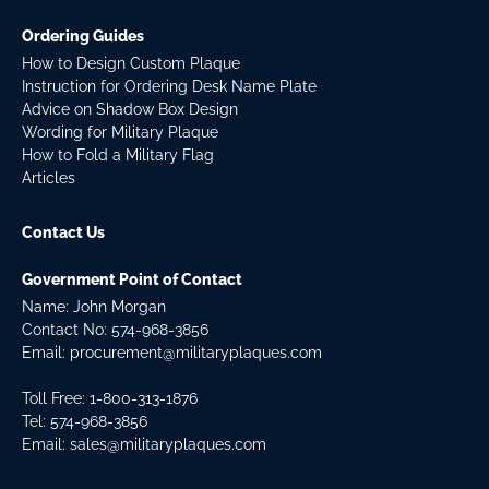
Ordering Guides
How to Design Custom Plaque
Instruction for Ordering Desk Name Plate
Advice on Shadow Box Design
Wording for Military Plaque
How to Fold a Military Flag
Articles
Contact Us
Government Point of Contact
Name: John Morgan
Contact No:
574-968-3856
Email:
procurement@militaryplaques.com
Toll Free: 1-800-313-1876
Tel:
574-968-3856
Email:
sales@militaryplaques.com