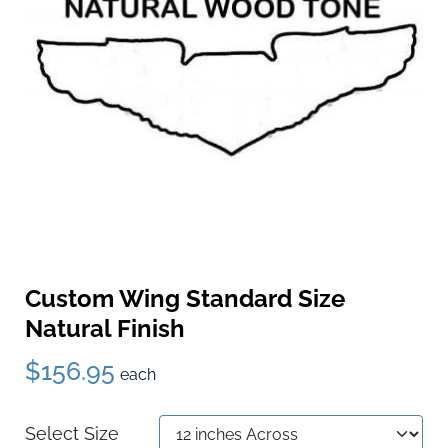
Custom Wing Standard Size
Natural Finish
$156.95
each
Select Size