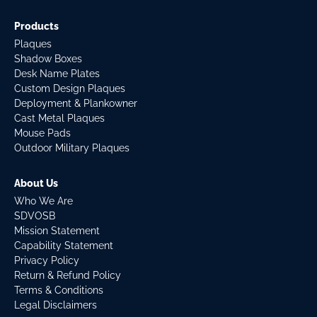
Products
Plaques
Shadow Boxes
Desk Name Plates
Custom Design Plaques
Deployment & Plankowner
Cast Metal Plaques
Mouse Pads
Outdoor Military Plaques
About Us
Who We Are
SDVOSB
Mission Statement
Capability Statement
Privacy Policy
Return & Refund Policy
Terms & Conditions
Legal Disclaimers