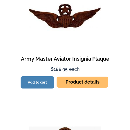
Army Master Aviator Insignia Plaque
$188.95
each
Product details
Add to cart