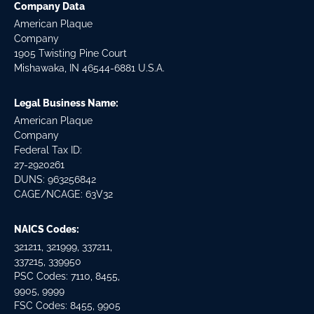
Company Data
American Plaque
Company
1905 Twisting Pine Court
Mishawaka, IN 46544-6881 U.S.A.
Legal Business Name:
American Plaque
Company
Federal Tax ID:
27-2920261
DUNS: 963256842
CAGE/NCAGE: 63V32
NAICS Codes:
321211, 321999, 337211,
337215, 339950
PSC Codes: 7110, 8455,
9905, 9999
FSC Codes: 8455, 9905