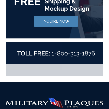
FREE
Shipping &
Mockup Design
INQUIRE NOW
TOLL FREE:
1-800-313-1876