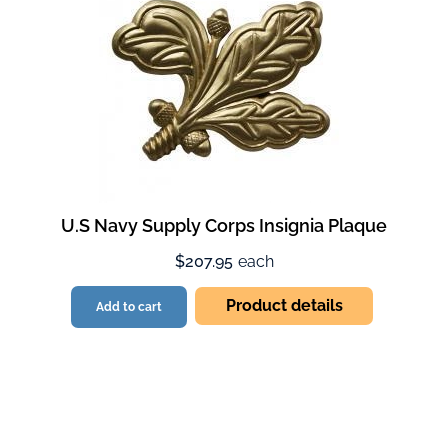
U.S Navy Supply Corps Insignia Plaque
$207.95
each
Product details
Add to cart