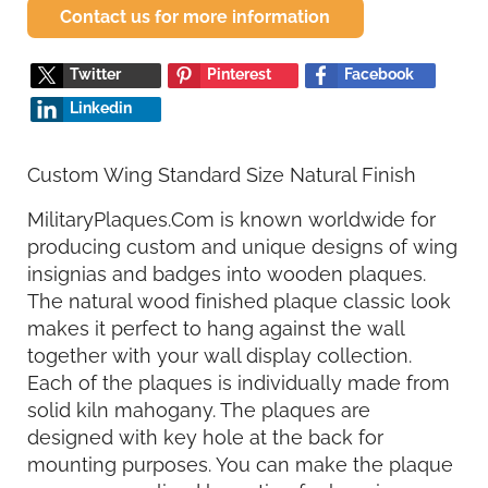
Contact us for more information
Twitter
Pinterest
Facebook
Linkedin
Custom Wing Standard Size Natural Finish
MilitaryPlaques.Com is known worldwide for
producing custom and unique designs of wing
insignias and badges into wooden plaques.
The natural wood finished plaque classic look
makes it perfect to hang against the wall
together with your wall display collection.
Each of the plaques is individually made from
solid kiln mahogany. The plaques are
designed with key hole at the back for
mounting purposes. You can make the plaque