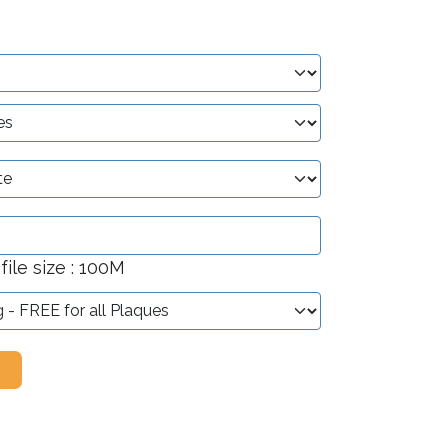
ile size : 100M