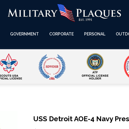
GOVERNMENT
CORPORATE
PERSONAL
OUTD
USS Detroit AOE-4 Navy Pres