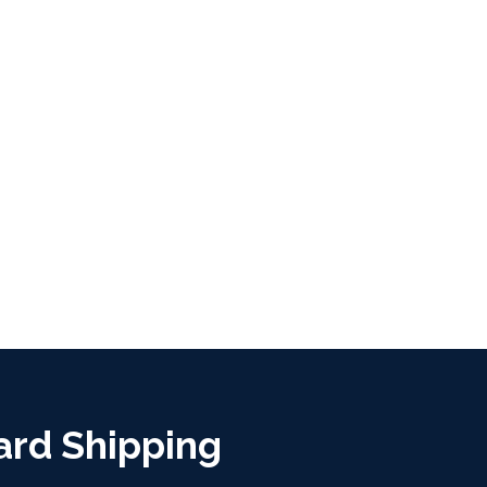
ard Shipping