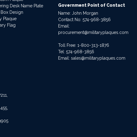
Government Point of Contact
dering Desk Name Plate
 Box Design
Name: John Morgan
ry Plaque
Contact No:
574-968-3856
ary Flag
Email:
procurement@militaryplaques.com
Toll Free: 1-800-313-1876
Tel:
574-968-3856
Email:
sales@militaryplaques.com
211,
455,
9905