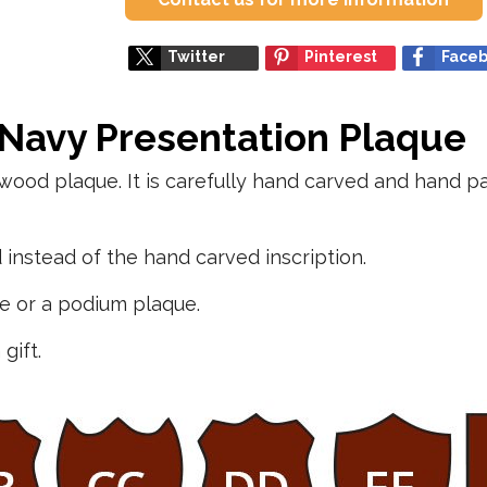
Twitter
Pinterest
Face
 Navy Presentation Plaque
wood plaque. It is carefully hand carved and hand p
instead of the hand carved inscription.
ue or a podium plaque.
gift.