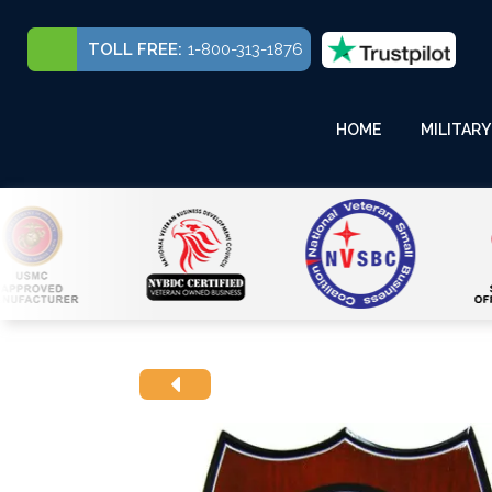
TOLL FREE:
1-800-313-1876
HOME
MILITARY