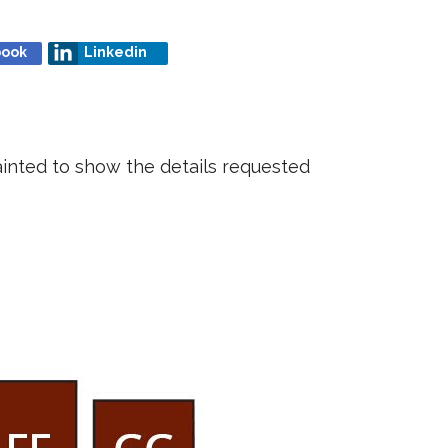
book
Linkedin
ainted to show the details requested