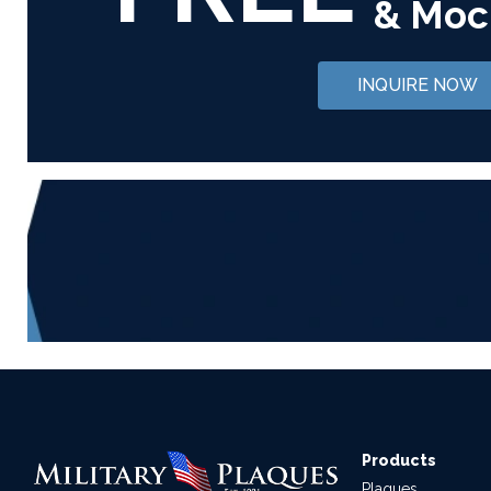
& Moc
INQUIRE NOW
Products
Plaques