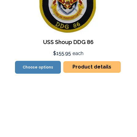
USS Shoup DDG 86
$155.95
each
Product details
Choose options