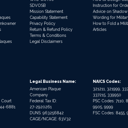
SDVOSB
Instruction for Or
Mission Statement
Advice on Shadow
laques
Capability Statement
Wording for Milita
ankowner
Privacy Policy
How to Fold a Milit
s
Return & Refund Policy
Articles
Terms & Conditions
Plaques
Legal Disclaimers
Legal Business Name:
NAICS Codes:
American Plaque
321211, 321999, 337
Company
337215, 339950
e Court
Federal Tax ID:
PSC Codes: 7110, 8
544-6881
27-2920261
9905, 9999
DUNS: 963256842
FSC Codes: 8455, 
CAGE/NCAGE: 63V32