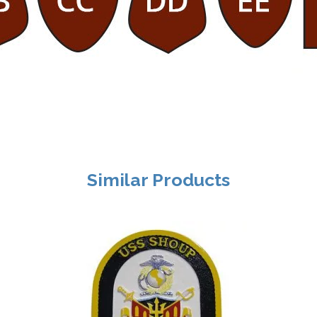
Similar Products