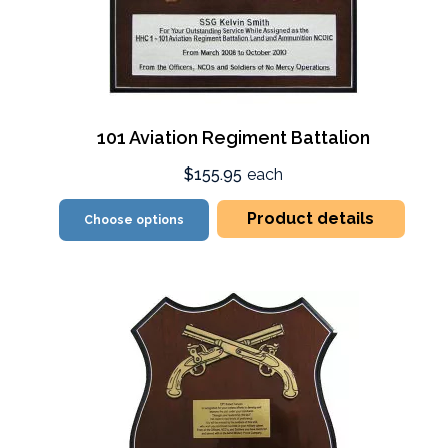
101 Aviation Regiment Battalion
$155.95
each
Product details
Choose options