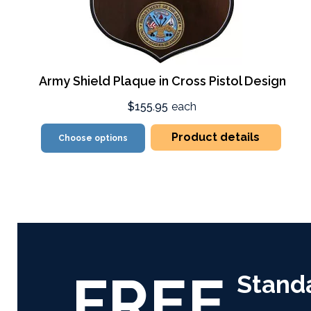
Army Shield Plaque in Cross Pistol Design
$155.95
each
Product details
Choose options
FREE
Stand