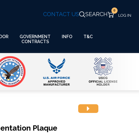
0
CONTACT US
SEARCH
GOVERNMENT
OOR
INFO
T&C
CONTRACTS
entation Plaque