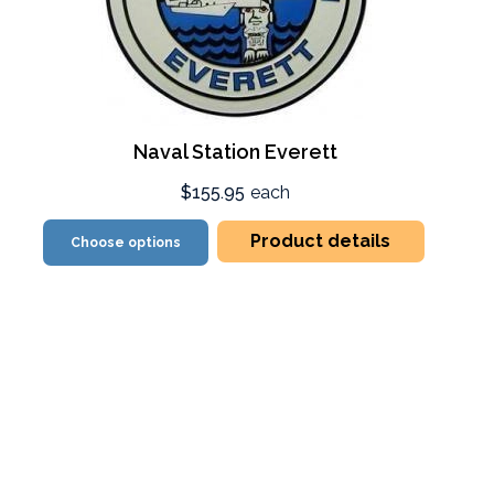
Naval Station Everett
$155.95
each
Product details
Choose options