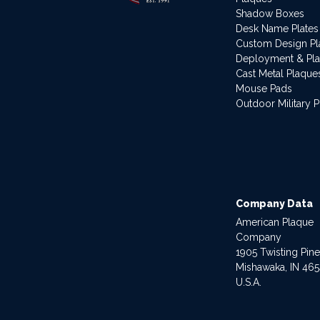
Shadow Boxes
Desk Name Plates
Custom Design P
Deployment & Pl
Cast Metal Plaque
Mouse Pads
Outdoor Military 
Company Data
American Plaque
Company
1905 Twisting Pin
Mishawaka, IN 46
U.S.A.