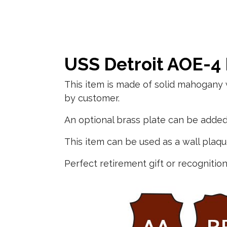
USS Detroit AOE-4
This item is made of solid mahogany 
by customer.
An optional brass plate can be added 
This item can be used as a wall plaq
Perfect retirement gift or recognition 