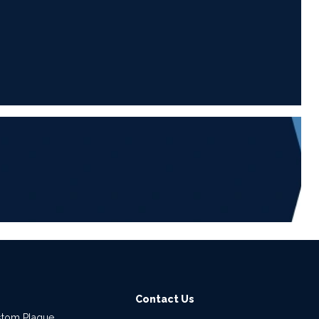
6
Contact Us
stom Plaque