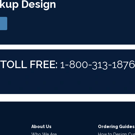
kup Design
TOLL FREE:
1-800-313-187
About Us
Ordering Guides
Who We Are
How to Design Cu