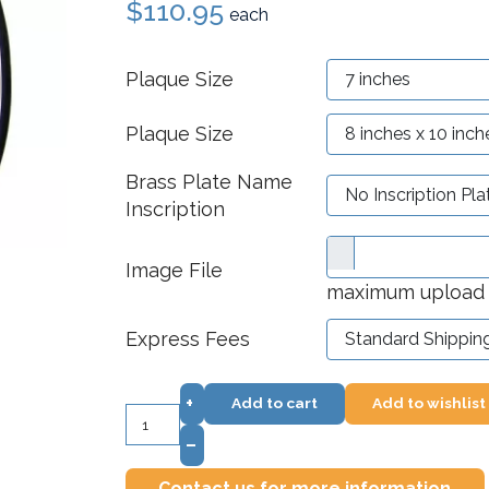
$110.95
each
Plaque Size
Plaque Size
Brass Plate Name
Inscription
Image File
maximum upload f
Express Fees
+
Add to cart
Add to wishlist
–
Contact us for more information