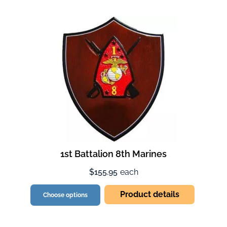
1st Battalion 8th Marines
$155.95
each
Product details
Choose options