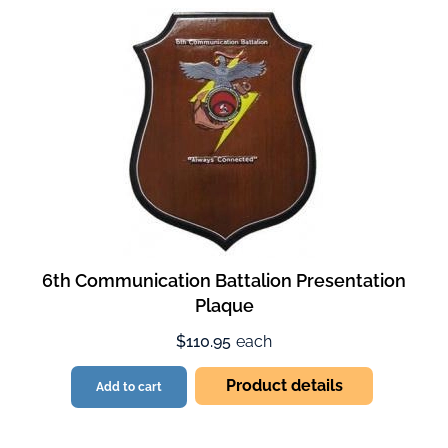
6th Communication Battalion Presentation
Plaque
$110.95
each
Product details
Add to cart