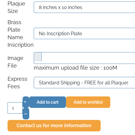
Plaque
Size
Brass
Plate
Name
Inscription
Image
File
maximum upload file size : 100M
Express
Fees
+
Add to cart
Add to wishlist
–
Contact us for more information