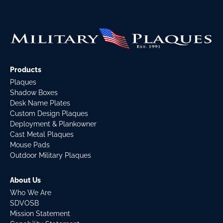
Products
Plaques
Shadow Boxes
Desk Name Plates
Custom Design Plaques
Deployment & Plankowner
Cast Metal Plaques
Mouse Pads
Outdoor Military Plaques
About Us
Who We Are
SDVOSB
Mission Statement