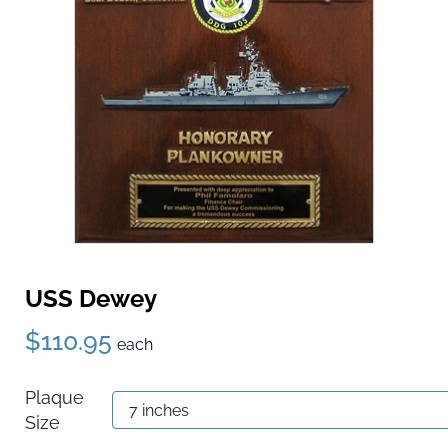
USS Dewey
$110.95
each
Plaque
Size