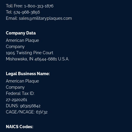
Toll Free: 1-800-313-1876
Tel:
574-968-3856
Email:
sales@militaryplaques.com
Company Data
American Plaque
Company
1905 Twisting Pine Court
Mishawaka, IN 46544-6881 U.S.A.
Legal Business Name:
American Plaque
Company
Federal Tax ID:
27-2920261
DUNS: 963256842
CAGE/NCAGE: 63V32
NAICS Codes: