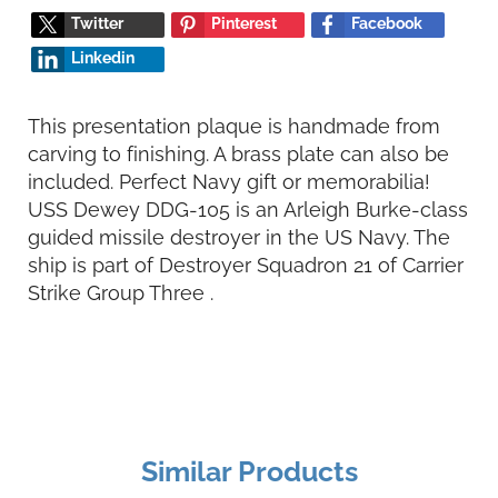
Twitter
Pinterest
Facebook
Linkedin
This presentation plaque is handmade from
carving to finishing. A brass plate can also be
included. Perfect Navy gift or memorabilia!
USS Dewey DDG-105 is an Arleigh Burke-class
guided missile destroyer in the US Navy. The
ship is part of Destroyer Squadron 21 of Carrier
Strike Group Three .
Similar Products