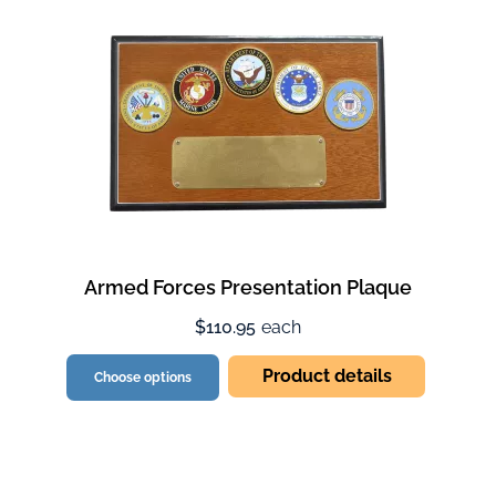
Armed Forces Presentation Plaque
$110.95
each
Product details
Choose options