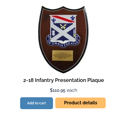
2-18 Infantry Presentation Plaque
$110.95
each
Product details
Add to cart