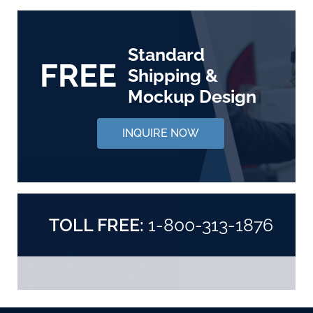
Standard
FREE
Shipping &
Mockup Design
INQUIRE NOW
TOLL FREE:
1-800-313-1876