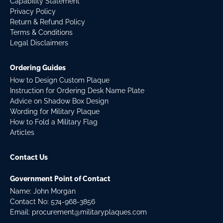
Capability Statement
Privacy Policy
Return & Refund Policy
Terms & Conditions
Legal Disclaimers
Ordering Guides
How to Design Custom Plaque
Instruction for Ordering Desk Name Plate
Advice on Shadow Box Design
Wording for Military Plaque
How to Fold a Military Flag
Articles
Contact Us
Government Point of Contact
Name: John Morgan
Contact No:
574-968-3856
Email:
procurement@militaryplaques.com