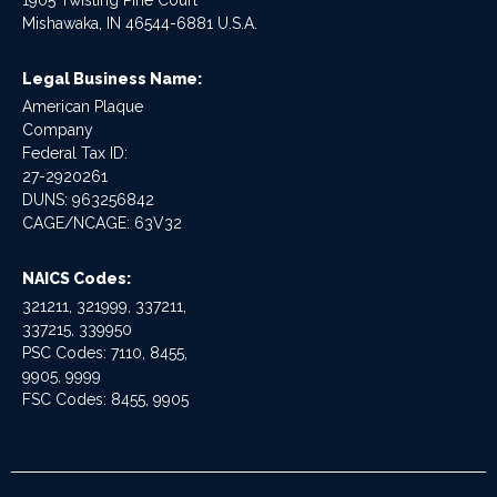
1905 Twisting Pine Court
Mishawaka, IN 46544-6881 U.S.A.
Legal Business Name:
American Plaque
Company
Federal Tax ID:
27-2920261
DUNS: 963256842
CAGE/NCAGE: 63V32
NAICS Codes:
321211, 321999, 337211,
337215, 339950
PSC Codes: 7110, 8455,
9905, 9999
FSC Codes: 8455, 9905