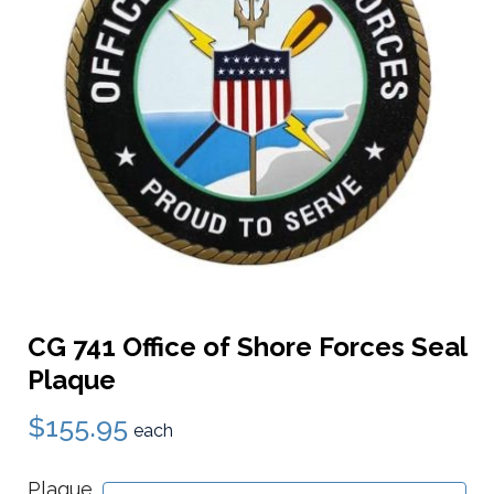
CG 741 Office of Shore Forces Seal
Plaque
$155.95
each
Plaque