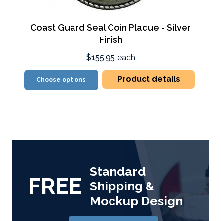
Coast Guard Seal Coin Plaque - Silver
Finish
$155.95
each
Product details
Choose options
Standard
FREE
Shipping &
Mockup Design