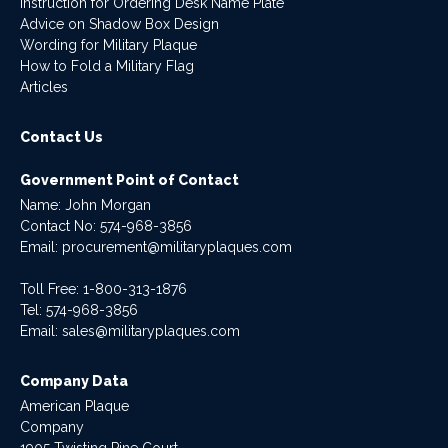
Instruction for Ordering Desk Name Plate
Advice on Shadow Box Design
Wording for Military Plaque
How to Fold a Military Flag
Articles
Contact Us
Government Point of Contact
Name: John Morgan
Contact No:
574-968-3856
Email:
procurement@militaryplaques.com
Toll Free: 1-800-313-1876
Tel:
574-968-3856
Email:
sales@militaryplaques.com
Company Data
American Plaque
Company