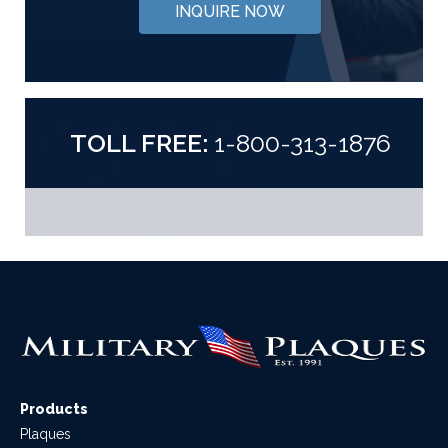
INQUIRE NOW
TOLL FREE:
1-800-313-1876
Products
Plaques