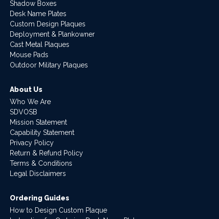
Shadow Boxes
Desk Name Plates
Custom Design Plaques
Deployment & Plankowner
Cast Metal Plaques
Mouse Pads
Outdoor Military Plaques
About Us
Who We Are
SDVOSB
Mission Statement
Capability Statement
Privacy Policy
Return & Refund Policy
Terms & Conditions
Legal Disclaimers
Ordering Guides
How to Design Custom Plaque