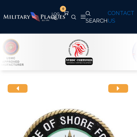
0
CONTACT
SEARCH
US