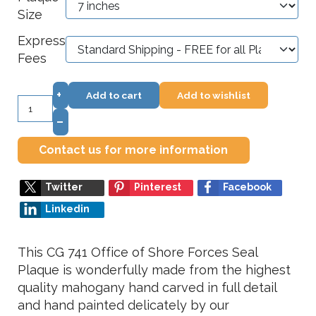
Size
Express
Fees
+
Add to cart
Add to wishlist
–
Contact us for more information
Twitter
Pinterest
Facebook
Linkedin
This CG 741 Office of Shore Forces Seal
Plaque is wonderfully made from the highest
quality mahogany hand carved in full detail
and hand painted delicately by our