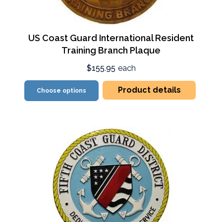
US Coast Guard International Resident
Training Branch Plaque
$155.95
each
Product details
Choose options