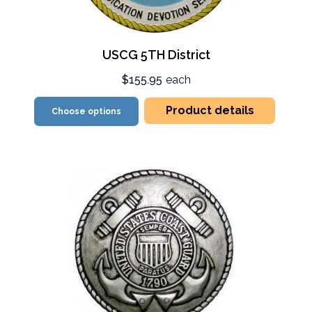
USCG 5TH District
$155.95
each
Product details
Choose options