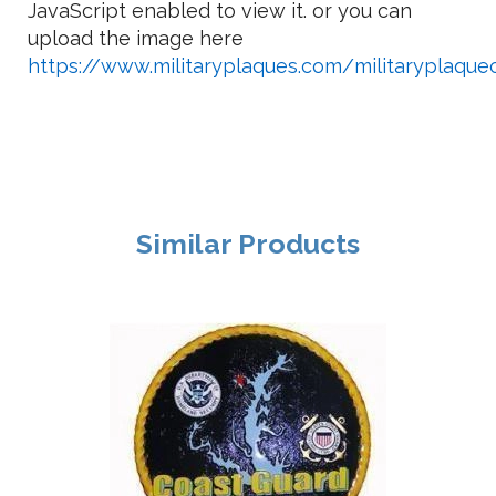
JavaScript enabled to view it.
or you can
upload the image here
https://www.militaryplaques.com/militaryplaqu
Similar Products