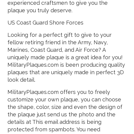
experienced craftsmen to give you the
plaque you truly deserve.
US Coast Guard Shore Forces
Looking for a perfect gift to give to your
fellow retiring friend in the Army, Navy,
Marines, Coast Guard, and Air Force? A
uniquely made plaque is a great idea for you!
MilitaryPlaques.com is been producing quality
plaques that are uniquely made in perfect 3D
look detail.
MilitaryPlaques.com offers you to freely
customize your own plaque, you can choose
the shape, color, size and even the design of
the plaque just send us the photo and the
details at
This email address is being
protected from spambots. You need