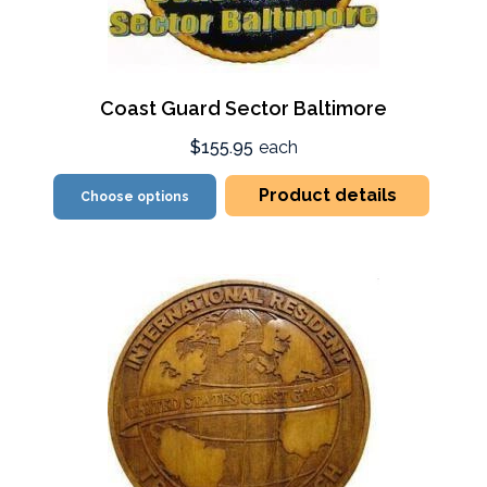
Coast Guard Sector Baltimore
$155.95
each
Product details
Choose options