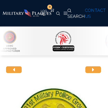
0
CONTACT
SEARCH
US