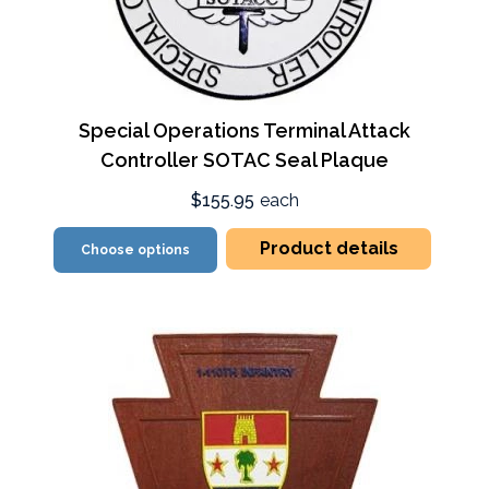
Special Operations Terminal Attack
Controller SOTAC Seal Plaque
$155.95
each
Product details
Choose options