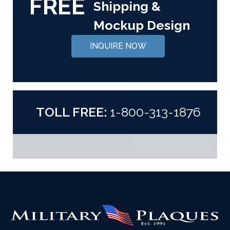
FREE
Shipping &
Mockup Design
INQUIRE NOW
TOLL FREE:
1-800-313-1876