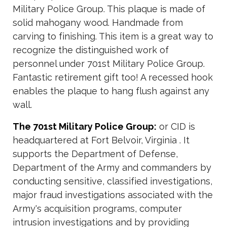
Military Police Group. This plaque is made of
solid mahogany wood. Handmade from
carving to finishing. This item is a great way to
recognize the distinguished work of
personnel under 701st Military Police Group.
Fantastic retirement gift too! A recessed hook
enables the plaque to hang flush against any
wall.
The 701st Military Police Group:
or CID is
headquartered at Fort Belvoir, Virginia . It
supports the Department of Defense,
Department of the Army and commanders by
conducting sensitive, classified investigations,
major fraud investigations associated with the
Army's acquisition programs, computer
intrusion investigations and by providing