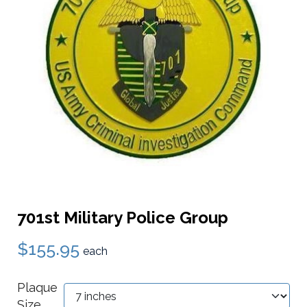
701st Military Police Group
$155.95
each
Plaque
Size