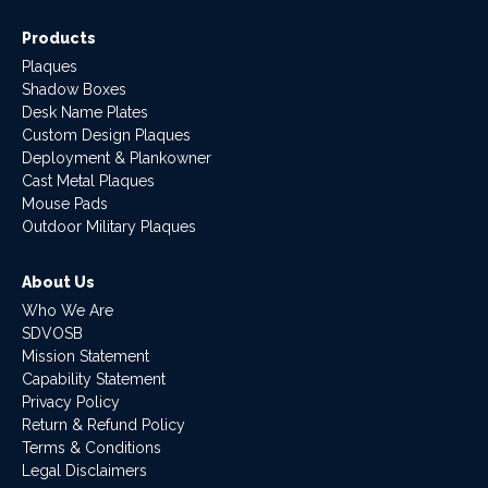
Products
Plaques
Shadow Boxes
Desk Name Plates
Custom Design Plaques
Deployment & Plankowner
Cast Metal Plaques
Mouse Pads
Outdoor Military Plaques
About Us
Who We Are
SDVOSB
Mission Statement
Capability Statement
Privacy Policy
Return & Refund Policy
Terms & Conditions
Legal Disclaimers