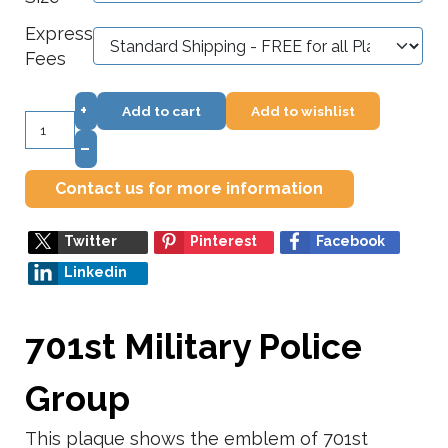
Express
Fees
+
Add to cart
Add to wishlist
–
Contact us for more information
Twitter
Pinterest
Facebook
Linkedin
701st Military Police
Group
This plaque shows the emblem of 701st