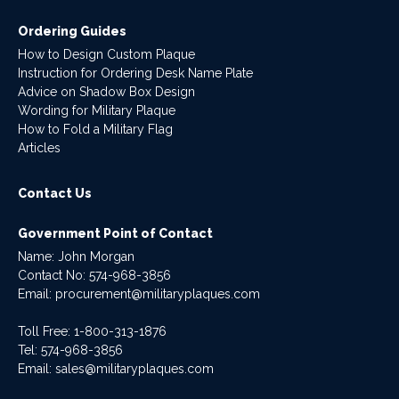
Ordering Guides
How to Design Custom Plaque
Instruction for Ordering Desk Name Plate
Advice on Shadow Box Design
Wording for Military Plaque
How to Fold a Military Flag
Articles
Contact Us
Government Point of Contact
Name: John Morgan
Contact No:
574-968-3856
Email:
procurement@militaryplaques.com
Toll Free: 1-800-313-1876
Tel:
574-968-3856
Email:
sales@militaryplaques.com