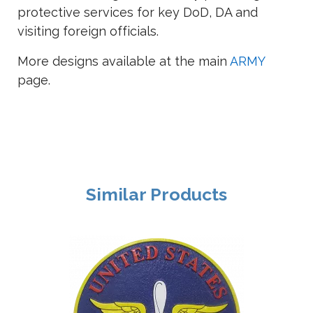
protective services for key DoD, DA and
visiting foreign officials.
More designs available at the main
ARMY
page.
Similar Products