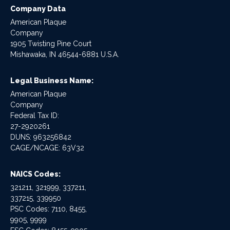
Company Data
American Plaque
Company
1905 Twisting Pine Court
Mishawaka, IN 46544-6881 U.S.A.
Legal Business Name:
American Plaque
Company
Federal Tax ID:
27-2920261
DUNS: 963256842
CAGE/NCAGE: 63V32
NAICS Codes:
321211, 321999, 337211,
337215, 339950
PSC Codes: 7110, 8455,
9905, 9999