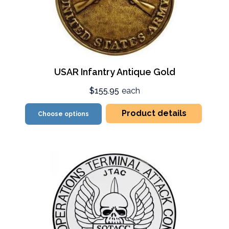
USAR Infantry Antique Gold
$155.95
each
Product details
Choose options