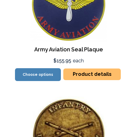
Army Aviation Seal Plaque
$155.95
each
Product details
Choose options