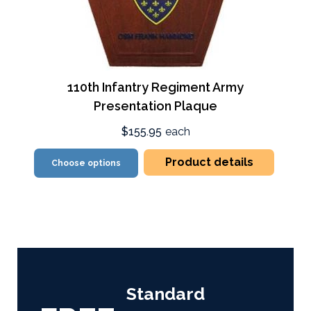
110th Infantry Regiment Army
Presentation Plaque
$155.95
each
Product details
Choose options
Standard