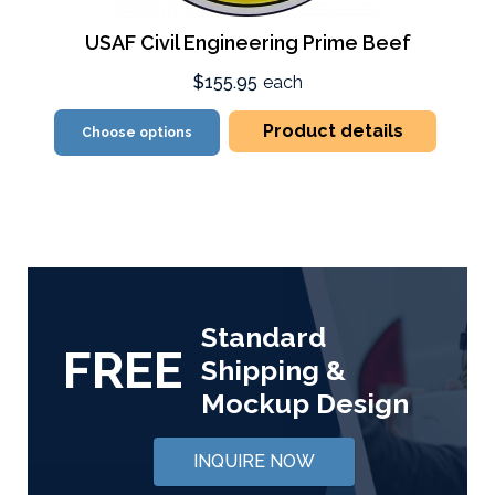
USAF Civil Engineering Prime Beef
$155.95
each
Product details
Choose options
Standard
FREE
Shipping &
Mockup Design
INQUIRE NOW