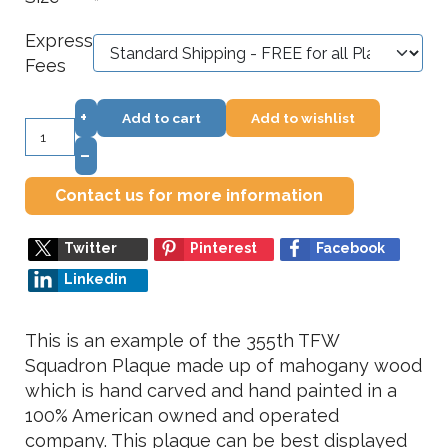
*
Express
Fees
+
Add to cart
Add to wishlist
–
Contact us for more information
Twitter
Pinterest
Facebook
Linkedin
This is an example of the 355th TFW
Squadron Plaque made up of mahogany wood
which is hand carved and hand painted in a
100% American owned and operated
company. This plaque can be best displayed