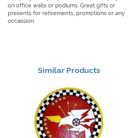
on office walls or podiums. Great gifts or
presents for retirements, promotions or any
occassion.
Similar Products