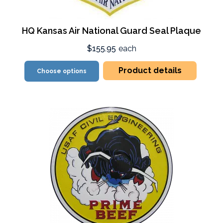
HQ Kansas Air National Guard Seal Plaque
$155.95
each
Product details
Choose options