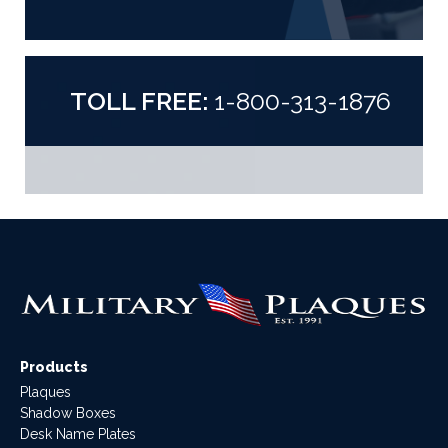
TOLL FREE:
1-800-313-1876
Products
Plaques
Shadow Boxes
Desk Name Plates