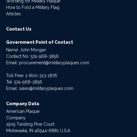
Wording for Military Plaque
How to Fold a Military Flag
Articles
Contact Us
Government Point of Contact
Name: John Morgan
Contact No:
574-968-3856
Email:
procurement@militaryplaques.com
Toll Free: 1-800-313-1876
Tel:
574-968-3856
Email:
sales@militaryplaques.com
Company Data
American Plaque
Company
1905 Twisting Pine Court
Mishawaka, IN 46544-6881 U.S.A.