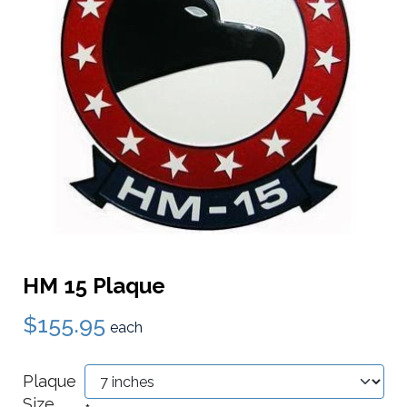
HM 15 Plaque
$155.95
each
Plaque
Size