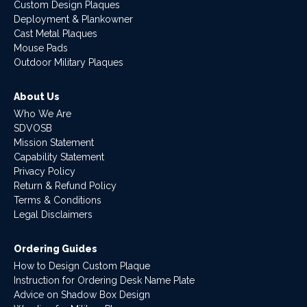
Custom Design Plaques
Deployment & Plankowner
Cast Metal Plaques
Mouse Pads
Outdoor Military Plaques
About Us
Who We Are
SDVOSB
Mission Statement
Capability Statement
Privacy Policy
Return & Refund Policy
Terms & Conditions
Legal Disclaimers
Ordering Guides
How to Design Custom Plaque
Instruction for Ordering Desk Name Plate
Advice on Shadow Box Design