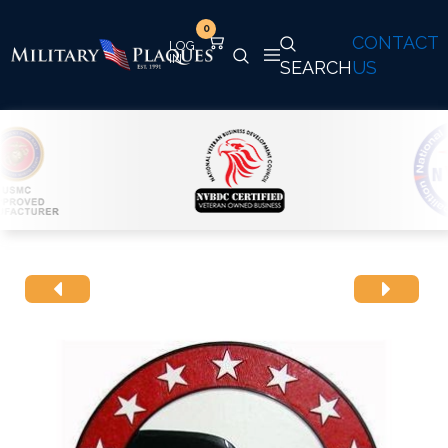
0
CONTACT
SEARCH
US