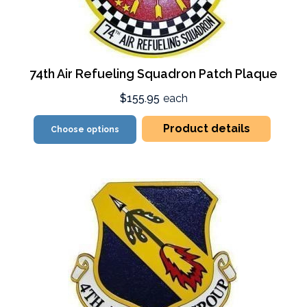
74th Air Refueling Squadron Patch Plaque
$155.95
each
Product details
Choose options