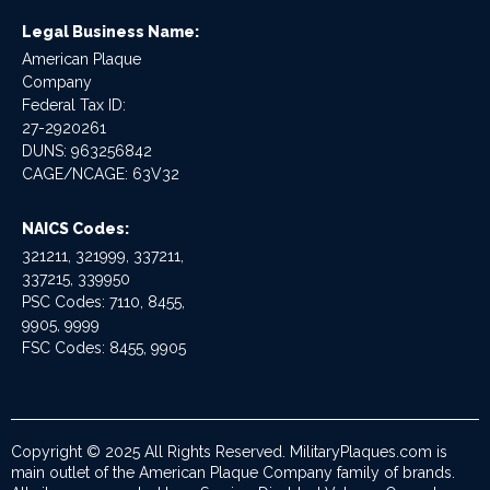
Legal Business Name:
American Plaque
Company
Federal Tax ID:
27-2920261
DUNS: 963256842
CAGE/NCAGE: 63V32
NAICS Codes:
321211, 321999, 337211,
337215, 339950
PSC Codes: 7110, 8455,
9905, 9999
FSC Codes: 8455, 9905
Copyright © 2025 All Rights Reserved. MilitaryPlaques.com is
main outlet of the American Plaque Company family of brands.