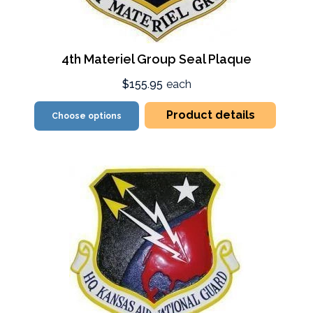
4th Materiel Group Seal Plaque
$155.95
each
Product details
Choose options