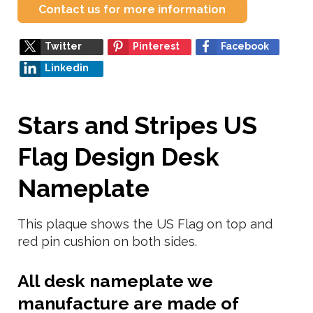
Contact us for more information
Twitter
Pinterest
Facebook
Linkedin
Stars and Stripes US
Flag Design Desk
Nameplate
This plaque shows the US Flag on top and
red pin cushion on both sides.
All desk nameplate we
manufacture are made of