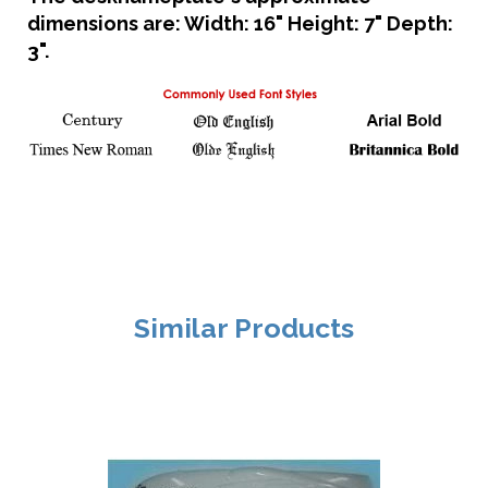
dimensions are: Width: 16" Height: 7" Depth:
3".
Similar Products