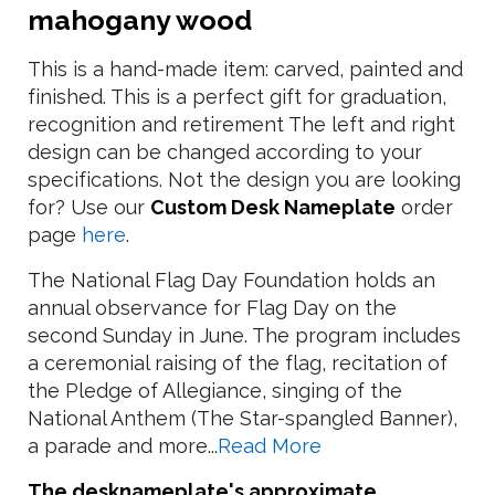
mahogany wood
This is a hand-made item: carved, painted and
finished. This is a perfect gift for graduation,
recognition and retirement The left and right
design can be changed according to your
specifications. Not the design you are looking
for? Use our
Custom Desk Nameplate
order
page
here
.
The National Flag Day Foundation holds an
annual observance for Flag Day on the
second Sunday in June. The program includes
a ceremonial raising of the flag, recitation of
the Pledge of Allegiance, singing of the
National Anthem (The Star-spangled Banner),
a parade and more...
Read More
The desknameplate's approximate