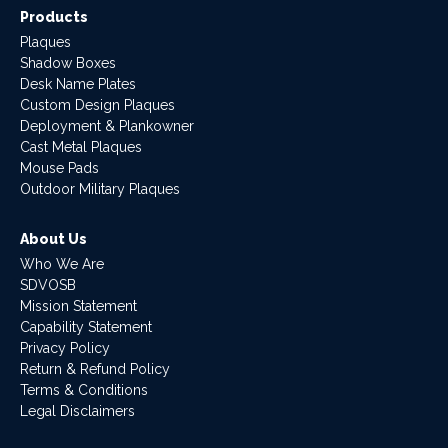
Products
Plaques
Shadow Boxes
Desk Name Plates
Custom Design Plaques
Deployment & Plankowner
Cast Metal Plaques
Mouse Pads
Outdoor Military Plaques
About Us
Who We Are
SDVOSB
Mission Statement
Capability Statement
Privacy Policy
Return & Refund Policy
Terms & Conditions
Legal Disclaimers