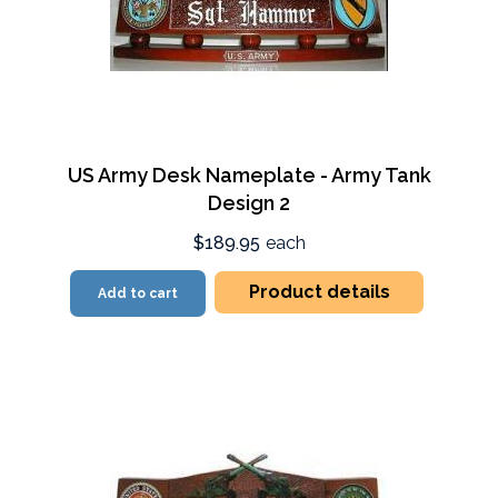
US Army Desk Nameplate - Army Tank
Design 2
$189.95
each
Product details
Add to cart