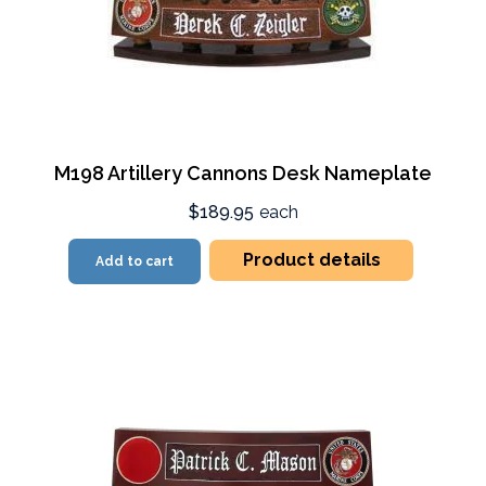
M198 Artillery Cannons Desk Nameplate
$189.95
each
Product details
Add to cart