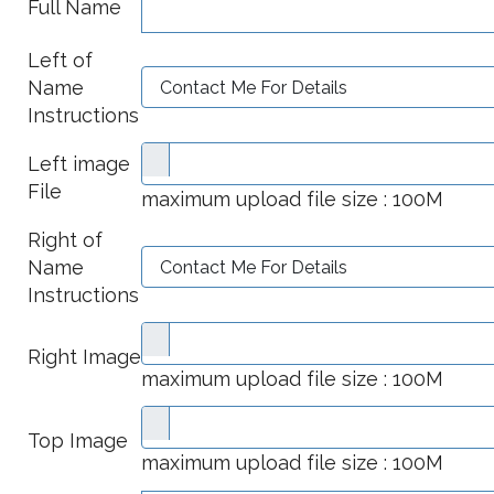
Full Name
Left of
Name
Instructions
Left image
File
maximum upload file size : 100M
Right of
Name
Instructions
Right Image
maximum upload file size : 100M
Top Image
maximum upload file size : 100M