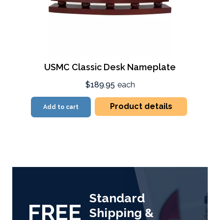
USMC Classic Desk Nameplate
$189.95
each
Product details
Add to cart
Standard
FREE
Shipping &