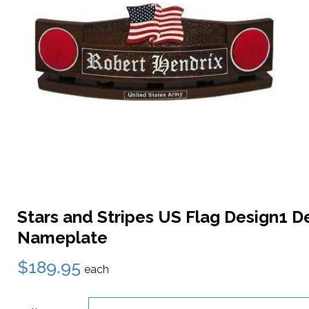
Stars and Stripes US Flag Design1 D
Nameplate
$189.95
each