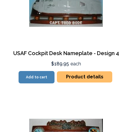
USAF Cockpit Desk Nameplate - Design 4
$189.95
each
Product details
Add to cart