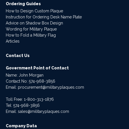
Ordering Guides
How to Design Custom Plaque
Instruction for Ordering Desk Name Plate
Advice on Shadow Box Design
Wording for Military Plaque
How to Fold a Military Flag
Articles
Contact Us
Government Point of Contact
Name: John Morgan
Contact No:
574-968-3856
Email:
procurement@militaryplaques.com
Toll Free: 1-800-313-1876
Tel:
574-968-3856
Email:
sales@militaryplaques.com
Company Data