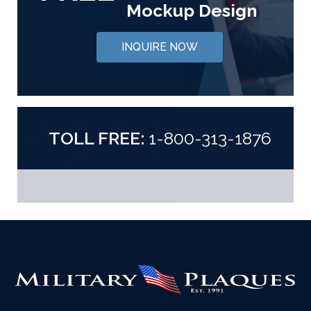
Mockup Design
INQUIRE NOW
TOLL FREE:
1-800-313-1876