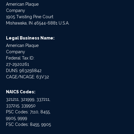
American Plaque
Company
1905 Twisting Pine Court
Mishawaka, IN 46544-6881 U.S.A.
Legal Business Name:
American Plaque
Company
Federal Tax ID:
27-2920261
DUNS: 963256842
CAGE/NCAGE: 63V32
NAICS Codes:
321211, 321999, 337211,
337215, 339950
PSC Codes: 7110, 8455,
9905, 9999
FSC Codes: 8455, 9905