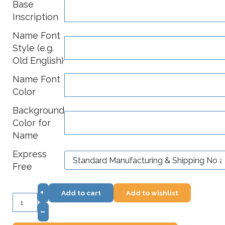
Base
Inscription
Name Font
Style (e.g.
Old English)
Name Font
Color
Background
Color for
Name
Express
Free
+
Add to cart
Add to wishlist
–