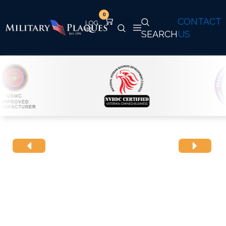
0
CONTACT
SEARCH
US