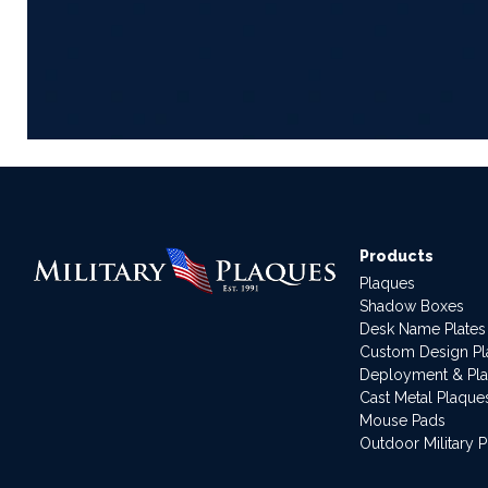
Products
Plaques
Shadow Boxes
Desk Name Plates
Custom Design P
Deployment & Pl
Cast Metal Plaque
Mouse Pads
Outdoor Military 