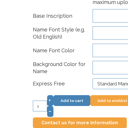
maximum upload
Base Inscription
Name Font Style (e.g.
Old English)
Name Font Color
Background Color for
Name
Express Free
+
Add to cart
Add to wishlist
–
Contact us for more information