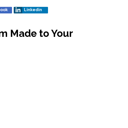
book
Linkedin
om Made to Your