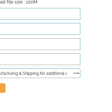
 file size : 100M