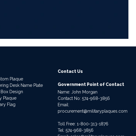
6
Contact Us
stom Plaque
Government Point of Contact
dering Desk Name Plate
 Box Design
Name: John Morgan
ry Plaque
Contact No:
574-968-3856
ary Flag
Email:
procurement@militaryplaques.com
Toll Free: 1-800-313-1876
Tel:
574-968-3856