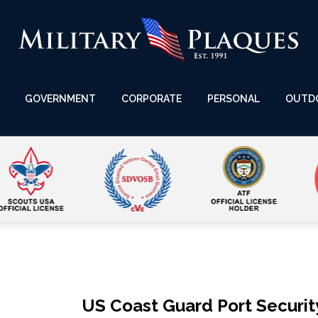
GOVERNMENT
CORPORATE
PERSONAL
OUTD
US Coast Guard Port Securit