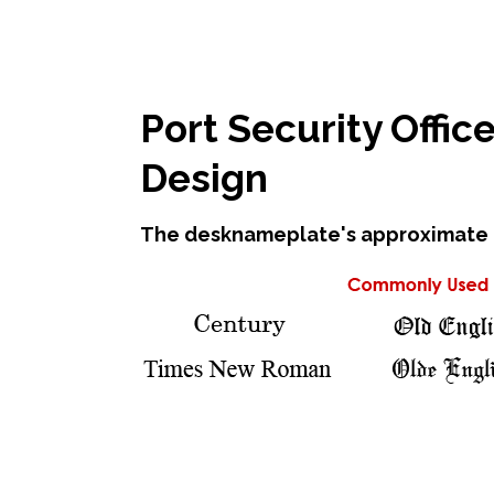
Port Security Offi
Design
The desknameplate's approximate di