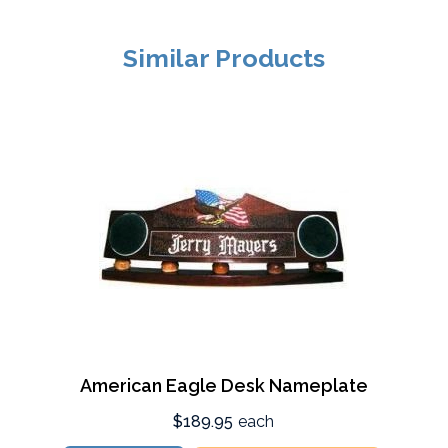
Similar Products
American Eagle Desk Nameplate
$189.95
each