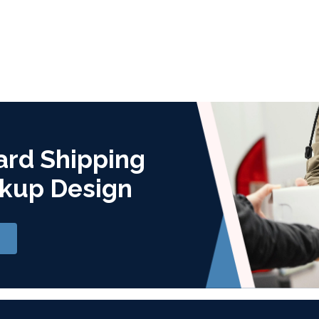
ard Shipping
kup Design