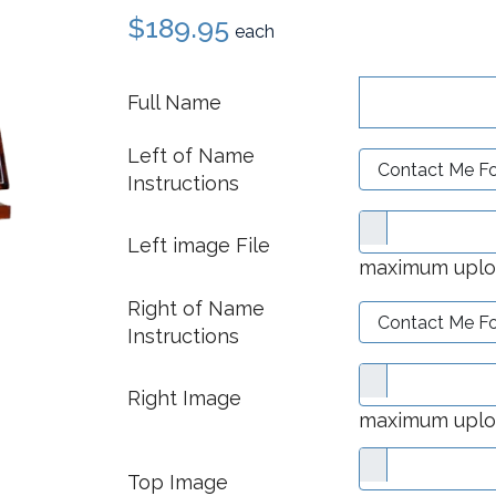
$189.95
each
Full Name
Left of Name
Instructions
Left image File
maximum upload
Right of Name
Instructions
Right Image
maximum upload
Top Image