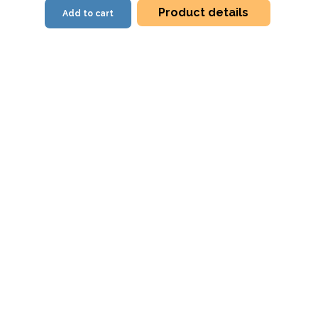
Product details
Add to cart