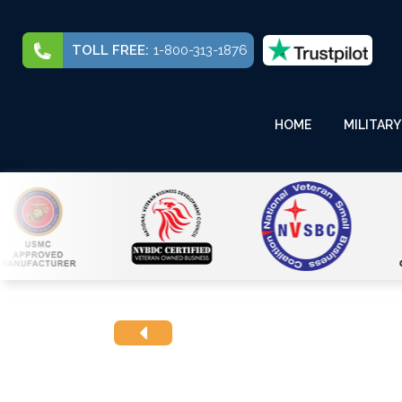
TOLL FREE:
1-800-313-1876
HOME
MILITARY