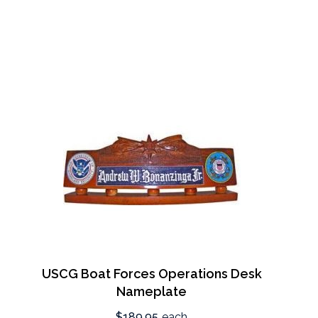
USCG Boat Forces Operations Desk
Nameplate
$189.95
each