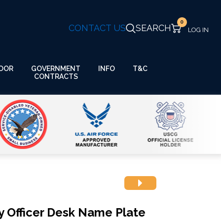
0
CONTACT US
SEARCH
GOVERNMENT
OOR
INFO
T&C
CONTRACTS
y Officer Desk Name Plate