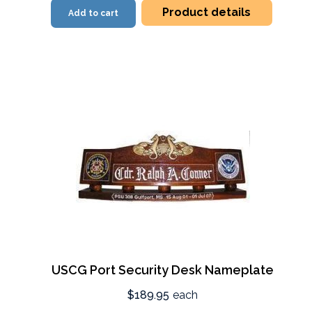
Product details
Add to cart
USCG Port Security Desk Nameplate
$189.95
each