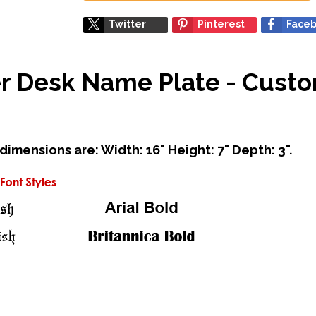
Twitter
Pinterest
Face
cer Desk Name Plate - Cust
mensions are: Width: 16" Height: 7" Depth: 3".