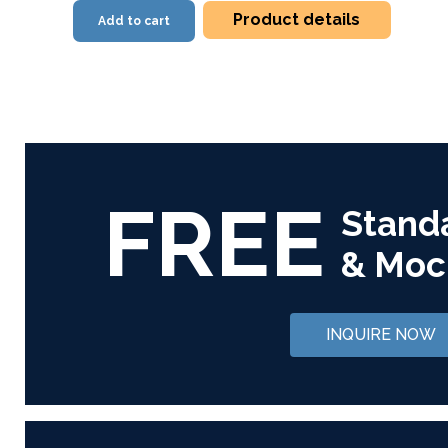
Product details
Add to cart
FREE
Stand
& Moc
INQUIRE NOW