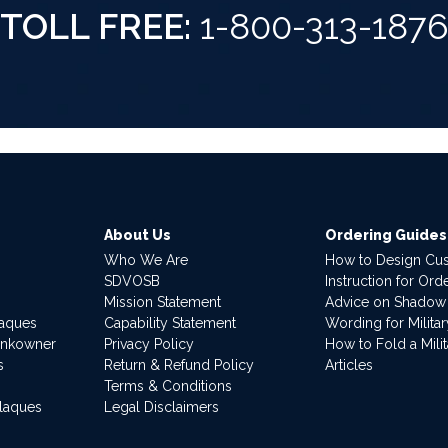
TOLL FREE:
1-800-313-187
About Us
Ordering Guides
Who We Are
How to Design Cu
SDVOSB
Instruction for Or
Mission Statement
Advice on Shadow
laques
Capability Statement
Wording for Milita
ankowner
Privacy Policy
How to Fold a Milit
s
Return & Refund Policy
Articles
Terms & Conditions
Plaques
Legal Disclaimers