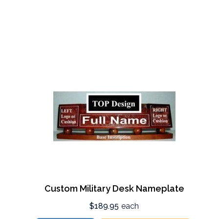
Custom Military Desk Nameplate
$189.95
each