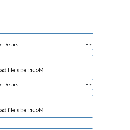
 file size : 100M
 file size : 100M