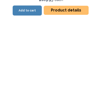
Product details
Add to cart