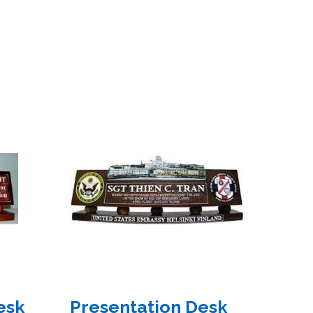
esk
Presentation Desk