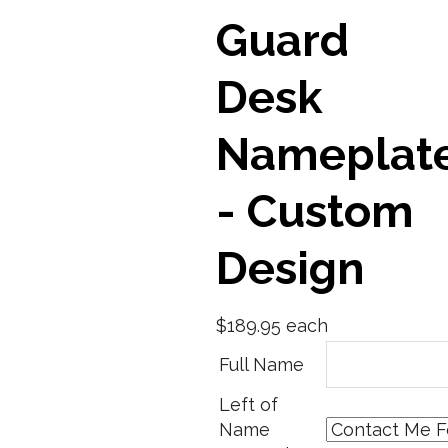
Guard
Desk
Nameplat
- Custom
Design
$189.95
each
Full Name
Left of
Name