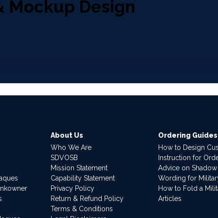
& Mockup Design
About Us
Ordering Guides
Who We Are
How to Design Cu
SDVOSB
Instruction for Or
Mission Statement
Advice on Shadow
laques
Capability Statement
Wording for Milita
ankowner
Privacy Policy
How to Fold a Milit
s
Return & Refund Policy
Articles
Terms & Conditions