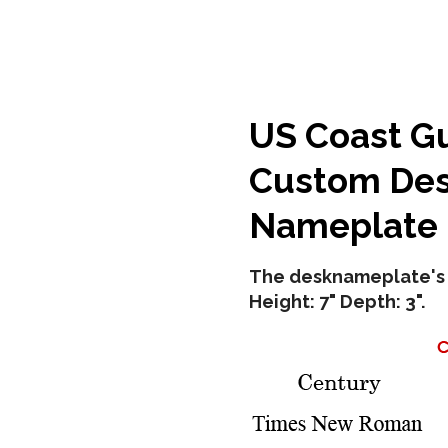
US Coast G
Custom Des
Nameplate
The desknameplate's 
Height: 7" Depth: 3".