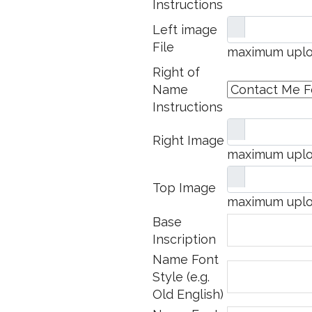
Instructions
Left image
File
maximum uploa
Right of
Name
Instructions
Right Image
maximum uploa
Top Image
maximum uploa
Base
Inscription
Name Font
Style (e.g.
Old English)