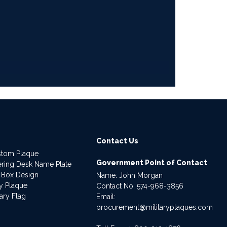
Contact Us
stom Plaque
Government Point of Contact
dering Desk Name Plate
 Box Design
Name: John Morgan
ry Plaque
Contact No:
574-968-3856
ary Flag
Email:
procurement@militaryplaques.com