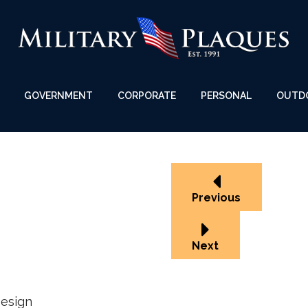
GOVERNMENT
CORPORATE
PERSONAL
OUTD
Previous
Next
esign