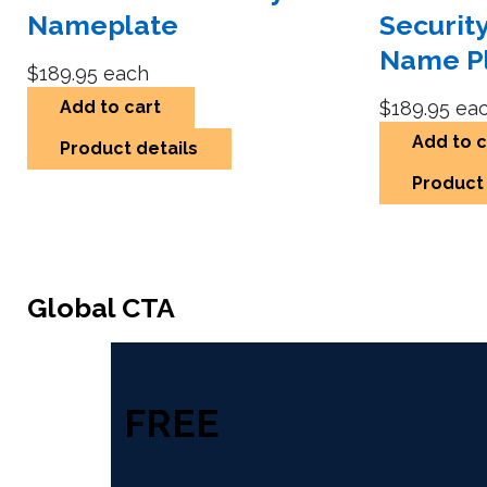
Nameplate
Security
Name P
$189.95
each
Add to cart
$189.95
ea
Add to c
Product details
Product 
Global CTA
FREE