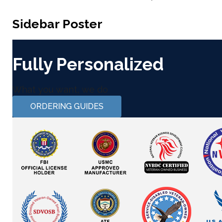
Sidebar Poster
Fully Personalized
What you want, we do
ORDERING GUIDES