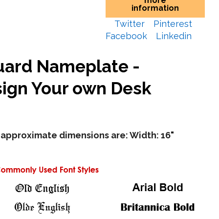
more
information
Twitter
Pinterest
Facebook
Linkedin
uard Nameplate -
ign Your own Desk
approximate dimensions are: Width: 16"