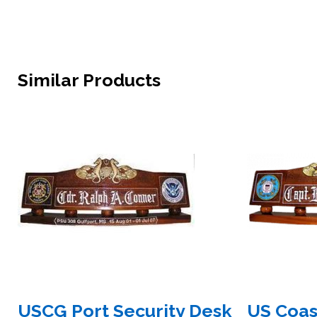
Similar Products
USCG Port Security Desk
US Coas