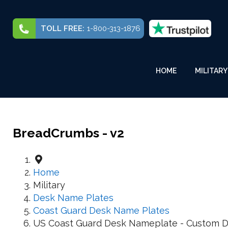
TOLL FREE:
1-800-313-1876
HOME
MILITARY
BreadCrumbs - v2
Home
Military
Desk Name Plates
Coast Guard Desk Name Plates
US Coast Guard Desk Nameplate - Custom D