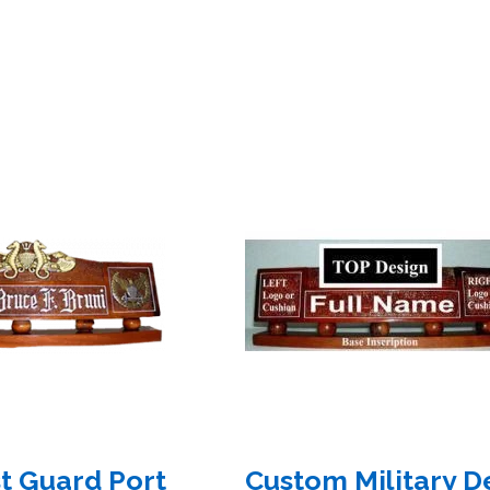
t Guard Port
Custom Military D