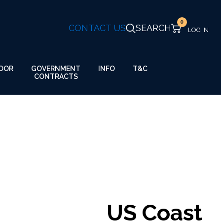
0
CONTACT US
SEARCH
GOVERNMENT
OOR
INFO
T&C
CONTRACTS
US Coast