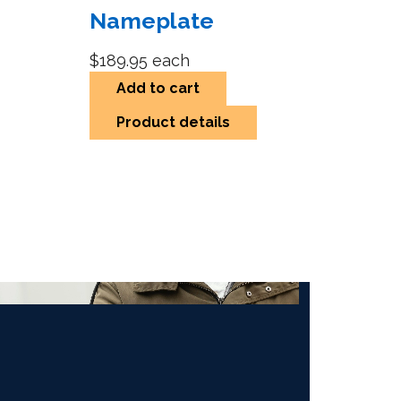
Nameplate
$189.95
each
Add to cart
Product details