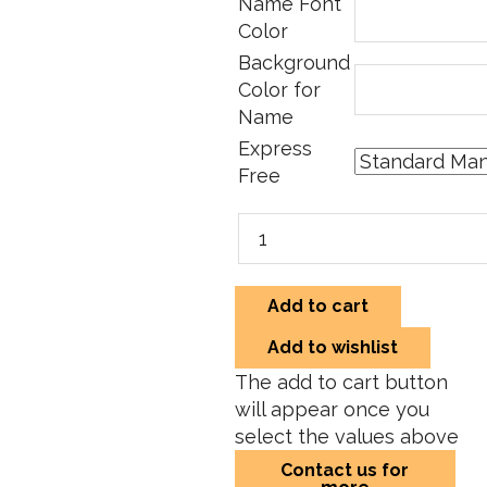
Name Font
Color
Background
Color for
Name
Express
Free
Add to cart
Add to wishlist
The add to cart button
will appear once you
select the values above
Contact us for