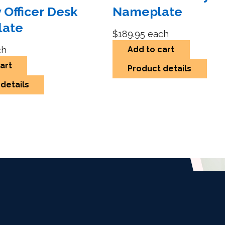
 Officer Desk
Nameplate
late
$189.95
each
ch
Add to cart
art
Product details
details