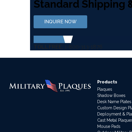
Standard Shipping 
INQUIRE NOW
TOLL FREE:
1-800-313-1876
Products
Plaques
Shadow Boxes
Desk Name Plates
Custom Design P
Deployment & Pl
Cast Metal Plaque
Mouse Pads